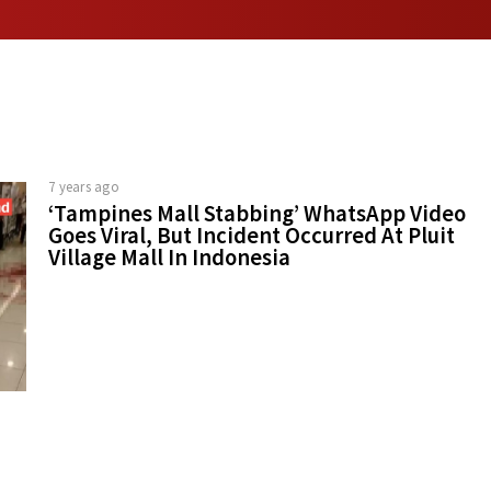
7 years ago
‘Tampines Mall Stabbing’ WhatsApp Video
Goes Viral, But Incident Occurred At Pluit
Village Mall In Indonesia