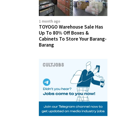
1 month ago
TOYOGO Warehouse Sale Has
Up To 80% Off Boxes &
Cabinets To Store Your Barang-
Barang