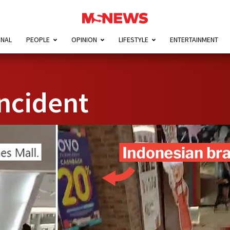
ONAL
PEOPLE
OPINION
LIFESTYLE
ENTERTAINMENT
ncident