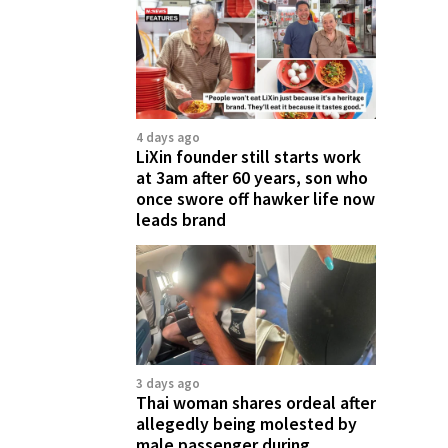
4 days ago
LiXin founder still starts work
at 3am after 60 years, son who
once swore off hawker life now
leads brand
3 days ago
Thai woman shares ordeal after
allegedly being molested by
male passenger during