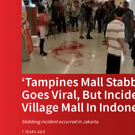
‘Tampines Mall Stab
Goes Viral, But Incid
Village Mall In Indon
Stabbing incident occurred in Jakarta.
7 YEARS AGO