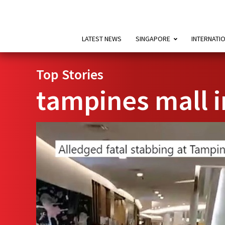
LATEST NEWS
SINGAPORE
INTERNATI
Top Stories
tampines mall i