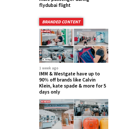
flydubai flight
BRANDED CONTENT
1 week ago
IMM & Westgate have up to
90% off brands like Calvin
Klein, kate spade & more for 5
days only