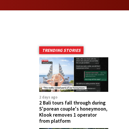
TRENDING STORIES
2 days ago
2 Bali tours fall through during
S'porean couple's honeymoon,
Klook removes 1 operator
from platform