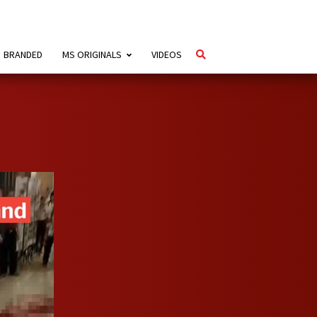
BRANDED
MS ORIGINALS
VIDEOS