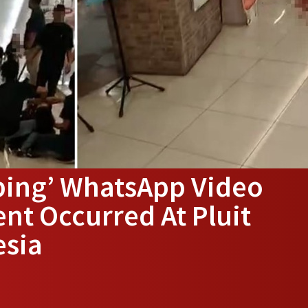
bing’ WhatsApp Video
ent Occurred At Pluit
esia