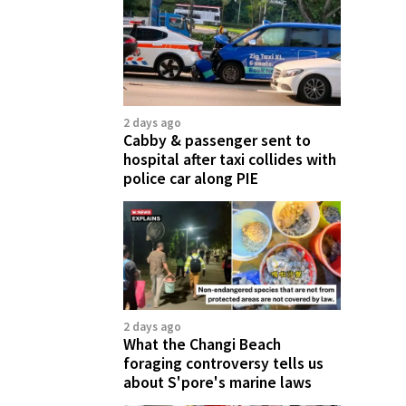
2 days ago
Cabby & passenger sent to
hospital after taxi collides with
police car along PIE
2 days ago
What the Changi Beach
foraging controversy tells us
about S'pore's marine laws