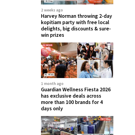
2 weeks ago
Harvey Norman throwing 2-day
kopitiam party with free local
delights, big discounts & sure-
win prizes
1 month ago
Guardian Wellness Fiesta 2026
has exclusive deals across
more than 100 brands for 4
days only