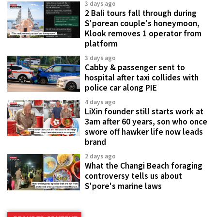
3 days ago
2 Bali tours fall through during
S'porean couple's honeymoon,
Klook removes 1 operator from
platform
3 days ago
Cabby & passenger sent to
hospital after taxi collides with
police car along PIE
4 days ago
LiXin founder still starts work at
3am after 60 years, son who once
swore off hawker life now leads
brand
2 days ago
What the Changi Beach foraging
controversy tells us about
S'pore's marine laws