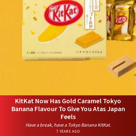
KitKat Now Has Gold Caramel Tokyo
Banana Flavour To Give You Atas Japan
Feels
Have a break, have a Tokyo Banana KitKat.
7 YEARS AGO