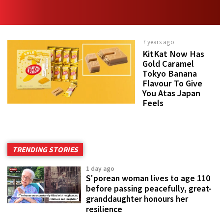
7 years ago
KitKat Now Has
Gold Caramel
Tokyo Banana
Flavour To Give
You Atas Japan
Feels
TRENDING STORIES
1 day ago
S'porean woman lives to age 110
before passing peacefully, great-
granddaughter honours her
resilience