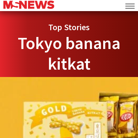
Top Stories
Tokyo banana
kitkat