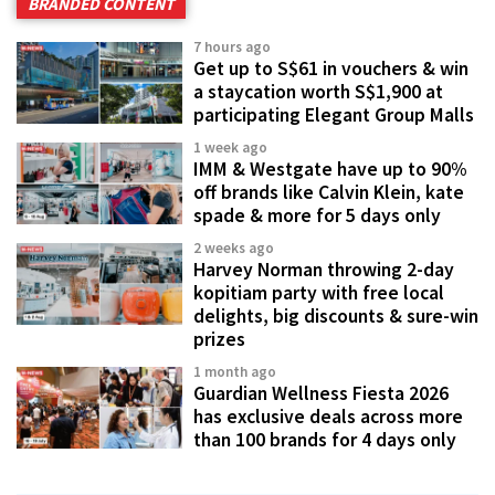
BRANDED CONTENT
7 hours ago
Get up to S$61 in vouchers & win
a staycation worth S$1,900 at
participating Elegant Group Malls
1 week ago
IMM & Westgate have up to 90%
off brands like Calvin Klein, kate
spade & more for 5 days only
2 weeks ago
Harvey Norman throwing 2-day
kopitiam party with free local
delights, big discounts & sure-win
prizes
1 month ago
Guardian Wellness Fiesta 2026
has exclusive deals across more
than 100 brands for 4 days only