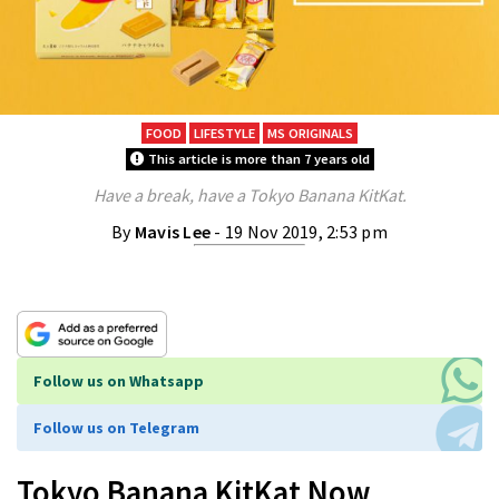
FOOD
LIFESTYLE
MS ORIGINALS
This article is more than 7 years old
Have a break, have a Tokyo Banana KitKat.
By
Mavis Lee
- 19 Nov 2019, 2:53 pm
Follow us on Whatsapp
Follow us on Telegram
Tokyo Banana KitKat Now