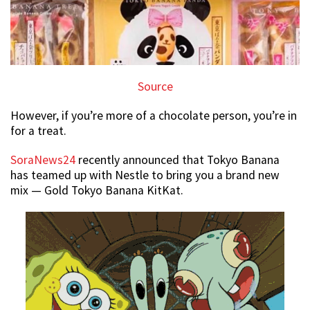
Source
However, if you’re more of a chocolate person, you’re in
for a treat.
SoraNews24
recently announced that Tokyo Banana
has teamed up with Nestle to bring you a brand new
mix — Gold Tokyo Banana KitKat.