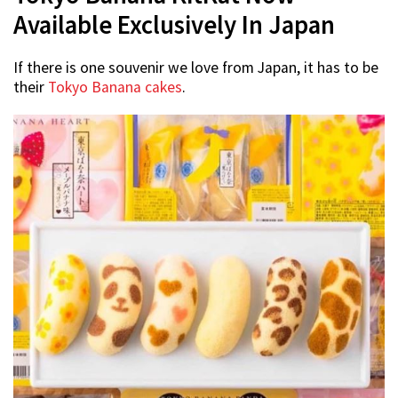
Available Exclusively In Japan
If there is one souvenir we love from Japan, it has to be
their
Tokyo Banana cakes
.