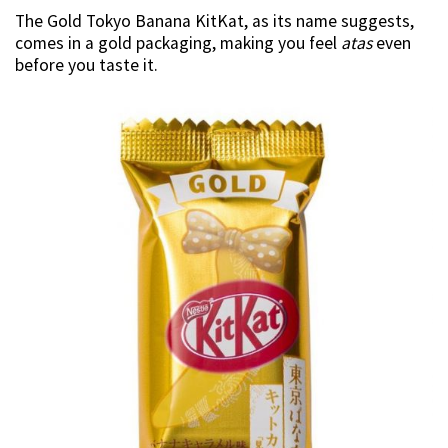
The Gold Tokyo Banana KitKat, as its name suggests,
comes in a gold packaging, making you feel
atas
even
before you taste it.