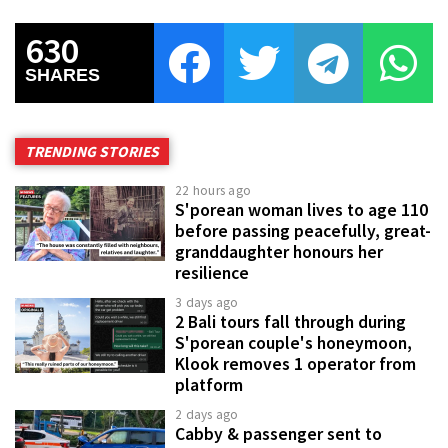
630
SHARES
TRENDING STORIES
22 hours ago
S'porean woman lives to age 110
before passing peacefully, great-
granddaughter honours her
resilience
3 days ago
2 Bali tours fall through during
S'porean couple's honeymoon,
Klook removes 1 operator from
platform
2 days ago
Cabby & passenger sent to