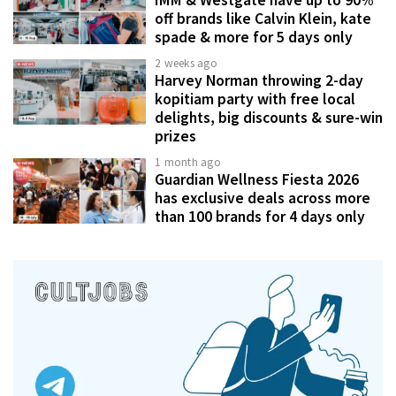
off brands like Calvin Klein, kate
spade & more for 5 days only
2 weeks ago
Harvey Norman throwing 2-day
kopitiam party with free local
delights, big discounts & sure-win
prizes
1 month ago
Guardian Wellness Fiesta 2026
has exclusive deals across more
than 100 brands for 4 days only