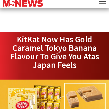
KitKat Now Has Gold
Caramel Tokyo Banana
Flavour To Give You Atas
Japan Feels