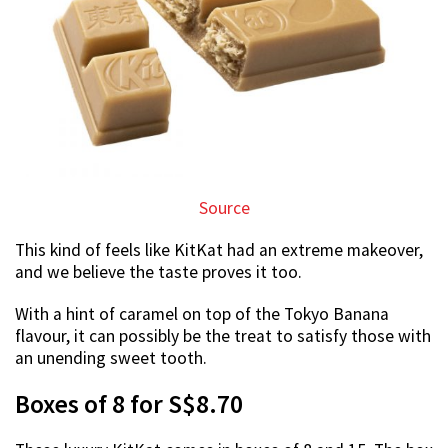
Source
This kind of feels like KitKat had an extreme makeover,
and we believe the taste proves it too.
With a hint of caramel on top of the Tokyo Banana
flavour, it can possibly be the treat to satisfy those with
an unending sweet tooth.
Boxes of 8 for S$8.70