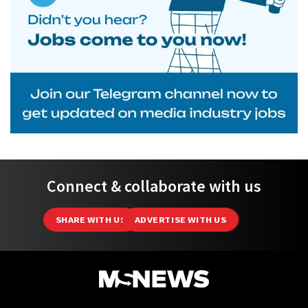
Connect & collaborate with us
SHARE WITH US
ADVERTISE WITH US