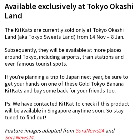
Available exclusively at Tokyo Okashi
Land
The KitKats are currently sold only at Tokyo Okashi
Land (aka Tokyo Sweets Land) from 14 Nov – 8 Jan.
Subsequently, they will be available at more places
around Tokyo, including airports, train stations and
even famous tourist spots.
If you’re planning a trip to Japan next year, be sure to
get your hands on one of these Gold Tokyo Banana
KitKats and buy some back for your friends too.
Ps: We have contacted KitKat to check if this product
will be available in Singapore anytime soon. So stay
tuned to find out!
Feature images adapted from
SoraNews24
and
SoraNews24
.