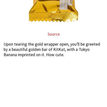
Source
Upon tearing the gold wrapper open, you’ll be greeted
by a beautiful golden bar of KitKat, with a Tokyo
Banana imprinted on it. How cute.