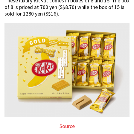
These luxury KitKat comes in boxes of 8 and 15. The box
of 8 is priced at 700 yen (S$8.70) while the box of 15 is
sold for 1280 yen (S$16).
Source