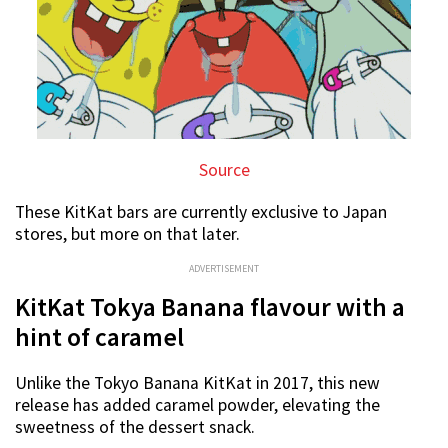
Source
These KitKat bars are currently exclusive to Japan
stores, but more on that later.
ADVERTISEMENT
KitKat Tokya Banana flavour with a
hint of caramel
Unlike the Tokyo Banana KitKat in 2017, this new
release has added caramel powder, elevating the
sweetness of the dessert snack.