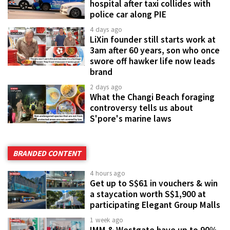
hospital after taxi collides with
police car along PIE
4 days ago
LiXin founder still starts work at
3am after 60 years, son who once
swore off hawker life now leads
brand
2 days ago
What the Changi Beach foraging
controversy tells us about
S'pore's marine laws
BRANDED CONTENT
4 hours ago
Get up to S$61 in vouchers & win
a staycation worth S$1,900 at
participating Elegant Group Malls
1 week ago
IMM & Westgate have up to 90%