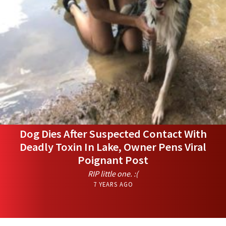
Dog Dies After Suspected Contact With
Deadly Toxin In Lake, Owner Pens Viral
Poignant Post
RIP little one. :(
7 YEARS AGO