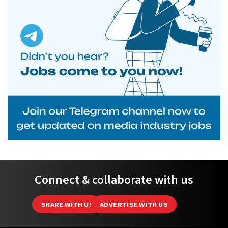
Connect & collaborate with us
SHARE WITH US
ADVERTISE WITH US