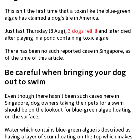
This isn’t the first time that a toxin like the blue-green
algae has claimed a dog’s life in America.
Just last Thursday (8 Aug),
3 dogs fell ill
and later died
after playing in a pond containing toxic algae.
There has been no such reported case in Singapore, as
of the time of this article.
Be careful when bringing your dog
out to swim
Even though there hasn’t been such cases here in
Singapore, dog owners taking their pets for a swim
should be on the lookout for blue-green algae floating
on the surface.
Water which contains blue-green algae is described as
having a layer of scum floating on the top which makes