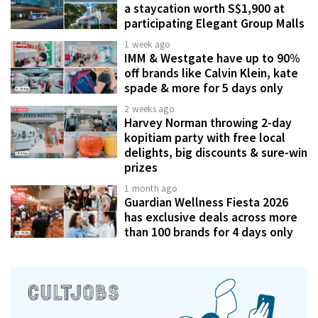
a staycation worth S$1,900 at
participating Elegant Group Malls
1 week ago
IMM & Westgate have up to 90%
off brands like Calvin Klein, kate
spade & more for 5 days only
2 weeks ago
Harvey Norman throwing 2-day
kopitiam party with free local
delights, big discounts & sure-win
prizes
1 month ago
Guardian Wellness Fiesta 2026
has exclusive deals across more
than 100 brands for 4 days only