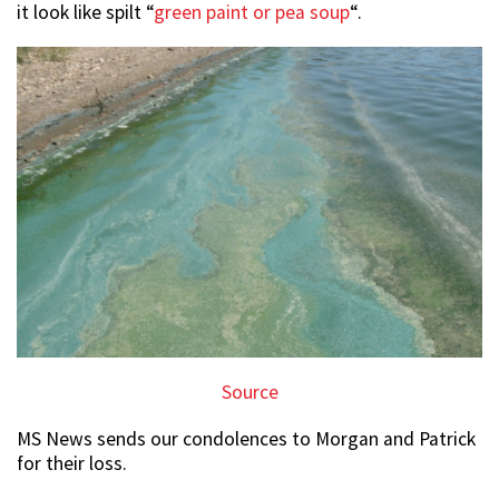
it look like spilt “
green paint or pea soup
“.
Source
MS News sends our condolences to Morgan and Patrick
for their loss.