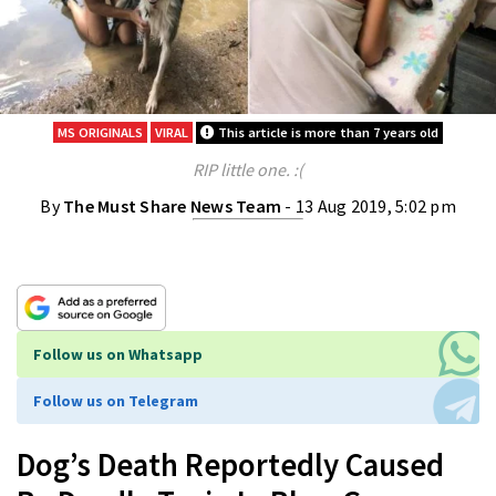
MS ORIGINALS
VIRAL
This article is more than 7 years old
RIP little one. :(
By
The Must Share News Team
- 13 Aug 2019, 5:02 pm
Follow us on Whatsapp
Follow us on Telegram
Dog’s Death Reportedly Caused