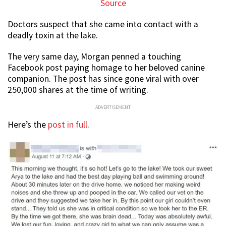
Source
Doctors suspect that she came into contact with a
deadly toxin at the lake.
The very same day, Morgan penned a touching
Facebook post paying homage to her beloved canine
companion. The post has since gone viral with over
250,000 shares at the time of writing.
ADVERTISEMENT
Here’s the
post in full
.