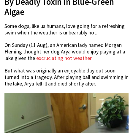
By Deadly Toxin In Blue-Green
Algae
Some dogs, like us humans, love going for a refreshing
swim when the weather is unbearably hot.
On Sunday (11 Aug), an American lady named Morgan
Fleming thought her dog Arya would enjoy playing at a
lake given the
excruciating hot weather
.
But what was originally an enjoyable day out soon
turned into a tragedy. After playing ball and swimming in
the lake, Arya fell ill and died shortly after.