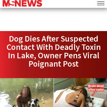
Dog Dies After Suspected
Contact With Deadly Toxin
In Lake, Owner Pens Viral
Poignant Post