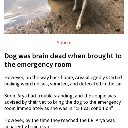
Source
Dog was brain dead when brought to
the emergency room
However, on the way back home, Arya allegedly started
making weird noises, vomited, and defecated in the car.
Soon, Arya had trouble standing, and the couple was
advised by their vet to bring the dog to the emergency
room immediately as she was in “critical condition”.
However, by the time they reached the ER, Arya was
apparently brain dead.