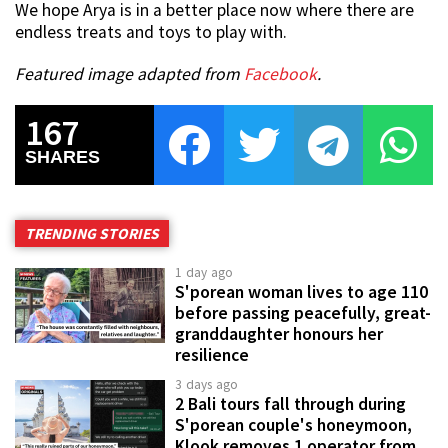
We hope Arya is in a better place now where there are
endless treats and toys to play with.
Featured image adapted from
Facebook
.
167
SHARES
TRENDING STORIES
1 day ago
S'porean woman lives to age 110
before passing peacefully, great-
granddaughter honours her
resilience
3 days ago
2 Bali tours fall through during
S'porean couple's honeymoon,
Klook removes 1 operator from