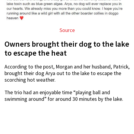
Source
Owners brought their dog to the lake
to escape the heat
According to the post, Morgan and her husband, Patrick,
brought their dog Arya out to the lake to escape the
scorching hot weather.
The trio had an enjoyable time “playing ball and
swimming around” for around 30 minutes by the lake.