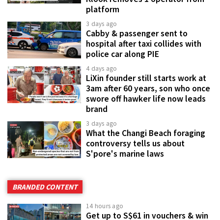
platform
3 days ago
Cabby & passenger sent to
hospital after taxi collides with
police car along PIE
4 days ago
LiXin founder still starts work at
3am after 60 years, son who once
swore off hawker life now leads
brand
3 days ago
What the Changi Beach foraging
controversy tells us about
S'pore's marine laws
BRANDED CONTENT
14 hours ago
Get up to S$61 in vouchers & win