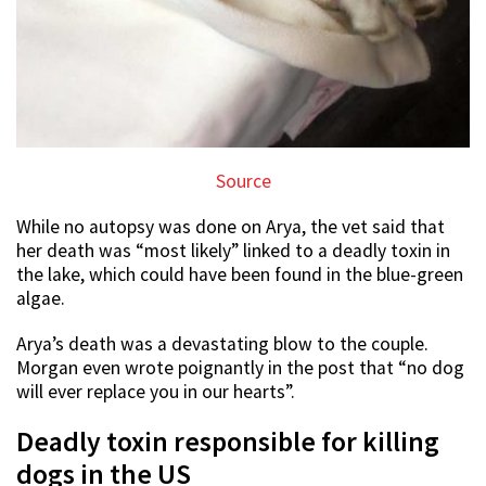
Source
While no autopsy was done on Arya, the vet said that
her death was “most likely” linked to a deadly toxin in
the lake, which could have been found in the blue-green
algae.
Arya’s death was a devastating blow to the couple.
Morgan even wrote poignantly in the post that “no dog
will ever replace you in our hearts”.
Deadly toxin responsible for killing
dogs in the US