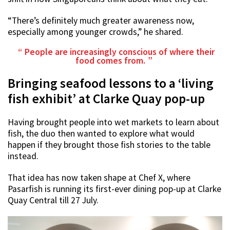
“There’s definitely much greater awareness now,
especially among younger crowds,” he shared.
People are increasingly conscious of where their
food comes from.
Bringing seafood lessons to a ‘living
fish exhibit’ at Clarke Quay pop-up
Having brought people into wet markets to learn about
fish, the duo then wanted to explore what would
happen if they brought those fish stories to the table
instead.
That idea has now taken shape at Chef X, where
Pasarfish is running its first-ever dining pop-up at Clarke
Quay Central till 27 July.