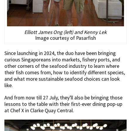
Elliott James Ong (left) and Kenny Lek
Image courtesy of Pasarfish
Since launching in 2024, the duo have been bringing
curious Singaporeans into markets, fishery ports, and
other corners of the seafood industry to learn where
their fish comes from, how to identify different species,
and what more sustainable seafood choices can look
like.
And from now till 27 July, they’ll also be bringing those
lessons to the table with their first-ever dining pop-up
at Chef X in Clarke Quay Central.