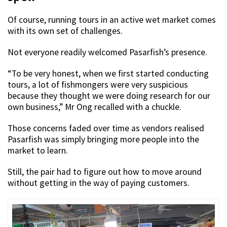
Of course, running tours in an active wet market comes
with its own set of challenges.
Not everyone readily welcomed Pasarfish’s presence.
“To be very honest, when we first started conducting
tours, a lot of fishmongers were very suspicious
because they thought we were doing research for our
own business,” Mr Ong recalled with a chuckle.
Those concerns faded over time as vendors realised
Pasarfish was simply bringing more people into the
market to learn.
Still, the pair had to figure out how to move around
without getting in the way of paying customers.