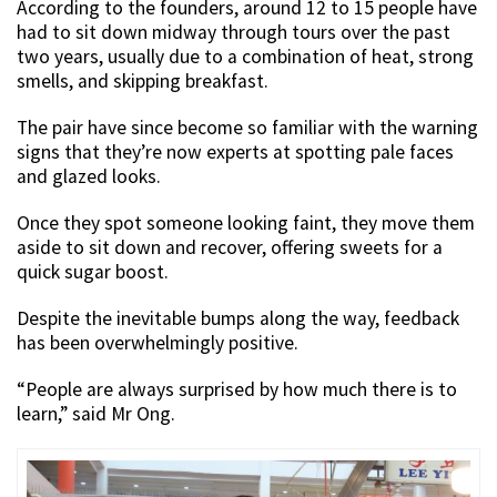
According to the founders, around 12 to 15 people have
had to sit down midway through tours over the past
two years, usually due to a combination of heat, strong
smells, and skipping breakfast.
The pair have since become so familiar with the warning
signs that they’re now experts at spotting pale faces
and glazed looks.
Once they spot someone looking faint, they move them
aside to sit down and recover, offering sweets for a
quick sugar boost.
Despite the inevitable bumps along the way, feedback
has been overwhelmingly positive.
“People are always surprised by how much there is to
learn,” said Mr Ong.