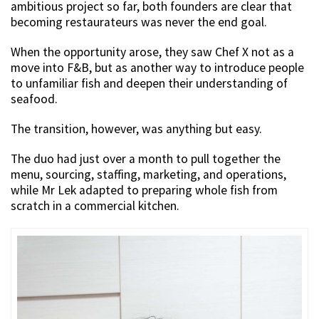
ambitious project so far, both founders are clear that
becoming restaurateurs was never the end goal.
When the opportunity arose, they saw Chef X not as a
move into F&B, but as another way to introduce people
to unfamiliar fish and deepen their understanding of
seafood.
The transition, however, was anything but easy.
The duo had just over a month to pull together the
menu, sourcing, staffing, marketing, and operations,
while Mr Lek adapted to preparing whole fish from
scratch in a commercial kitchen.