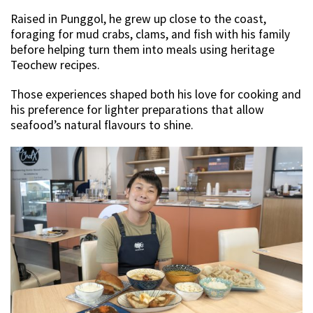
Raised in Punggol, he grew up close to the coast,
foraging for mud crabs, clams, and fish with his family
before helping turn them into meals using heritage
Teochew recipes.
Those experiences shaped both his love for cooking and
his preference for lighter preparations that allow
seafood’s natural flavours to shine.