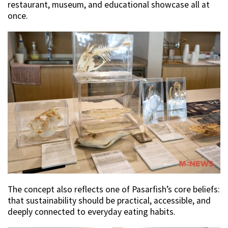
restaurant, museum, and educational showcase all at
once.
The concept also reflects one of Pasarfish’s core beliefs:
that sustainability should be practical, accessible, and
deeply connected to everyday eating habits.