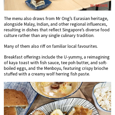
The menu also draws from Mr Ong’s Eurasian heritage,
alongside Malay, Indian, and other regional influences,
resulting in dishes that reflect Singapore’s diverse food
culture rather than any single culinary tradition.
Many of them also riff on familiar local favourites.
Breakfast offerings include the U-yummy, a reimagining
of kaya toast with fish sauce, tee poh butter, and soft-
boiled eggs, and the Menboyu, featuring crispy brioche
stuffed with a creamy wolf herring fish paste.