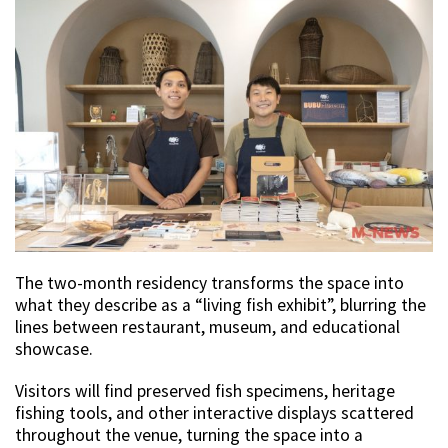
The two-month residency transforms the space into
what they describe as a “living fish exhibit”, blurring the
lines between restaurant, museum, and educational
showcase.
Visitors will find preserved fish specimens, heritage
fishing tools, and other interactive displays scattered
throughout the venue, turning the space into a