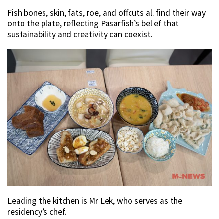
Fish bones, skin, fats, roe, and offcuts all find their way
onto the plate, reflecting Pasarfish’s belief that
sustainability and creativity can coexist.
Leading the kitchen is Mr Lek, who serves as the
residency’s chef.