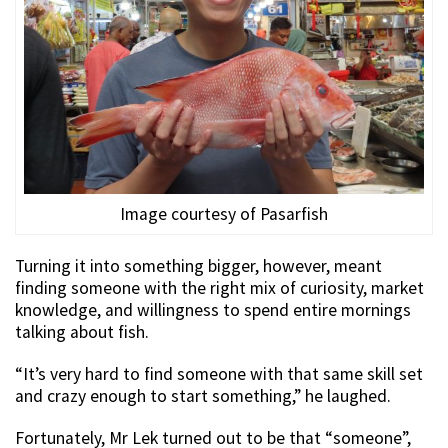
Image courtesy of Pasarfish
Turning it into something bigger, however, meant
finding someone with the right mix of curiosity, market
knowledge, and willingness to spend entire mornings
talking about fish.
“It’s very hard to find someone with that same skill set
and crazy enough to start something,” he laughed.
Fortunately, Mr Lek turned out to be that “someone”,