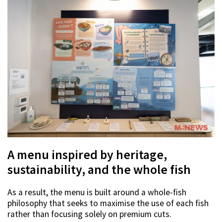
A menu inspired by heritage,
sustainability, and the whole fish
As a result, the menu is built around a whole-fish
philosophy that seeks to maximise the use of each fish
rather than focusing solely on premium cuts.