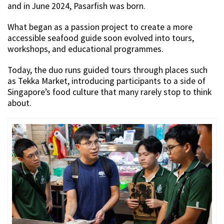
and in June 2024, Pasarfish was born.
What began as a passion project to create a more
accessible seafood guide soon evolved into tours,
workshops, and educational programmes.
Today, the duo runs guided tours through places such
as Tekka Market, introducing participants to a side of
Singapore’s food culture that many rarely stop to think
about.