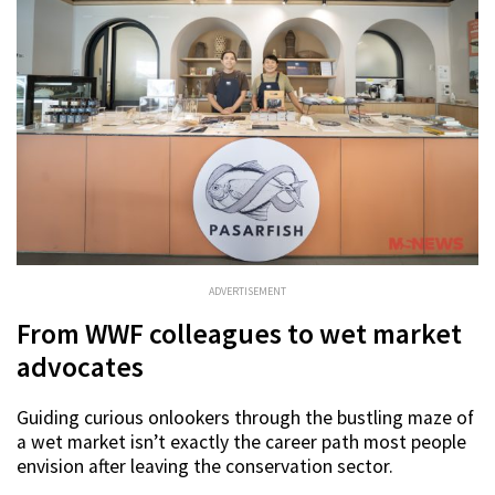
ADVERTISEMENT
From WWF colleagues to wet market
advocates
Guiding curious onlookers through the bustling maze of
a wet market isn’t exactly the career path most people
envision after leaving the conservation sector.