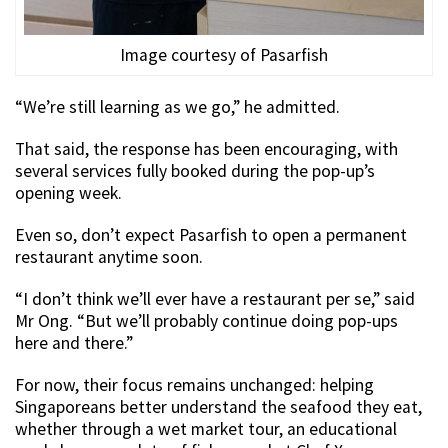
Image courtesy of Pasarfish
“We’re still learning as we go,” he admitted.
That said, the response has been encouraging, with
several services fully booked during the pop-up’s
opening week.
Even so, don’t expect Pasarfish to open a permanent
restaurant anytime soon.
“I don’t think we’ll ever have a restaurant per se,” said
Mr Ong. “But we’ll probably continue doing pop-ups
here and there.”
For now, their focus remains unchanged: helping
Singaporeans better understand the seafood they eat,
whether through a wet market tour, an educational