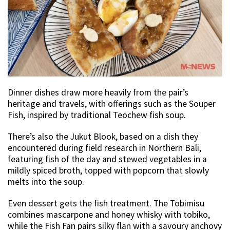
Dinner dishes draw more heavily from the pair’s
heritage and travels, with offerings such as the Souper
Fish, inspired by traditional Teochew fish soup.
There’s also the Jukut Blook, based on a dish they
encountered during field research in Northern Bali,
featuring fish of the day and stewed vegetables in a
mildly spiced broth, topped with popcorn that slowly
melts into the soup.
Even dessert gets the fish treatment. The Tobimisu
combines mascarpone and honey whisky with tobiko,
while the Fish Fan pairs silky flan with a savoury anchovy