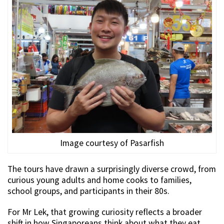
Image courtesy of Pasarfish
The tours have drawn a surprisingly diverse crowd, from
curious young adults and home cooks to families,
school groups, and participants in their 80s.
For Mr Lek, that growing curiosity reflects a broader
shift in how Singaporeans think about what they eat.