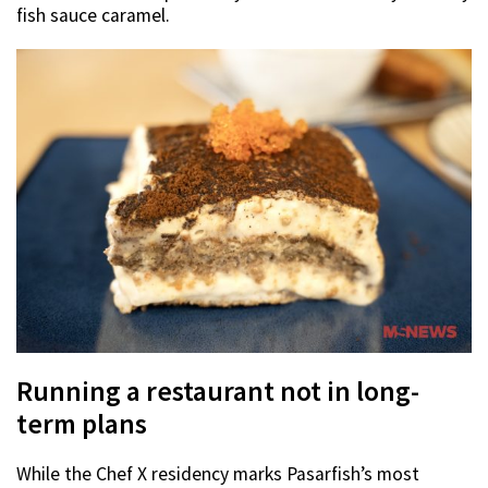
fish sauce caramel.
Running a restaurant not in long-
term plans
While the Chef X residency marks Pasarfish’s most