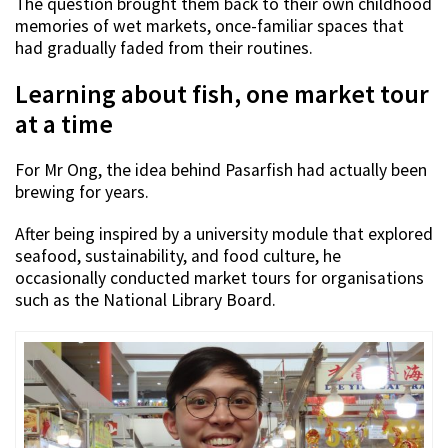
The question brought them back to their own childhood
memories of wet markets, once-familiar spaces that
had gradually faded from their routines.
Learning about fish, one market tour
at a time
For Mr Ong, the idea behind Pasarfish had actually been
brewing for years.
After being inspired by a university module that explored
seafood, sustainability, and food culture, he
occasionally conducted market tours for organisations
such as the National Library Board.