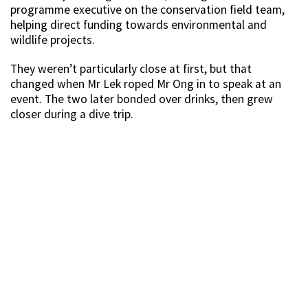
programme executive on the conservation field team,
helping direct funding towards environmental and
wildlife projects.
They weren’t particularly close at first, but that
changed when Mr Lek roped Mr Ong in to speak at an
event. The two later bonded over drinks, then grew
closer during a dive trip.