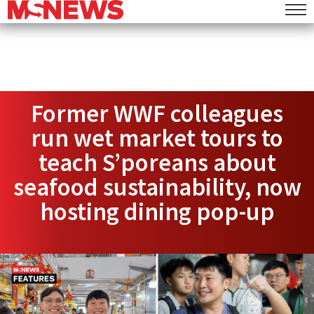
Former WWF colleagues
run wet market tours to
teach S’poreans about
seafood sustainability, now
hosting dining pop-up