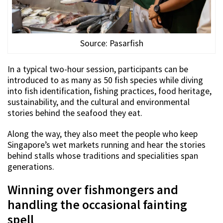
Source: Pasarfish
In a typical two-hour session, participants can be
introduced to as many as 50 fish species while diving
into fish identification, fishing practices, food heritage,
sustainability, and the cultural and environmental
stories behind the seafood they eat.
Along the way, they also meet the people who keep
Singapore’s wet markets running and hear the stories
behind stalls whose traditions and specialities span
generations.
Winning over fishmongers and
handling the occasional fainting
spell