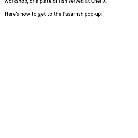
workshop, or a plate of fish served at Chef X.
Here’s how to get to the Pasarfish pop-up: