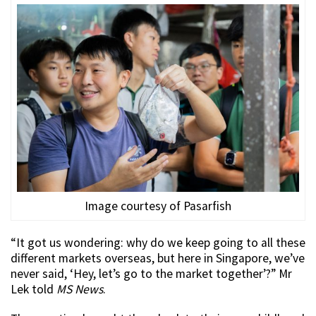
Image courtesy of Pasarfish
“It got us wondering: why do we keep going to all these
different markets overseas, but here in Singapore, we’ve
never said, ‘Hey, let’s go to the market together’?” Mr
Lek told
MS News
.