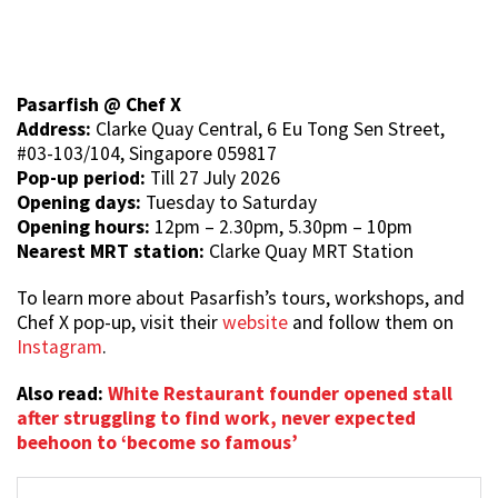
Pasarfish @ Chef X
Address:
Clarke Quay Central, 6 Eu Tong Sen Street,
#03-103/104, Singapore 059817
Pop-up period:
Till 27 July 2026
Opening days:
Tuesday to Saturday
Opening hours:
12pm – 2.30pm, 5.30pm – 10pm
Nearest MRT station:
Clarke Quay MRT Station
To learn more about Pasarfish’s tours, workshops, and
Chef X pop-up, visit their
website
and follow them on
Instagram
.
Also read:
White Restaurant founder opened stall
after struggling to find work, never expected
beehoon to ‘become so famous’