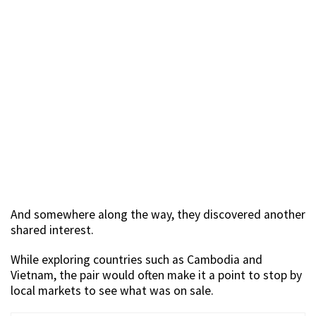
And somewhere along the way, they discovered another
shared interest.
While exploring countries such as Cambodia and
Vietnam, the pair would often make it a point to stop by
local markets to see what was on sale.