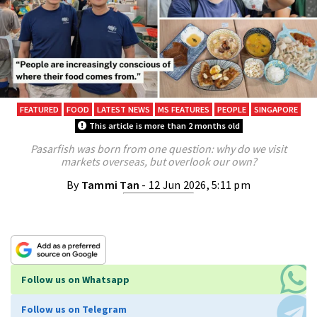
FEATURED
FOOD
LATEST NEWS
MS FEATURES
PEOPLE
SINGAPORE
This article is more than 2 months old
Pasarfish was born from one question: why do we visit
markets overseas, but overlook our own?
By
Tammi Tan
- 12 Jun 2026, 5:11 pm
Follow us on Whatsapp
Follow us on Telegram