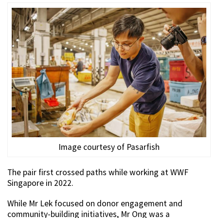
Image courtesy of Pasarfish
The pair first crossed paths while working at WWF
Singapore in 2022.
While Mr Lek focused on donor engagement and
community-building initiatives, Mr Ong was a