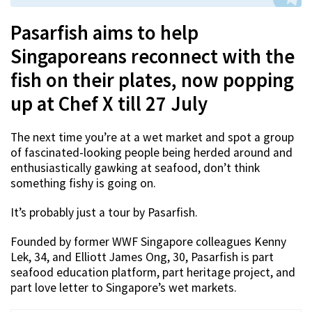
Pasarfish aims to help
Singaporeans reconnect with the
fish on their plates, now popping
up at Chef X till 27 July
The next time you’re at a wet market and spot a group
of fascinated-looking people being herded around and
enthusiastically gawking at seafood, don’t think
something fishy is going on.
It’s probably just a tour by Pasarfish.
Founded by former WWF Singapore colleagues Kenny
Lek, 34, and Elliott James Ong, 30, Pasarfish is part
seafood education platform, part heritage project, and
part love letter to Singapore’s wet markets.