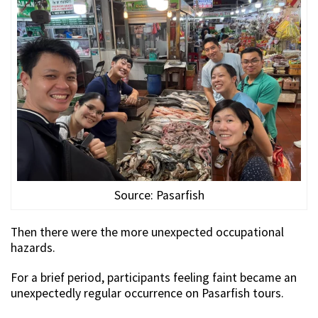
Source: Pasarfish
Then there were the more unexpected occupational
hazards.
For a brief period, participants feeling faint became an
unexpectedly regular occurrence on Pasarfish tours.