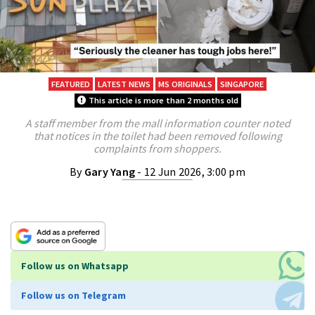
FEATURED
LATEST NEWS
MS ORIGINALS
SINGAPORE
This article is more than 2 months old
A staff member from the mall information counter noted
that notices in the toilet had been removed following
complaints from shoppers.
By
Gary Yang
- 12 Jun 2026, 3:00 pm
Follow us on Whatsapp
Follow us on Telegram