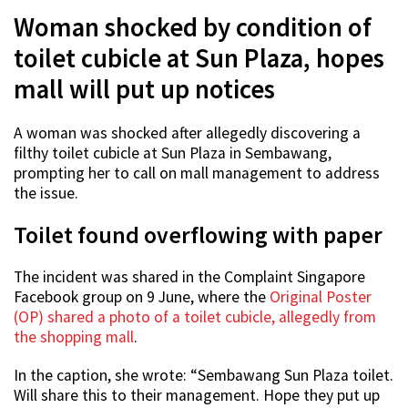
Woman shocked by condition of
toilet cubicle at Sun Plaza, hopes
mall will put up notices
A woman was shocked after allegedly discovering a
filthy toilet cubicle at Sun Plaza in Sembawang,
prompting her to call on mall management to address
the issue.
Toilet found overflowing with paper
The incident was shared in the Complaint Singapore
Facebook group on 9 June, where the
Original Poster
(OP) shared a photo of a toilet cubicle, allegedly from
the shopping mall
.
In the caption, she wrote: “Sembawang Sun Plaza toilet.
Will share this to their management. Hope they put up