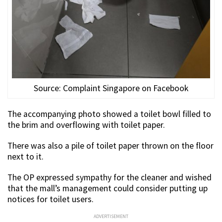
Source: Complaint Singapore on Facebook
The accompanying photo showed a toilet bowl filled to
the brim and overflowing with toilet paper.
There was also a pile of toilet paper thrown on the floor
next to it.
The OP expressed sympathy for the cleaner and wished
that the mall’s management could consider putting up
notices for toilet users.
ADVERTISEMENT