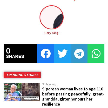
Gary Yang
0
SHARES
TRENDING STORIES
3 days ago
S'porean woman lives to age 110
before passing peacefully, great-
granddaughter honours her
resilience