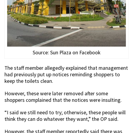
Source: Sun Plaza on Facebook
The staff member allegedly explained that management
had previously put up notices reminding shoppers to
keep the toilets clean.
However, these were later removed after some
shoppers complained that the notices were insulting.
“I said we still need to try; otherwise, these people will
think they can do whatever they want,” the OP said.
However, the staff member reportedly said there was