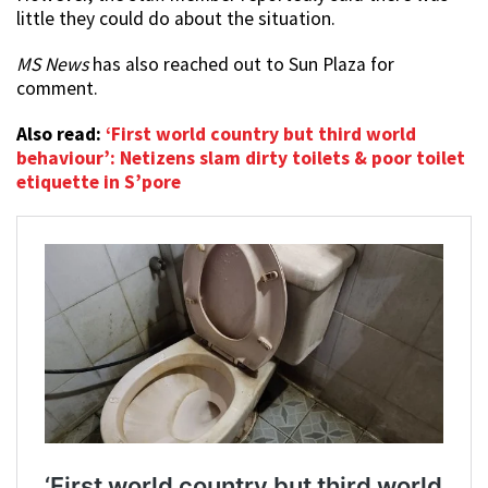
little they could do about the situation.
MS News
has also reached out to Sun Plaza for
comment.
Also read:
‘First world country but third world
behaviour’: Netizens slam dirty toilets & poor toilet
etiquette in S’pore