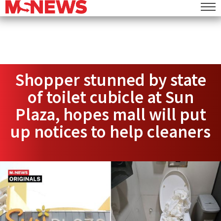
Shopper stunned by state
of toilet cubicle at Sun
Plaza, hopes mall will put
up notices to help cleaners