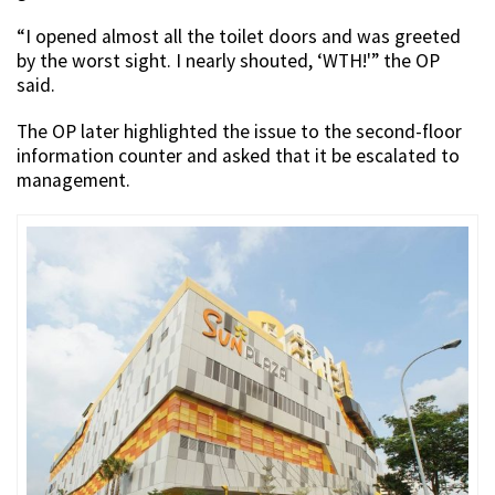
“I opened almost all the toilet doors and was greeted
by the worst sight. I nearly shouted, ‘WTH!'” the OP
said.
The OP later highlighted the issue to the second-floor
information counter and asked that it be escalated to
management.