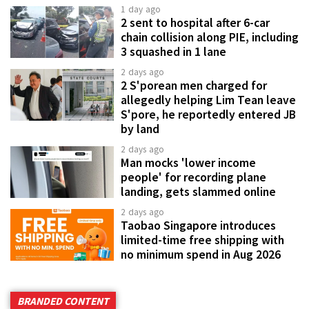
1 day ago
2 sent to hospital after 6-car
chain collision along PIE, including
3 squashed in 1 lane
2 days ago
2 S'porean men charged for
allegedly helping Lim Tean leave
S'pore, he reportedly entered JB
by land
2 days ago
Man mocks 'lower income
people' for recording plane
landing, gets slammed online
2 days ago
Taobao Singapore introduces
limited-time free shipping with
no minimum spend in Aug 2026
BRANDED CONTENT