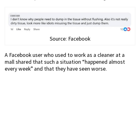
Source: Facebook
A Facebook user who used to work as a cleaner at a
mall shared that such a situation “happened almost
every week” and that they have seen worse.