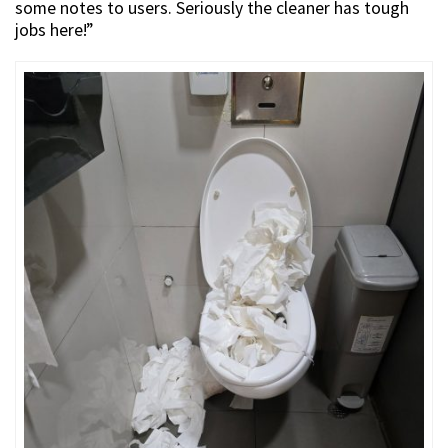
some notes to users. Seriously the cleaner has tough
jobs here!”