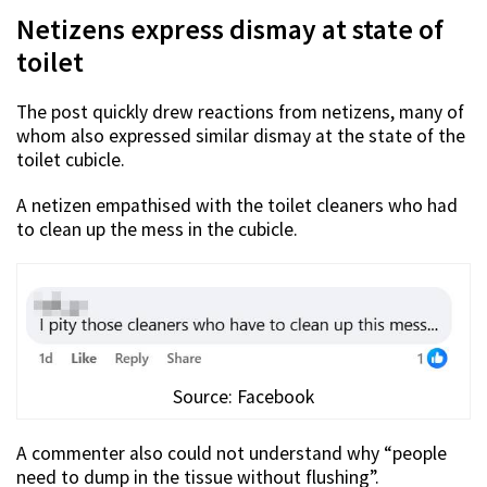
Netizens express dismay at state of
toilet
The post quickly drew reactions from netizens, many of
whom also expressed similar dismay at the state of the
toilet cubicle.
A netizen empathised with the toilet cleaners who had
to clean up the mess in the cubicle.
Source: Facebook
A commenter also could not understand why “people
need to dump in the tissue without flushing”.