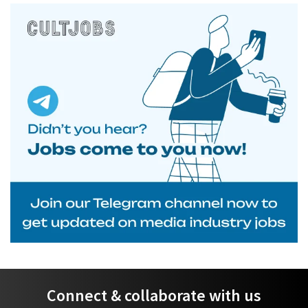
Connect & collaborate with us