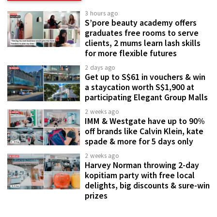
3 hours ago
S’pore beauty academy offers
graduates free rooms to serve
clients, 2 mums learn lash skills
for more flexible futures
2 days ago
Get up to S$61 in vouchers & win
a staycation worth S$1,900 at
participating Elegant Group Malls
2 weeks ago
IMM & Westgate have up to 90%
off brands like Calvin Klein, kate
spade & more for 5 days only
2 weeks ago
Harvey Norman throwing 2-day
kopitiam party with free local
delights, big discounts & sure-win
prizes