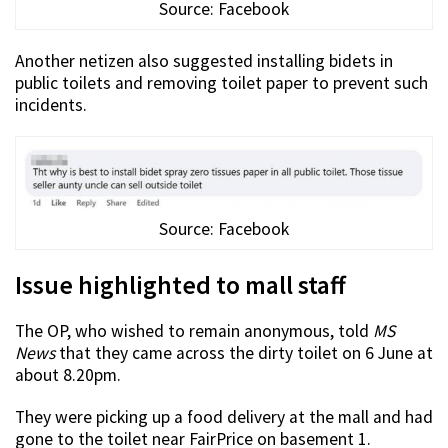
Source: Facebook
Another netizen also suggested installing bidets in
public toilets and removing toilet paper to prevent such
incidents.
Source: Facebook
Issue highlighted to mall staff
The OP, who wished to remain anonymous, told
MS
News
that they came across the dirty toilet on 6 June at
about 8.20pm.
They were picking up a food delivery at the mall and had
gone to the toilet near FairPrice on basement 1.