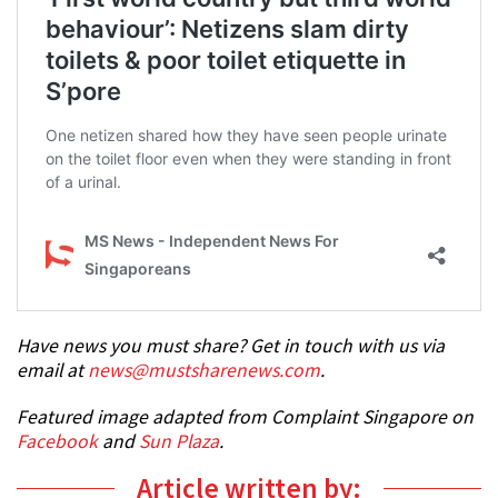
Have news you must share? Get in touch with us via
email at
news@mustsharenews.com
.
Featured image adapted from Complaint Singapore on
Facebook
and
Sun Plaza
.
Article written by: