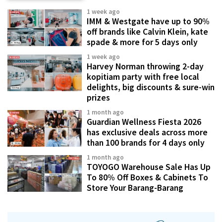
1 week ago
IMM & Westgate have up to 90%
off brands like Calvin Klein, kate
spade & more for 5 days only
1 week ago
Harvey Norman throwing 2-day
kopitiam party with free local
delights, big discounts & sure-win
prizes
1 month ago
Guardian Wellness Fiesta 2026
has exclusive deals across more
than 100 brands for 4 days only
1 month ago
TOYOGO Warehouse Sale Has Up
To 80% Off Boxes & Cabinets To
Store Your Barang-Barang