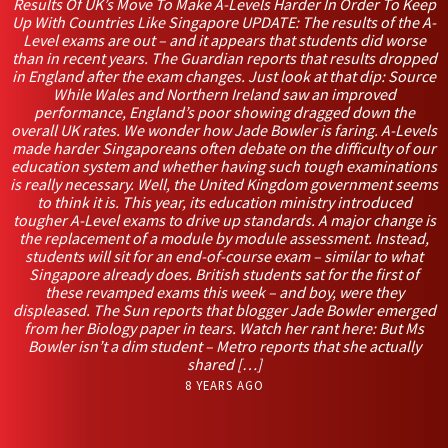
Results Of UK’s Move To Make A-Levels Harder In Order To Keep
Up With Countries Like Singapore UPDATE: The results of the A-
Level exams are out – and it appears that students did worse
than in recent years. The Guardian reports that results dropped
in England after the exam changes. Just look at that dip: Source
While Wales and Northern Ireland saw an improved
performance, England’s poor showing dragged down the
overall UK rates. We wonder how Jade Bowler is faring. A-Levels
made harder Singaporeans often debate on the difficulty of our
education system and whether having such tough examinations
is really necessary. Well, the United Kingdom government seems
to think it is. This year, its education ministry introduced
tougher A-Level exams to drive up standards. A major change is
the replacement of a module by module assessment. Instead,
students will sit for an end-of-course exam – similar to what
Singapore already does. British students sat for the first of
these revamped exams this week – and boy, were they
displeased. The Sun reports that blogger Jade Bowler emerged
from her Biology paper in tears. Watch her rant here: But Ms
Bowler isn’t a dim student – Metro reports that she actually
shared […]
8 YEARS AGO