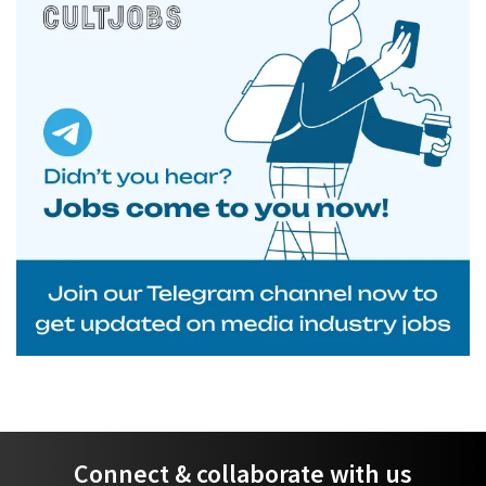
Connect & collaborate with us