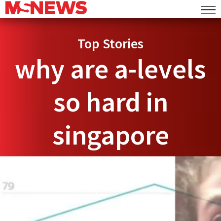
Top Stories
why are a-levels
so hard in
singapore