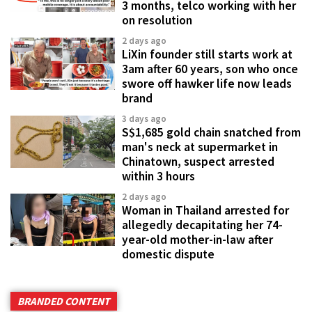
3 months, telco working with her
on resolution
2 days ago
LiXin founder still starts work at
3am after 60 years, son who once
swore off hawker life now leads
brand
3 days ago
S$1,685 gold chain snatched from
man's neck at supermarket in
Chinatown, suspect arrested
within 3 hours
2 days ago
Woman in Thailand arrested for
allegedly decapitating her 74-
year-old mother-in-law after
domestic dispute
BRANDED CONTENT