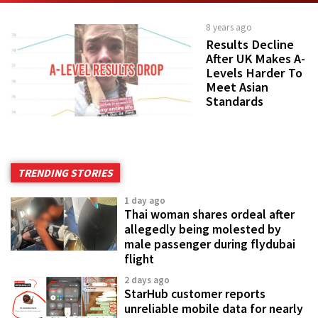
8 years ago
Results Decline
After UK Makes A-
Levels Harder To
Meet Asian
Standards
TRENDING STORIES
1 day ago
Thai woman shares ordeal after
allegedly being molested by
male passenger during flydubai
flight
2 days ago
StarHub customer reports
unreliable mobile data for nearly