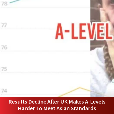
Results Decline After UK Makes A-Levels
Harder To Meet Asian Standards