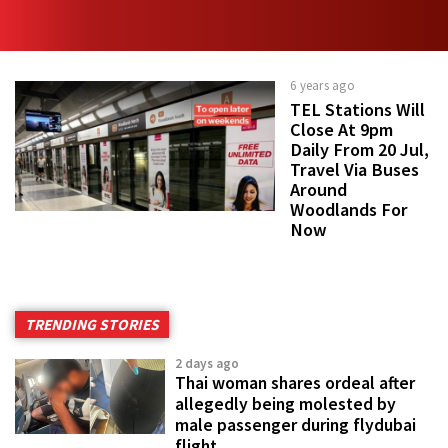
6 years ago
TEL Stations Will
Close At 9pm
Daily From 20 Jul,
Travel Via Buses
Around
Woodlands For
Now
TRENDING STORIES
2 days ago
Thai woman shares ordeal after
allegedly being molested by
male passenger during flydubai
flight