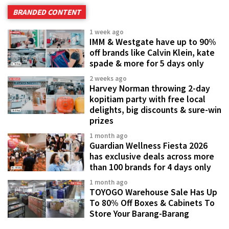
BRANDED CONTENT
1 week ago
IMM & Westgate have up to 90%
off brands like Calvin Klein, kate
spade & more for 5 days only
2 weeks ago
Harvey Norman throwing 2-day
kopitiam party with free local
delights, big discounts & sure-win
prizes
1 month ago
Guardian Wellness Fiesta 2026
has exclusive deals across more
than 100 brands for 4 days only
1 month ago
TOYOGO Warehouse Sale Has Up
To 80% Off Boxes & Cabinets To
Store Your Barang-Barang