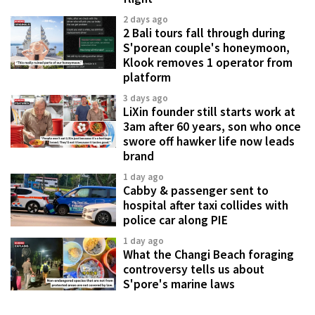
2 days ago
2 Bali tours fall through during
S'porean couple's honeymoon,
Klook removes 1 operator from
platform
3 days ago
LiXin founder still starts work at
3am after 60 years, son who once
swore off hawker life now leads
brand
1 day ago
Cabby & passenger sent to
hospital after taxi collides with
police car along PIE
1 day ago
What the Changi Beach foraging
controversy tells us about
S'pore's marine laws