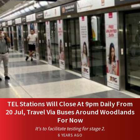
TEL Stations Will Close At 9pm Daily From
20 Jul, Travel Via Buses Around Woodlands
For Now
It's to facilitate testing for stage 2.
6 YEARS AGO