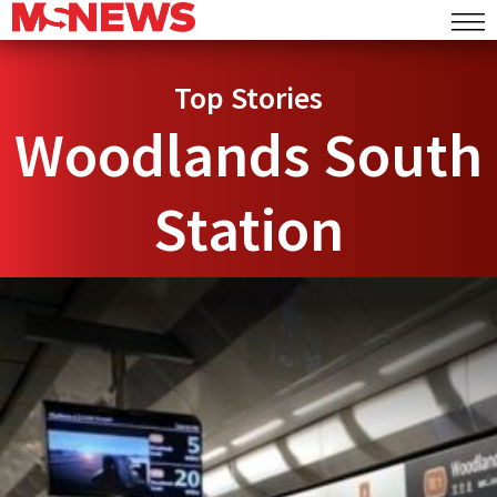
Top Stories
Woodlands South
Station