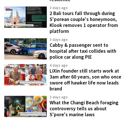
3 days ago
2 Bali tours fall through during
S'porean couple's honeymoon,
Klook removes 1 operator from
platform
3 days ago
Cabby & passenger sent to
hospital after taxi collides with
police car along PIE
4 days ago
LiXin founder still starts work at
3am after 60 years, son who once
swore off hawker life now leads
brand
3 days ago
What the Changi Beach foraging
controversy tells us about
S'pore's marine laws