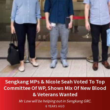
Sengkang MPs & Nicole Seah Voted To Top
Committee Of WP, Shows Mix Of New Blood
& Veterans Wanted
Mr Low will be helping out in Sengkang GRC.
6 YEARS AGO