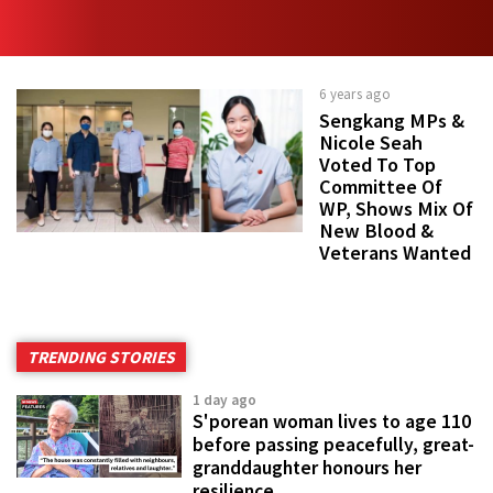
6 years ago
Sengkang MPs &
Nicole Seah
Voted To Top
Committee Of
WP, Shows Mix Of
New Blood &
Veterans Wanted
TRENDING STORIES
1 day ago
S'porean woman lives to age 110
before passing peacefully, great-
granddaughter honours her
resilience