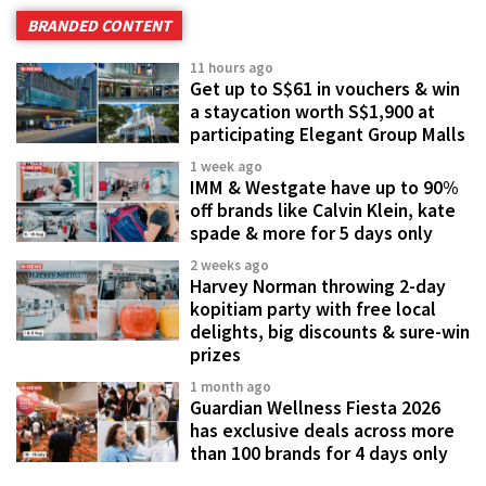
BRANDED CONTENT
11 hours ago
Get up to S$61 in vouchers & win
a staycation worth S$1,900 at
participating Elegant Group Malls
1 week ago
IMM & Westgate have up to 90%
off brands like Calvin Klein, kate
spade & more for 5 days only
2 weeks ago
Harvey Norman throwing 2-day
kopitiam party with free local
delights, big discounts & sure-win
prizes
1 month ago
Guardian Wellness Fiesta 2026
has exclusive deals across more
than 100 brands for 4 days only