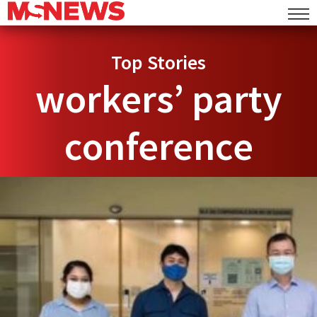
Top Stories
workers’ party
conference