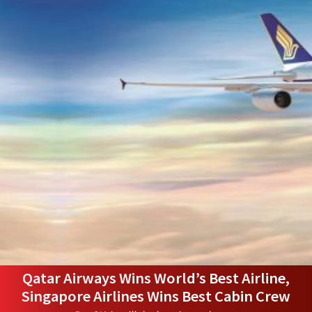
Qatar Airways Wins World’s Best Airline,
Singapore Airlines Wins Best Cabin Crew