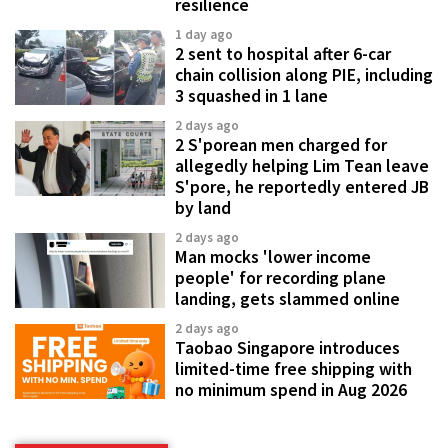
resilience
1 day ago
2 sent to hospital after 6-car
chain collision along PIE, including
3 squashed in 1 lane
2 days ago
2 S'porean men charged for
allegedly helping Lim Tean leave
S'pore, he reportedly entered JB
by land
2 days ago
Man mocks 'lower income
people' for recording plane
landing, gets slammed online
2 days ago
Taobao Singapore introduces
limited-time free shipping with
no minimum spend in Aug 2026