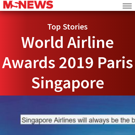
Top Stories
World Airline
Awards 2019 Paris
Singapore