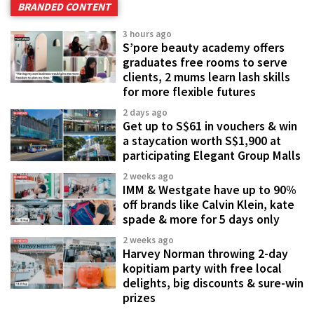
BRANDED CONTENT
3 hours ago
S’pore beauty academy offers
graduates free rooms to serve
clients, 2 mums learn lash skills
for more flexible futures
2 days ago
Get up to S$61 in vouchers & win
a staycation worth S$1,900 at
participating Elegant Group Malls
2 weeks ago
IMM & Westgate have up to 90%
off brands like Calvin Klein, kate
spade & more for 5 days only
2 weeks ago
Harvey Norman throwing 2-day
kopitiam party with free local
delights, big discounts & sure-win
prizes