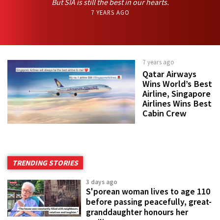
But SIA is still the best in our hearts.
7 YEARS AGO
7 years ago
Qatar Airways
Wins World’s Best
Airline, Singapore
Airlines Wins Best
Cabin Crew
TRENDING STORIES
3 days ago
S'porean woman lives to age 110
before passing peacefully, great-
granddaughter honours her