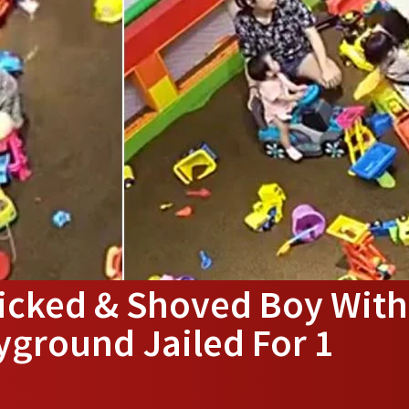
icked & Shoved Boy With
yground Jailed For 1