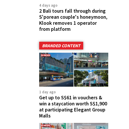
4 days ago
2 Bali tours fall through during
S'porean couple's honeymoon,
Klook removes 1 operator
from platform
BRANDED CONTENT
1 day ago
Get up to S$61 in vouchers &
win a staycation worth S$1,900
at participating Elegant Group
Malls