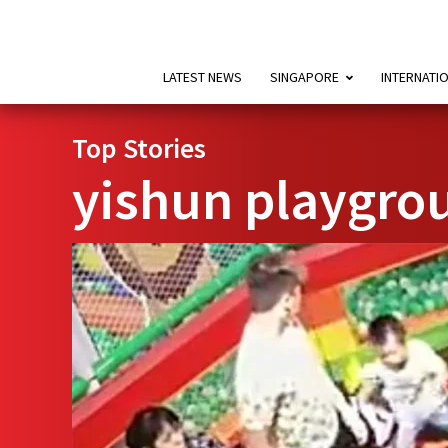
LATEST NEWS
SINGAPORE
INTERNATI
Top Stories
yishun playgro