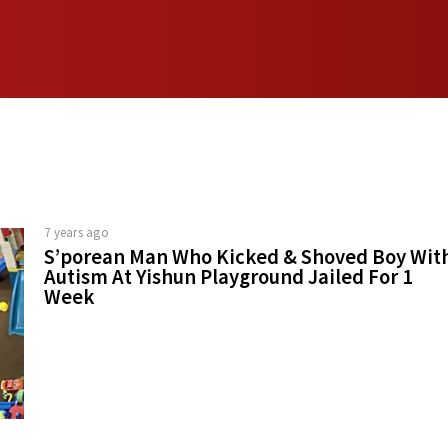
7 years ago
S’porean Man Who Kicked & Shoved Boy Wit
Autism At Yishun Playground Jailed For 1
Week