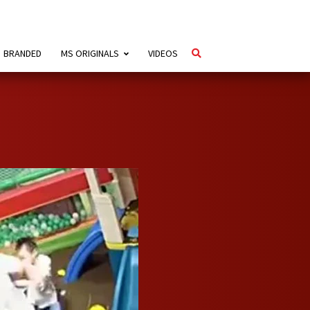
BRANDED
MS ORIGINALS
VIDEOS