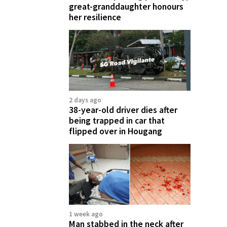
great-granddaughter honours
her resilience
2 days ago
38-year-old driver dies after
being trapped in car that
flipped over in Hougang
1 week ago
Man stabbed in the neck after