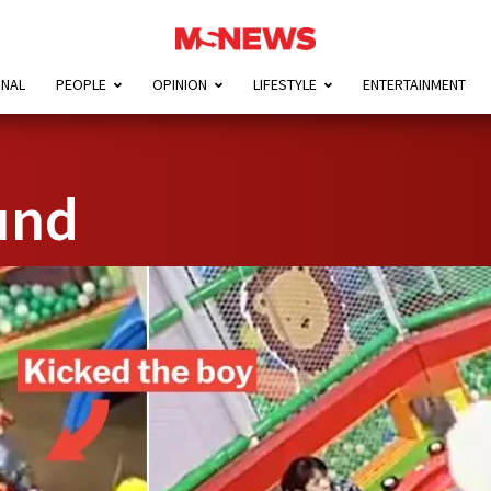
ONAL
PEOPLE
OPINION
LIFESTYLE
ENTERTAINMENT
und