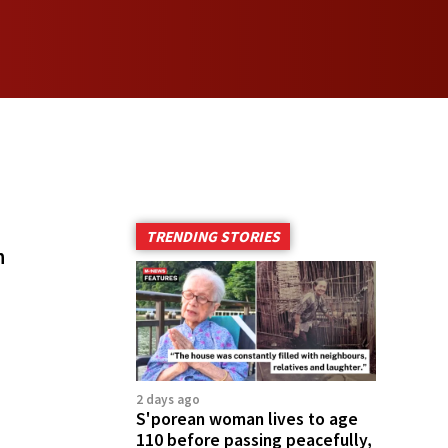
TRENDING STORIES
h
2 days ago
S'porean woman lives to age
110 before passing peacefully,