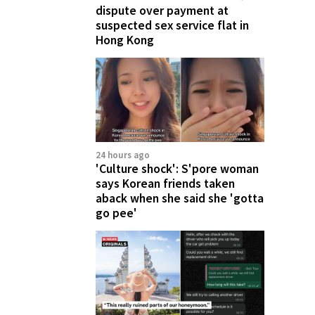
dispute over payment at
suspected sex service flat in
Hong Kong
24 hours ago
'Culture shock': S'pore woman
says Korean friends taken
aback when she said she 'gotta
go pee'