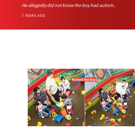
He allegedly did not know the boy had autism..
7 YEARS AGO