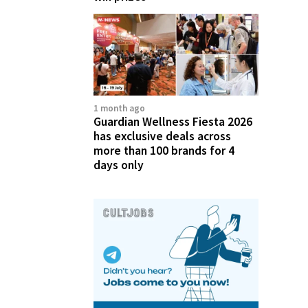
1 month ago
Guardian Wellness Fiesta 2026
has exclusive deals across
more than 100 brands for 4
days only