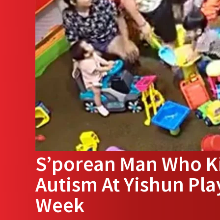
S’porean Man Who K
Autism At Yishun Pla
Week