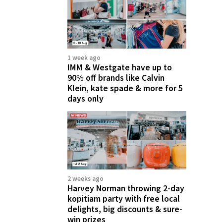
1 week ago
IMM & Westgate have up to
90% off brands like Calvin
Klein, kate spade & more for 5
days only
2 weeks ago
Harvey Norman throwing 2-day
kopitiam party with free local
delights, big discounts & sure-
win prizes