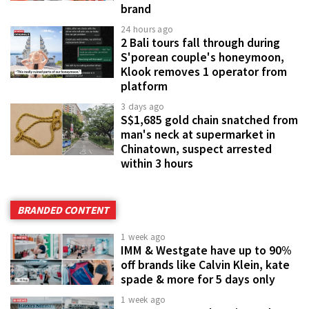
brand
24 hours ago
2 Bali tours fall through during
S'porean couple's honeymoon,
Klook removes 1 operator from
platform
3 days ago
S$1,685 gold chain snatched from
man's neck at supermarket in
Chinatown, suspect arrested
within 3 hours
BRANDED CONTENT
1 week ago
IMM & Westgate have up to 90%
off brands like Calvin Klein, kate
spade & more for 5 days only
1 week ago