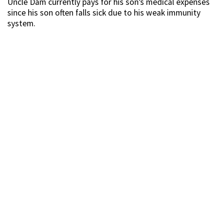
Uncle Dam currently pays for his son’s medical expenses
since his son often falls sick due to his weak immunity
system.