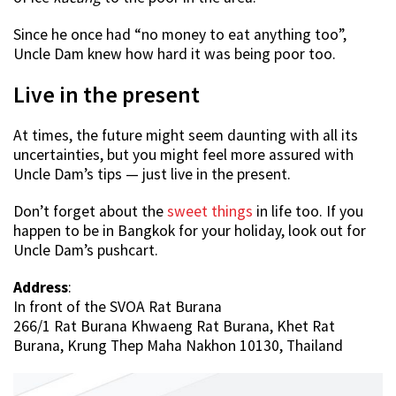
Since he once had “no money to eat anything too”,
Uncle Dam knew how hard it was being poor too.
Live in the present
At times, the future might seem daunting with all its
uncertainties, but you might feel more assured with
Uncle Dam’s tips — just live in the present.
Don’t forget about the
sweet things
in life too. If you
happen to be in Bangkok for your holiday, look out for
Uncle Dam’s pushcart.
Address
:
In front of the SVOA Rat Burana
266/1 Rat Burana Khwaeng Rat Burana, Khet Rat
Burana, Krung Thep Maha Nakhon 10130, Thailand