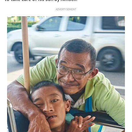
ADVERTISEMENT