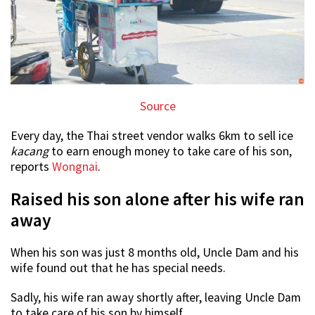
Source
Every day, the Thai street vendor walks 6km to sell ice
kacang
to earn enough money to take care of his son,
reports
Wongnai
.
Raised his son alone after his wife ran
away
When his son was just 8 months old, Uncle Dam and his
wife found out that he has special needs.
Sadly, his wife ran away shortly after, leaving Uncle Dam
to take care of his son by himself.