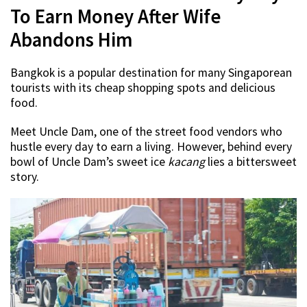
To Earn Money After Wife
Abandons Him
Bangkok is a popular destination for many Singaporean
tourists with its cheap shopping spots and delicious
food.
Meet Uncle Dam, one of the street food vendors who
hustle every day to earn a living. However, behind every
bowl of Uncle Dam’s sweet ice
kacang
lies a bittersweet
story.