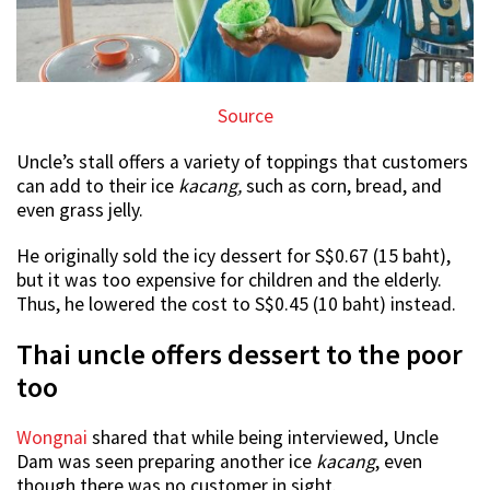
Source
Uncle’s stall offers a variety of toppings that customers
can add to their ice
kacang,
such as corn, bread, and
even grass jelly.
He originally sold the icy dessert for S$0.67 (15 baht),
but it was too expensive for children and the elderly.
Thus, he lowered the cost to S$0.45 (10 baht) instead.
Thai uncle offers dessert to the poor
too
Wongnai
shared that while being interviewed, Uncle
Dam was seen preparing another ice
kacang
, even
though there was no customer in sight.