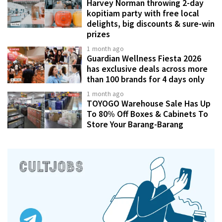
Harvey Norman throwing 2-day
kopitiam party with free local
delights, big discounts & sure-win
prizes
1 month ago
Guardian Wellness Fiesta 2026
has exclusive deals across more
than 100 brands for 4 days only
1 month ago
TOYOGO Warehouse Sale Has Up
To 80% Off Boxes & Cabinets To
Store Your Barang-Barang