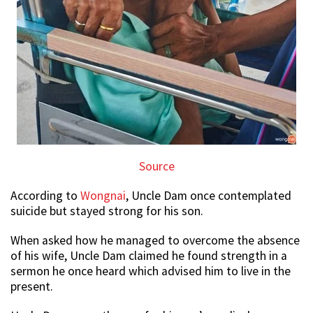
Source
According to
Wongnai
, Uncle Dam once contemplated
suicide but stayed strong for his son.
When asked how he managed to overcome the absence
of his wife, Uncle Dam claimed he found strength in a
sermon he once heard which advised him to live in the
present.