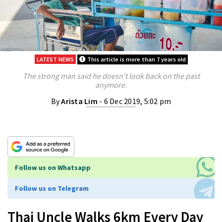
LATEST NEWS
This article is more than 7 years old
The strong man said he doesn't look back on the past
anymore.
By
Arista Lim
- 6 Dec 2019, 5:02 pm
Follow us on Whatsapp
Follow us on Telegram
Thai Uncle Walks 6km Every Day