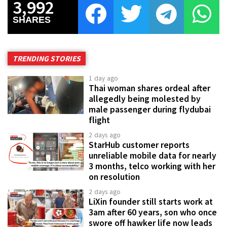
3,992
SHARES
TRENDING STORIES
1 day ago
Thai woman shares ordeal after
allegedly being molested by
male passenger during flydubai
flight
2 days ago
StarHub customer reports
unreliable mobile data for nearly
3 months, telco working with her
on resolution
2 days ago
LiXin founder still starts work at
3am after 60 years, son who once
swore off hawker life now leads