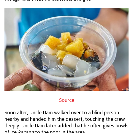
Source
Soon after, Uncle Dam walked over to a blind person
nearby and handed him the dessert, touching the crew
deeply. Uncle Dam later added that he often gives bowls
of ice
kacang
to the poor in the area.