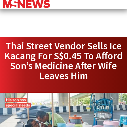
Thai Street Vendor Sells Ice
Kacang For S$0.45 To Afford
Son’s Medicine After Wife
Leaves Him