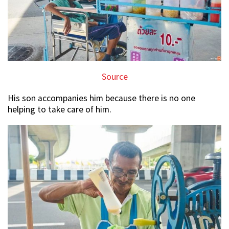
Source
His son accompanies him because there is no one
helping to take care of him.