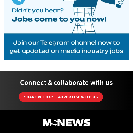
Connect & collaborate with us
SHARE WITH US
ADVERTISE WITH US