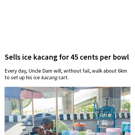
Sells ice kacang for 45 cents per bowl
Every day, Uncle Dam will, without fail, walk about 6km
to set up his ice
kacang
cart.