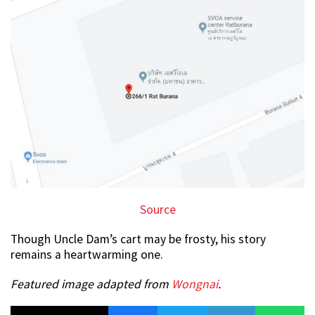
Source
Though Uncle Dam’s cart may be frosty, his story
remains a heartwarming one.
Featured image adapted from
Wongnai
.