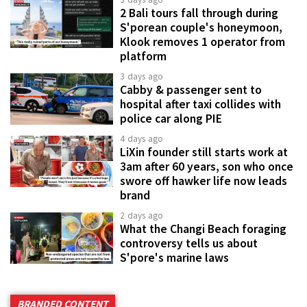
2 Bali tours fall through during
S'porean couple's honeymoon,
Klook removes 1 operator from
platform
3 days ago
Cabby & passenger sent to
hospital after taxi collides with
police car along PIE
4 days ago
LiXin founder still starts work at
3am after 60 years, son who once
swore off hawker life now leads
brand
2 days ago
What the Changi Beach foraging
controversy tells us about
S'pore's marine laws
BRANDED CONTENT