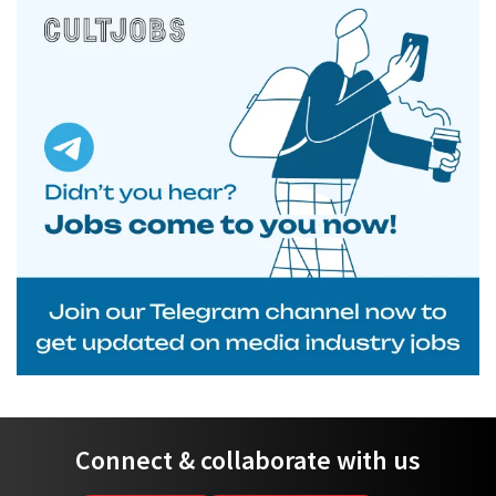
Connect & collaborate with us