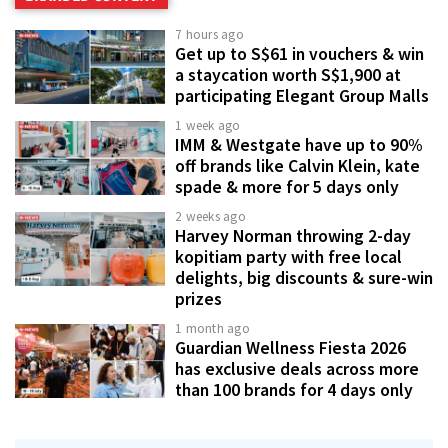
7 hours ago
Get up to S$61 in vouchers & win
a staycation worth S$1,900 at
participating Elegant Group Malls
1 week ago
IMM & Westgate have up to 90%
off brands like Calvin Klein, kate
spade & more for 5 days only
2 weeks ago
Harvey Norman throwing 2-day
kopitiam party with free local
delights, big discounts & sure-win
prizes
1 month ago
Guardian Wellness Fiesta 2026
has exclusive deals across more
than 100 brands for 4 days only