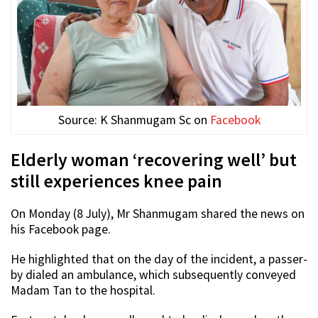
Source: K Shanmugam Sc on
Facebook
Elderly woman ‘recovering well’ but
still experiences knee pain
On Monday (8 July), Mr Shanmugam shared the news on
his Facebook page.
He highlighted that on the day of the incident, a passer-
by dialed an ambulance, which subsequently conveyed
Madam Tan to the hospital.