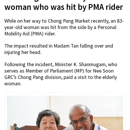
woman who was hit by PMA rider
While on her way to Chong Pang Market recently, an 83-
year-old woman was hit from the side by a Personal
Mobility Aid (PMA) rider.
The impact resulted in Madam Tan falling over and
injuring her head.
Following the incident, Minister K. Shanmugam, who
serves as Member of Parliament (MP) for Nee Soon
GRC’s Chong Pang division, paid a visit to the elderly
woman.