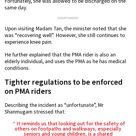
Fortunately, she was allowed to be discharged on the
same day.
ADVERTISEMENT
Upon visiting Madam Tan, the minister noted that she
was “recovering well”. However, she still continues to
experience knee pain.
He further explained that the PMA rider is also an
elderly individual, and uses the PMA as he has medical
conditions.
Tighter regulations to be enforced
on PMA riders
Describing the incident as “unfortunate”, Mr
Shanmugam stressed that:
It reminds us that looking out for the safety of
others on footpaths and walkways, especially
seniors and young children, is a shared