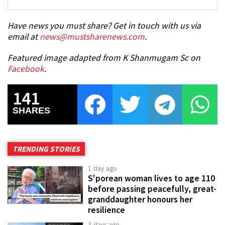
Have news you must share? Get in touch with us via
email at
news@mustsharenews.com
.
Featured image adapted from K Shanmugam Sc on
Facebook
.
141
SHARES
TRENDING STORIES
1 day ago
S'porean woman lives to age 110
before passing peacefully, great-
granddaughter honours her
resilience
3 days ago