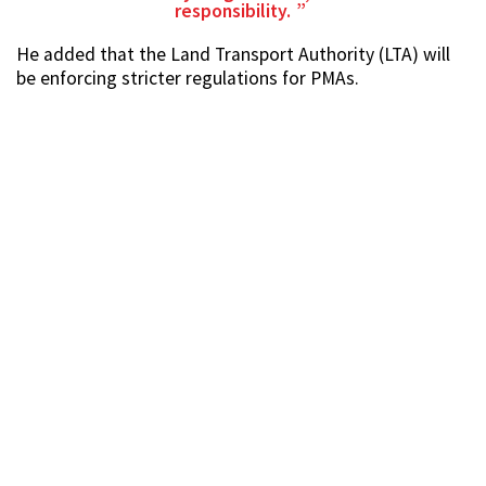
responsibility.
He added that the Land Transport Authority (LTA) will
be enforcing stricter regulations for PMAs.