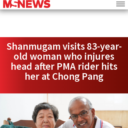
Shanmugam visits 83-year-
old woman who injures
head after PMA rider hits
her at Chong Pang