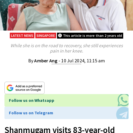
LATEST NEWS
SINGAPORE
This article is more than 2 years old
While she is on the road to recovery, she still experiences
pain in her knee.
By
Amber Ang
- 10 Jul 2024, 11:15 am
Follow us on Whatsapp
Follow us on Telegram
Shanmugam visits 83-year-old