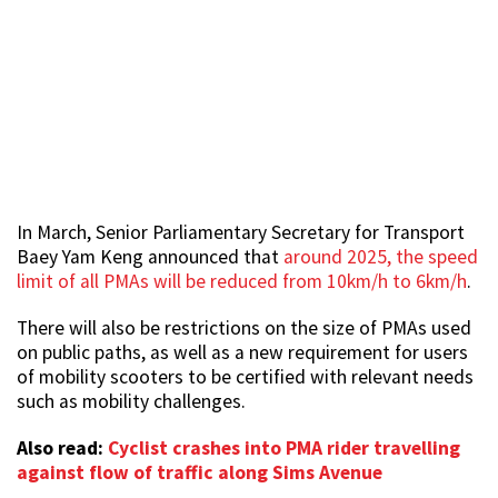
In March, Senior Parliamentary Secretary for Transport
Baey Yam Keng announced that
around 2025, the speed
limit of all PMAs will be reduced from 10km/h to 6km/h
.
There will also be restrictions on the size of PMAs used
on public paths, as well as a new requirement for users
of mobility scooters to be certified with relevant needs
such as mobility challenges.
Also read:
Cyclist crashes into PMA rider travelling
against flow of traffic along Sims Avenue