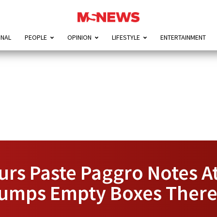
ONAL
PEOPLE
OPINION
LIFESTYLE
ENTERTAINMENT
rs Paste Paggro Notes A
Dumps Empty Boxes Ther