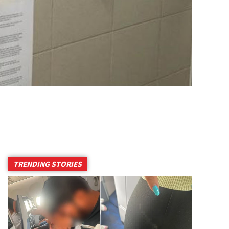
TRENDING STORIES