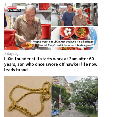
2 days ago
LiXin founder still starts work at 3am after 60
years, son who once swore off hawker life now
leads brand