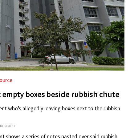
ource
ft empty boxes beside rubbish chute
ent who’s allegedly leaving boxes next to the rubbish
ERTISEMENT
nt shows a series of notes pasted over said rubbish