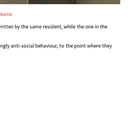
ource
itten by the same resident, while the one in the
gly anti-social behaviour, to the point where they