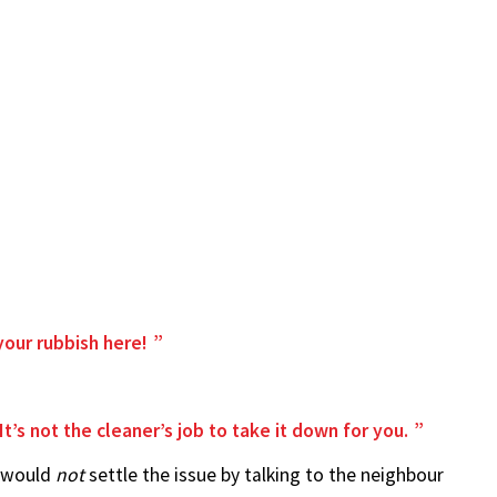
your rubbish here!
t’s not the cleaner’s job to take it down for you.
y would
not
settle the issue by talking to the neighbour