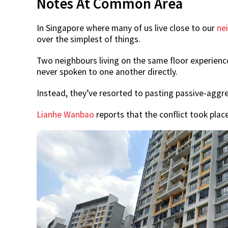
Notes At Common Area
In Singapore where many of us live close to our
ne
over the simplest of things.
Two neighbours living on the same floor experienc
never spoken to one another directly.
Instead, they’ve resorted to pasting passive-aggre
Lianhe Wanbao
reports that the conflict took plac