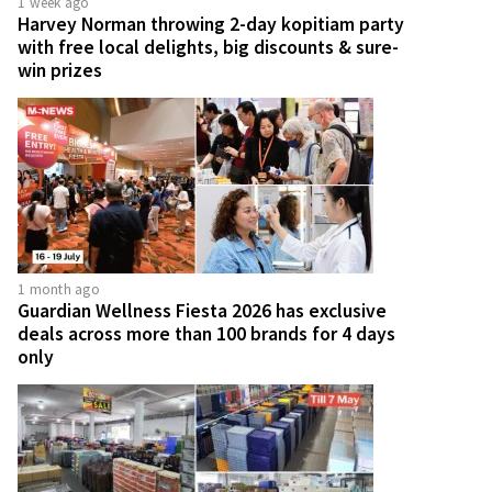
1 week ago
Harvey Norman throwing 2-day kopitiam party
with free local delights, big discounts & sure-
win prizes
1 month ago
Guardian Wellness Fiesta 2026 has exclusive
deals across more than 100 brands for 4 days
only