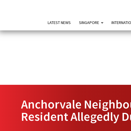
LATEST NEWS
SINGAPORE
INTERNATI
Anchorvale Neighbou
Resident Allegedly 