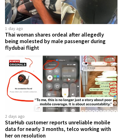
1 day ago
Thai woman shares ordeal after allegedly
being molested by male passenger during
flydubai flight
2 days ago
StarHub customer reports unreliable mobile
data for nearly 3 months, telco working with
her on resolution