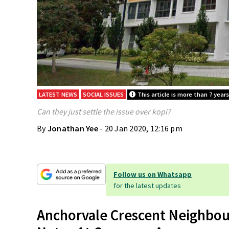
LATEST NEWS
SOCIAL ISSUES
This article is more than 7 years
Can they just settle the issue over kopi?
By
Jonathan Yee
- 20 Jan 2020, 12:16 pm
Follow us on Whatsapp
for the latest updates
Anchorvale Crescent Neighbou