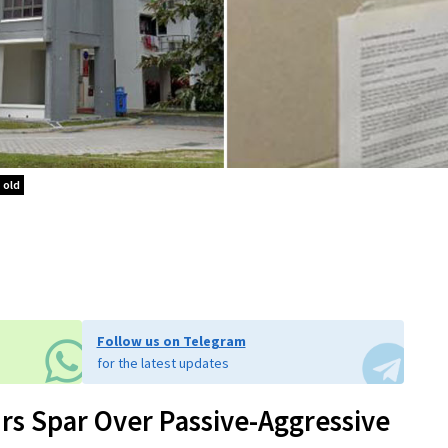
 old
Follow us on Telegram
for the latest updates
rs Spar Over Passive-Aggressive