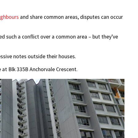
ighbours
and share common areas, disputes can occur
ed such a conflict over a common area – but they’ve
ssive notes outside their houses.
e at Blk 335B Anchorvale Crescent.