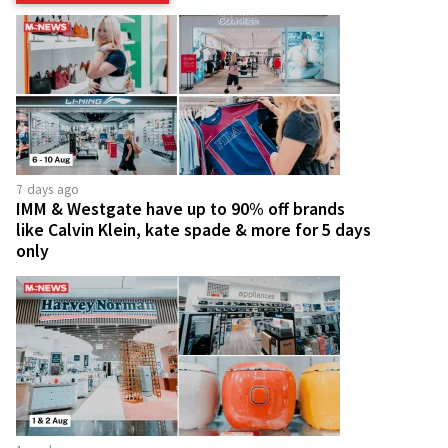
7 days ago
IMM & Westgate have up to 90% off brands
like Calvin Klein, kate spade & more for 5 days
only