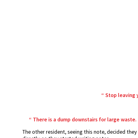
Stop leaving 
There is a dump downstairs for large waste. I
The other resident, seeing this note, decided the