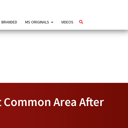
BRANDED
MS ORIGINALS
VIDEOS
t Common Area After
e