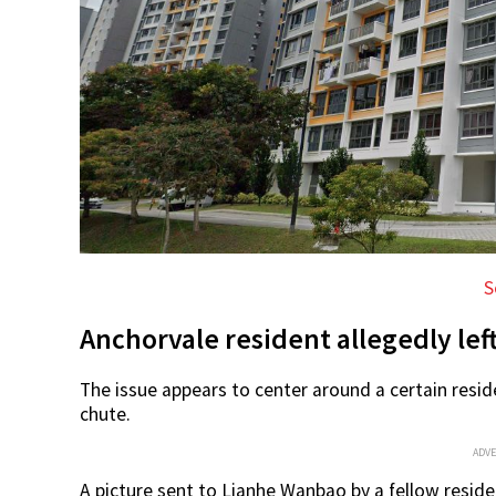
S
Anchorvale resident allegedly le
The issue appears to center around a certain resid
chute.
ADV
A picture sent to Lianhe Wanbao by a fellow reside