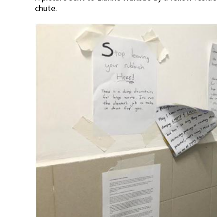
chute.