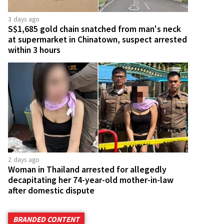
3 days ago
S$1,685 gold chain snatched from man's neck
at supermarket in Chinatown, suspect arrested
within 3 hours
2 days ago
Woman in Thailand arrested for allegedly
decapitating her 74-year-old mother-in-law
after domestic dispute
BRANDED CONTENT