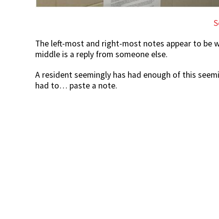
S
The left-most and right-most notes appear to be wr
middle is a reply from someone else.
A resident seemingly has had enough of this seemin
had to… paste a note.