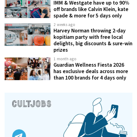
IMM & Westgate have up to 90%
off brands like Calvin Klein, kate
spade & more for 5 days only
2 weeks ago
Harvey Norman throwing 2-day
kopitiam party with free local
delights, big discounts & sure-win
prizes
1 month ago
Guardian Wellness Fiesta 2026
has exclusive deals across more
than 100 brands for 4 days only