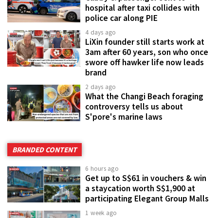
hospital after taxi collides with
police car along PIE
4 days ago
LiXin founder still starts work at
3am after 60 years, son who once
swore off hawker life now leads
brand
2 days ago
What the Changi Beach foraging
controversy tells us about
S'pore's marine laws
BRANDED CONTENT
6 hours ago
Get up to S$61 in vouchers & win
a staycation worth S$1,900 at
participating Elegant Group Malls
1 week ago