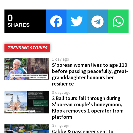
0
SHARES
TRENDING STORIES
1 day ago
S'porean woman lives to age 110
before passing peacefully, great-
granddaughter honours her
resilience
3 days ago
2 Bali tours fall through during
S'porean couple's honeymoon,
Klook removes 1 operator from
platform
3 days ago
Cabby & passenger sent to