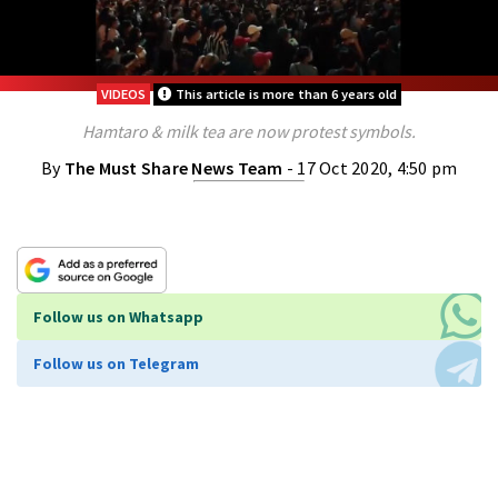
VIDEOS
This article is more than 6 years old
Hamtaro & milk tea are now protest symbols.
By
The Must Share News Team
- 17 Oct 2020, 4:50 pm
Follow us on Whatsapp
Follow us on Telegram