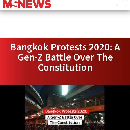
Bangkok Protests 2020: A
Gen-Z Battle Over The
Constitution