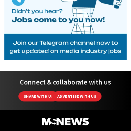
Connect & collaborate with us
SHARE WITH US
ADVERTISE WITH US