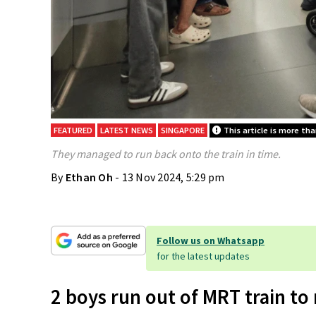
FEATURED
LATEST NEWS
SINGAPORE
This article is more tha
They managed to run back onto the train in time.
By
Ethan Oh
- 13 Nov 2024, 5:29 pm
Follow us on Whatsapp
for the latest updates
2 boys run out of MRT train to 