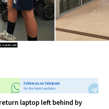
n 2 years old
Follow us on Telegram
for the latest updates
return laptop left behind by