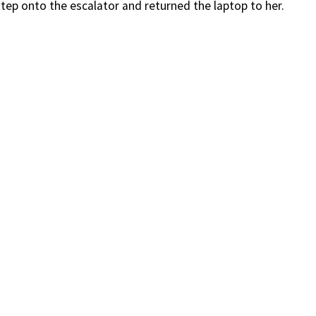
tep onto the escalator and returned the laptop to her.