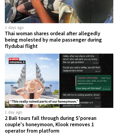
2 days ago
Thai woman shares ordeal after allegedly
being molested by male passenger during
flydubai flight
1 day ago
2 Bali tours fall through during S'porean
couple's honeymoon, Klook removes 1
operator from platform