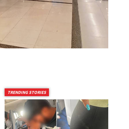
TRENDING STORIES