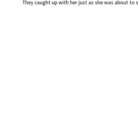
They caught up with her just as she was about to s