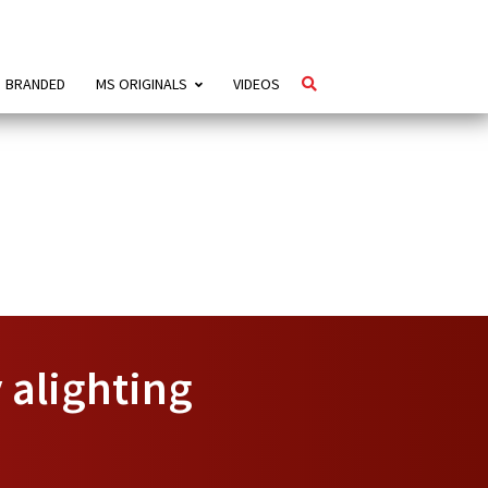
BRANDED
MS ORIGINALS
VIDEOS
y alighting