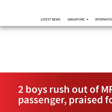
LATEST NEWS
SINGAPORE
INTERNATI
2 boys rush out of MR
passenger, praised f