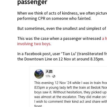
passenger
When we think of acts of kindness, we often pictur
performing CPR on someone who fainted.
But sometimes, even the smallest and simplest of a
This was the case when a passenger witnessed
a 
involving two boys
.
In a Facebook post, user ‘Tian Lu’ (transliterated
the Downtown Line on 12 Nov at around 8.35pm.