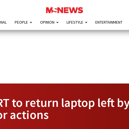
ONAL
PEOPLE
OPINION
LIFESTYLE
ENTERTAINMENT
T to return laptop left b
or actions