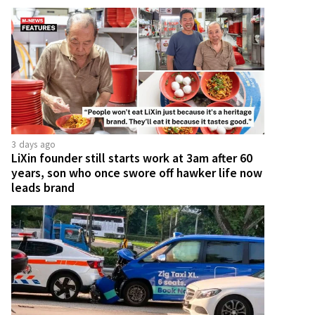
3 days ago
LiXin founder still starts work at 3am after 60
years, son who once swore off hawker life now
leads brand