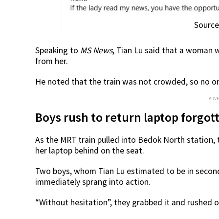
Source
Speaking to
MS News
, Tian Lu said that a woman w
from her.
He noted that the train was not crowded, so no on
ADV
Boys rush to return laptop forgot
As the MRT train pulled into Bedok North station,
her laptop behind on the seat.
Two boys, whom Tian Lu estimated to be in second
immediately sprang into action.
“Without hesitation”, they grabbed it and rushed o