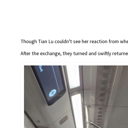
Though Tian Lu couldn’t see her reaction from whe
After the exchange, they turned and swiftly returne