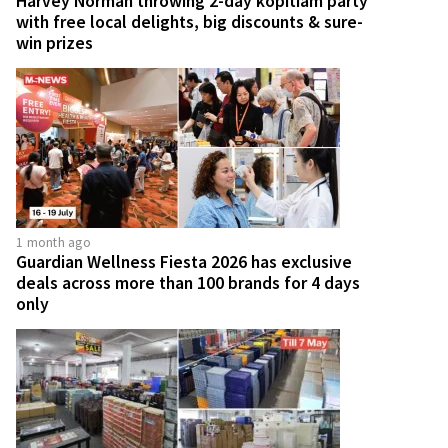
Harvey Norman throwing 2-day kopitiam party
with free local delights, big discounts & sure-
win prizes
1 month ago
Guardian Wellness Fiesta 2026 has exclusive
deals across more than 100 brands for 4 days
only