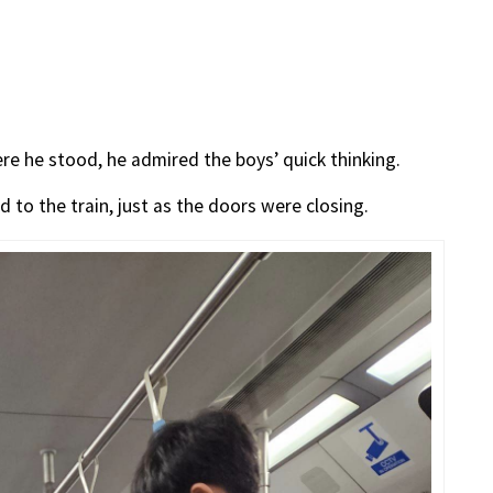
re he stood, he admired the boys’ quick thinking.
d to the train, just as the doors were closing.