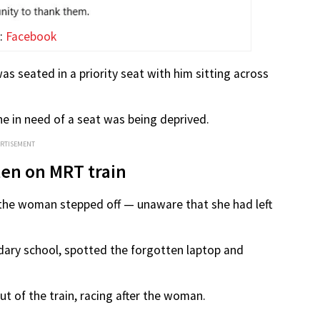
:
Facebook
as seated in a priority seat with him sitting across
e in need of a seat was being deprived.
ERTISEMENT
ten on MRT train
 the woman stepped off — unaware that she had left
ary school, spotted the forgotten laptop and
ut of the train, racing after the woman.