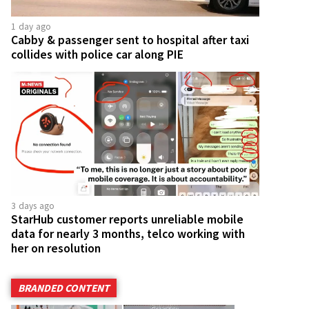
1 day ago
Cabby & passenger sent to hospital after taxi
collides with police car along PIE
3 days ago
StarHub customer reports unreliable mobile
data for nearly 3 months, telco working with
her on resolution
BRANDED CONTENT