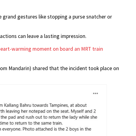
e grand gestures like stopping a purse snatcher or
ctions can leave a lasting impression.
heart-warming moment on board an MRT train
 from Mandarin) shared that the incident took place on