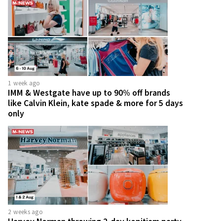
1 week ago
IMM & Westgate have up to 90% off brands
like Calvin Klein, kate spade & more for 5 days
only
2 weeks ago