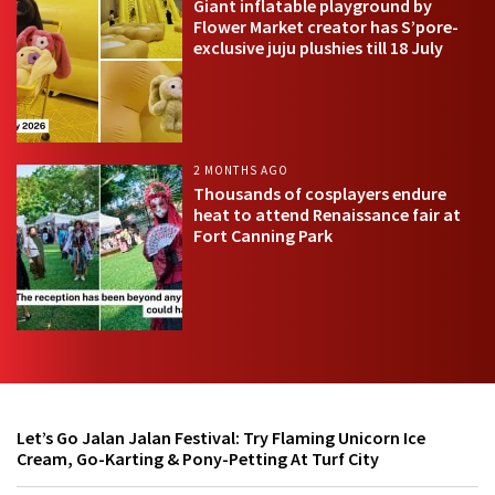
Giant inflatable playground by
Flower Market creator has S’pore-
exclusive juju plushies till 18 July
2 MONTHS AGO
Thousands of cosplayers endure
heat to attend Renaissance fair at
Fort Canning Park
Let’s Go Jalan Jalan Festival: Try Flaming Unicorn Ice
Cream, Go-Karting & Pony-Petting At Turf City