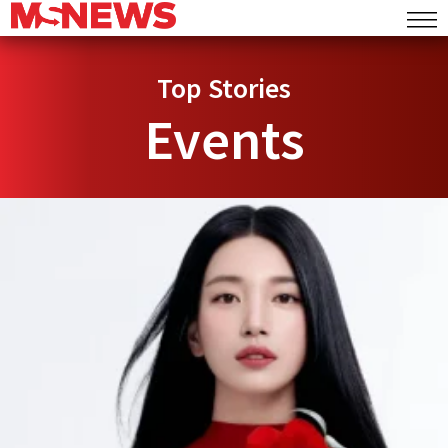
Top Stories
Events