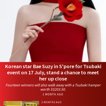
Korean star Bae Suzy in S’pore for Tsubaki
event on 17 July, stand a chance to meet
her up close
Fourteen winners will also walk away with a Tsubaki hamper
worth S$203.50.
1 MONTH AGO
2 MONTHS AGO