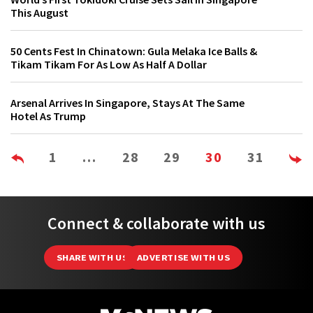
This August
50 Cents Fest In Chinatown: Gula Melaka Ice Balls &
Tikam Tikam For As Low As Half A Dollar
Arsenal Arrives In Singapore, Stays At The Same
Hotel As Trump
1
…
28
29
30
31
Connect & collaborate with us
SHARE WITH US
ADVERTISE WITH US