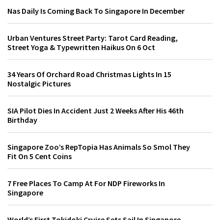
Nas Daily Is Coming Back To Singapore In December
Urban Ventures Street Party: Tarot Card Reading,
Street Yoga & Typewritten Haikus On 6 Oct
34 Years Of Orchard Road Christmas Lights In 15
Nostalgic Pictures
SIA Pilot Dies In Accident Just 2 Weeks After His 46th
Birthday
Singapore Zoo’s RepTopia Has Animals So Smol They
Fit On 5 Cent Coins
7 Free Places To Camp At For NDP Fireworks In
Singapore
World’s First Tokidoki Cruise Sets Sail In Singapore