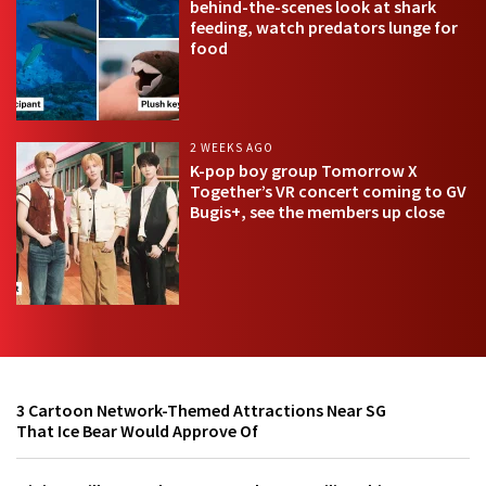
behind-the-scenes look at shark
feeding, watch predators lunge for
food
2 WEEKS AGO
K-pop boy group Tomorrow X
Together’s VR concert coming to GV
Bugis+, see the members up close
3 Cartoon Network-Themed Attractions Near SG
That Ice Bear Would Approve Of