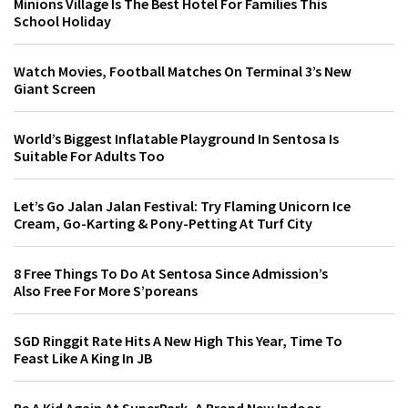
Minions Village Is The Best Hotel For Families This
School Holiday
Watch Movies, Football Matches On Terminal 3’s New
Giant Screen
World’s Biggest Inflatable Playground In Sentosa Is
Suitable For Adults Too
Let’s Go Jalan Jalan Festival: Try Flaming Unicorn Ice
Cream, Go-Karting & Pony-Petting At Turf City
8 Free Things To Do At Sentosa Since Admission’s
Also Free For More S’poreans
SGD Ringgit Rate Hits A New High This Year, Time To
Feast Like A King In JB