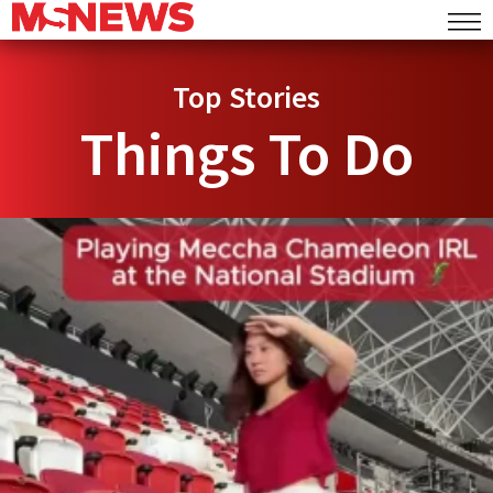
Top Stories
Things To Do