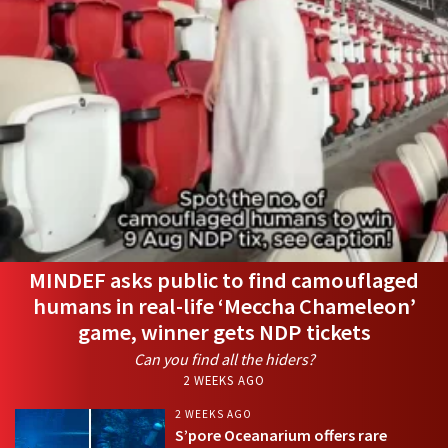
MINDEF asks public to find camouflaged
humans in real-life ‘Meccha Chameleon’
game, winner gets NDP tickets
Can you find all the hiders?
2 WEEKS AGO
2 WEEKS AGO
S’pore Oceanarium offers rare