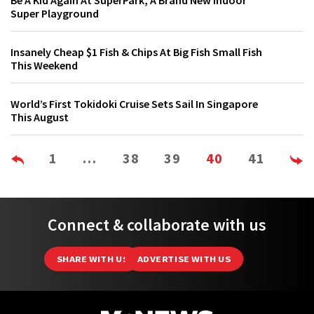
Be A Kid Again At SuperPark, A Brand New Indoor
Super Playground
Insanely Cheap $1 Fish & Chips At Big Fish Small Fish
This Weekend
World’s First Tokidoki Cruise Sets Sail In Singapore
This August
1
…
38
39
40
41
Connect & collaborate with us
SHARE WITH US
ADVERTISE WITH US