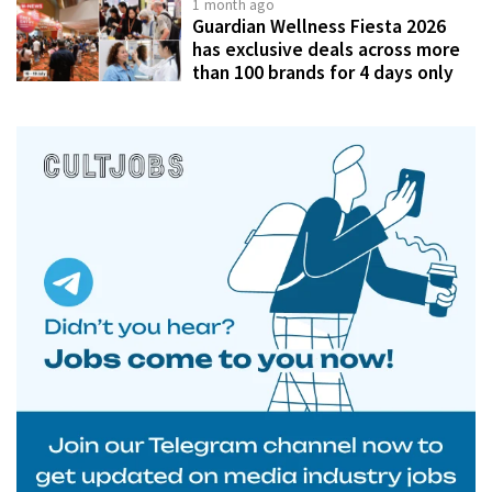
1 month ago
Guardian Wellness Fiesta 2026
has exclusive deals across more
than 100 brands for 4 days only