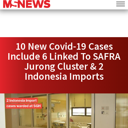
10 New Covid-19 Cases
Include 6 Linked To SAFRA
Jurong Cluster & 2
Indonesia Imports