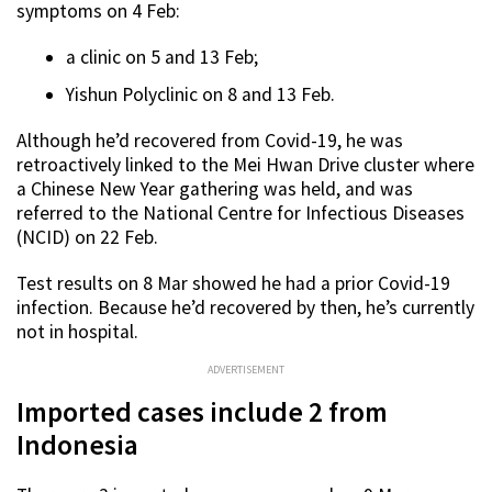
symptoms on 4 Feb:
a clinic on 5 and 13 Feb;
Yishun Polyclinic on 8 and 13 Feb.
Although he’d recovered from Covid-19, he was
retroactively linked to the Mei Hwan Drive cluster where
a Chinese New Year gathering was held, and was
referred to the National Centre for Infectious Diseases
(NCID) on 22 Feb.
Test results on 8 Mar showed he had a prior Covid-19
infection. Because he’d recovered by then, he’s currently
not in hospital.
ADVERTISEMENT
Imported cases include 2 from
Indonesia