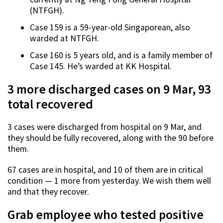
(NTFGH).
Case 159 is a 59-year-old Singaporean, also
warded at NTFGH.
Case 160 is 5 years old, and is a family member of
Case 145. He’s warded at KK Hospital.
3 more discharged cases on 9 Mar, 93
total recovered
3 cases were discharged from hospital on 9 Mar, and
they should be fully recovered, along with the 90 before
them.
67 cases are in hospital, and 10 of them are in critical
condition — 1 more from yesterday. We wish them well
and that they recover.
Grab employee who tested positive