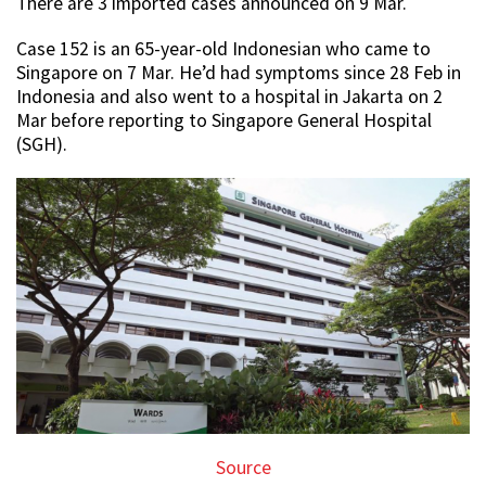
There are 3 imported cases announced on 9 Mar.
Case 152 is an 65-year-old Indonesian who came to
Singapore on 7 Mar. He’d had symptoms since 28 Feb in
Indonesia and also went to a hospital in Jakarta on 2
Mar before reporting to Singapore General Hospital
(SGH).
Source