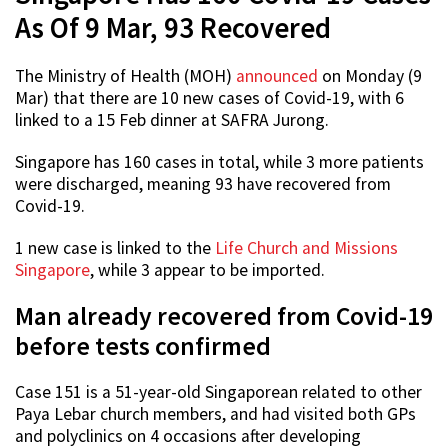
As Of 9 Mar, 93 Recovered
The Ministry of Health (MOH)
announced
on Monday (9
Mar) that there are 10 new cases of Covid-19, with 6
linked to a 15 Feb dinner at SAFRA Jurong.
Singapore has 160 cases in total, while 3 more patients
were discharged, meaning 93 have recovered from
Covid-19.
1 new case is linked to the
Life Church and Missions
Singapore
, while 3 appear to be imported.
Man already recovered from Covid-19
before tests confirmed
Case 151 is a 51-year-old Singaporean related to other
Paya Lebar church members, and had visited both GPs
and polyclinics on 4 occasions after developing