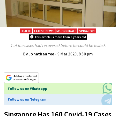
HEALTH
LATEST NEWS
MS ORIGINALS
SINGAPORE
This article is more than 6 years old
1 of the cases had recovered before he could be tested.
By
Jonathan Yee
- 9 Mar 2020, 8:50 pm
Follow us on Whatsapp
Follow us on Telegram
Singapore Has 160 Covid-19 Cases