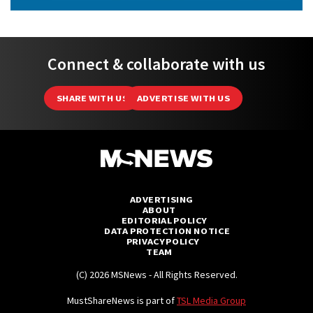
Connect & collaborate with us
SHARE WITH US
ADVERTISE WITH US
ADVERTISING
ABOUT
EDITORIAL POLICY
DATA PROTECTION NOTICE
PRIVACY POLICY
TEAM
(C) 2026 MSNews - All Rights Reserved.
MustShareNews is part of
TSL Media Group