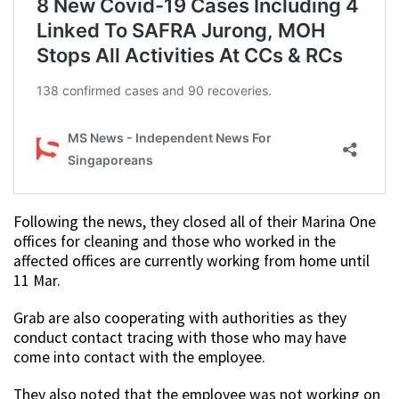
Following the news, they closed all of their Marina One
offices for cleaning and those who worked in the
affected offices are currently working from home until
11 Mar.
Grab are also cooperating with authorities as they
conduct contact tracing with those who may have
come into contact with the employee.
They also noted that the employee was not working on