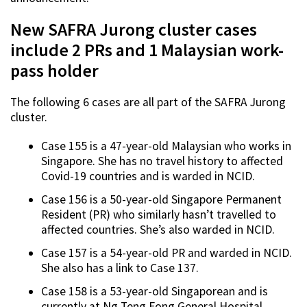
New SAFRA Jurong cluster cases
include 2 PRs and 1 Malaysian work-
pass holder
The following 6 cases are all part of the SAFRA Jurong
cluster.
Case 155 is a 47-year-old Malaysian who works in
Singapore. She has no travel history to affected
Covid-19 countries and is warded in NCID.
Case 156 is a 50-year-old Singapore Permanent
Resident (PR) who similarly hasn’t travelled to
affected countries. She’s also warded in NCID.
Case 157 is a 54-year-old PR and warded in NCID.
She also has a link to Case 137.
Case 158 is a 53-year-old Singaporean and is
currently at Ng Teng Fong General Hospital