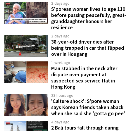
2 days ago
S'porean woman lives to age 110
before passing peacefully, great-
granddaughter honours her
resilience
2 days ago
38-year-old driver dies after
being trapped in car that flipped
over in Hougang
1 week ago
Man stabbed in the neck after
dispute over payment at
suspected sex service flat in
Hong Kong
23 hours ago
'Culture shock': S'pore woman
says Korean friends taken aback
when she said she 'gotta go pee'
4 days ago
2 Bali tours fall through during