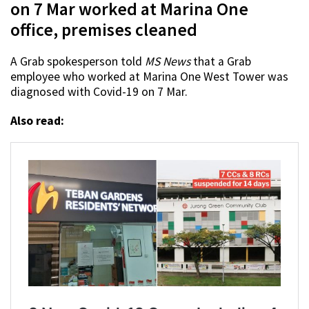
on 7 Mar worked at Marina One
office, premises cleaned
A Grab spokesperson told
MS News
that a Grab
employee who worked at Marina One West Tower was
diagnosed with Covid-19 on 7 Mar.
Also read: