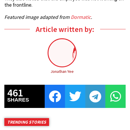
the frontline.
Featured image adapted from
Dormatic
.
Article written by:
Jonathan Yee
461
SHARES
TRENDING STORIES