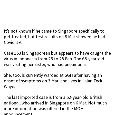
It’s not known if he came to Singapore specifically to
get treated, but test results on 8 Mar showed he had
Covid-19.
Case 153 is Singaporean but appears to have caught the
virus in Indonesia from 25 to 28 Feb. The 65-year-old
was visiting her sister, who had pneumonia.
She, too, is currently warded at SGH after having an
onset of symptoms on 3 Mar, and lives in Jalan Teck
Whye.
The last imported case is from a 52-year-old British
national, who arrived in Singapore on 6 Mar. Not much
more information was offered in the MOH
announcement.