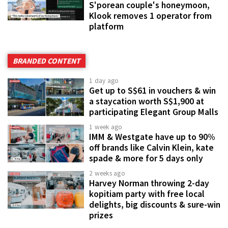
S'porean couple's honeymoon,
Klook removes 1 operator from
platform
BRANDED CONTENT
1 day ago
Get up to S$61 in vouchers & win
a staycation worth S$1,900 at
participating Elegant Group Malls
1 week ago
IMM & Westgate have up to 90%
off brands like Calvin Klein, kate
spade & more for 5 days only
2 weeks ago
Harvey Norman throwing 2-day
kopitiam party with free local
delights, big discounts & sure-win
prizes