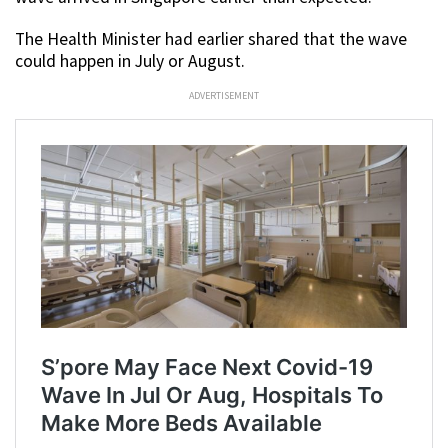
The Health Minister had earlier shared that the wave
could happen in July or August.
ADVERTISEMENT