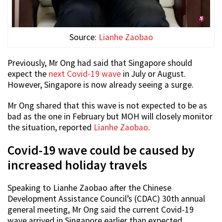
Source:
Lianhe Zaobao
Previously, Mr Ong had said that Singapore should
expect the
next Covid-19 wave
in July or August.
However, Singapore is now already seeing a surge.
Mr Ong shared that this wave is not expected to be as
bad as the one in February but MOH will closely monitor
the situation, reported
Lianhe Zaobao
.
Covid-19 wave could be caused by
increased holiday travels
Speaking to Lianhe Zaobao after the Chinese
Development Assistance Council’s (CDAC) 30th annual
general meeting, Mr Ong said the current Covid-19
wave arrived in Singapore earlier than expected.