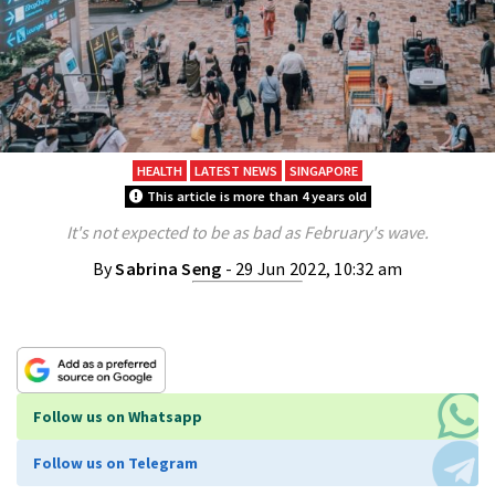
HEALTH
LATEST NEWS
SINGAPORE
This article is more than 4 years old
It's not expected to be as bad as February's wave.
By
Sabrina Seng
- 29 Jun 2022, 10:32 am
Follow us on Whatsapp
Follow us on Telegram