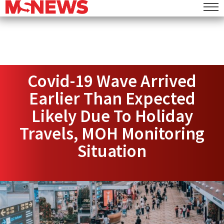
Covid-19 Wave Arrived
Earlier Than Expected
Likely Due To Holiday
Travels, MOH Monitoring
Situation