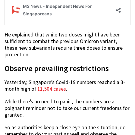
He explained that while two doses might have been
sufficient to combat the previous Omicron variant,
these new subvariants require three doses to ensure
protection.
Observe prevailing restrictions
Yesterday, Singapore’s Covid-19 numbers reached a 3-
month high of
11,504 cases
.
While there’s no need to panic, the numbers are a
poignant reminder not to take our current freedoms for
granted.
So as authorities keep a close eye on the situation, do
remember to do your part as well and observe the