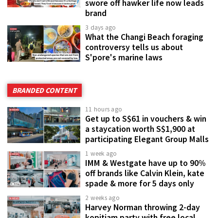
swore off hawker life now leads
brand
3 days ago
What the Changi Beach foraging
controversy tells us about
S'pore's marine laws
BRANDED CONTENT
11 hours ago
Get up to S$61 in vouchers & win
a staycation worth S$1,900 at
participating Elegant Group Malls
1 week ago
IMM & Westgate have up to 90%
off brands like Calvin Klein, kate
spade & more for 5 days only
2 weeks ago
Harvey Norman throwing 2-day
kopitiam party with free local