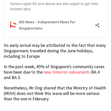
Its early arrival may be attributed to the fact that many
Singaporeans travelled during the June holidays,
including to Europe.
In the past week, 45% of Singapore’s community cases
have been due to the
new Omicron subvariants
BA.4
and BA.5.
Nonetheless, Mr Ong shared that the Ministry of Health
(MOH) does not think this wave will be more serious
than the one in February.