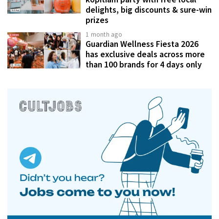
delights, big discounts & sure-win
prizes
1 month ago
Guardian Wellness Fiesta 2026
has exclusive deals across more
than 100 brands for 4 days only