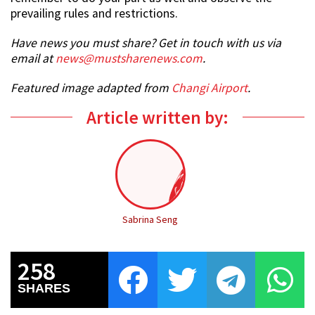
prevailing rules and restrictions.
Have news you must share? Get in touch with us via
email at
news@mustsharenews.com
.
Featured image adapted from
Changi Airport
.
Article written by:
Sabrina Seng
258
SHARES