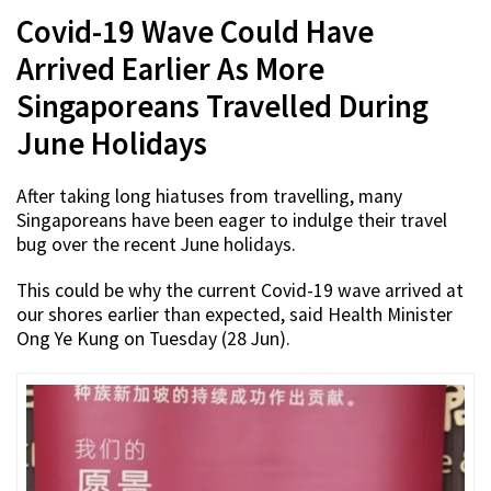
Covid-19 Wave Could Have
Arrived Earlier As More
Singaporeans Travelled During
June Holidays
After taking long hiatuses from travelling, many
Singaporeans have been eager to indulge their travel
bug over the recent June holidays.
This could be why the current Covid-19 wave arrived at
our shores earlier than expected, said Health Minister
Ong Ye Kung on Tuesday (28 Jun).