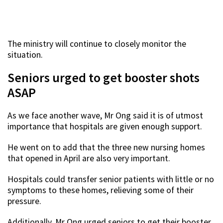
The ministry will continue to closely monitor the
situation.
Seniors urged to get booster shots
ASAP
As we face another wave, Mr Ong said it is of utmost
importance that hospitals are given enough support.
He went on to add that the three new nursing homes
that opened in April are also very important.
Hospitals could transfer senior patients with little or no
symptoms to these homes, relieving some of their
pressure.
Additionally, Mr Ong urged seniors to get their booster