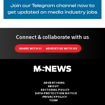
Connect & collaborate with us
SHARE WITH US
ADVERTISE WITH US
ADVERTISING
ABOUT
EDITORIAL POLICY
DATA PROTECTION NOTICE
PRIVACY POLICY
TEAM