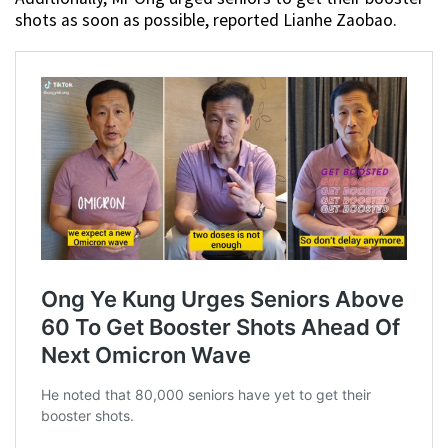
shots as soon as possible, reported Lianhe Zaobao.