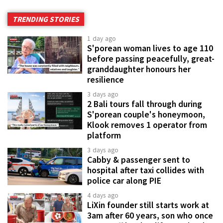
TRENDING STORIES
1 day ago
S'porean woman lives to age 110
before passing peacefully, great-
granddaughter honours her
resilience
3 days ago
2 Bali tours fall through during
S'porean couple's honeymoon,
Klook removes 1 operator from
platform
3 days ago
Cabby & passenger sent to
hospital after taxi collides with
police car along PIE
4 days ago
LiXin founder still starts work at
3am after 60 years, son who once