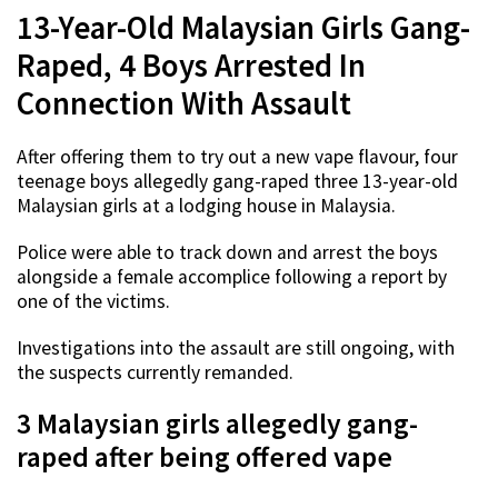
13-Year-Old Malaysian Girls Gang-
Raped, 4 Boys Arrested In
Connection With Assault
After offering them to try out a new vape flavour, four
teenage boys allegedly gang-raped three 13-year-old
Malaysian girls at a lodging house in Malaysia.
Police were able to track down and arrest the boys
alongside a female accomplice following a report by
one of the victims.
Investigations into the assault are still ongoing, with
the suspects currently remanded.
3 Malaysian girls allegedly gang-
raped after being offered vape