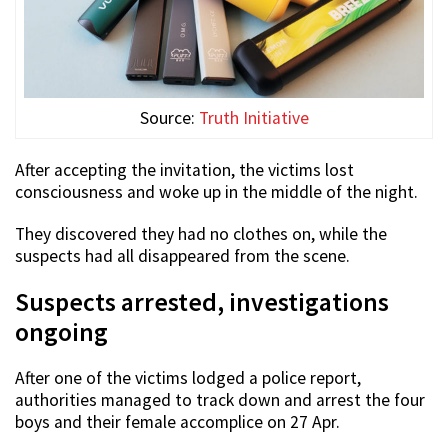
Source:
Truth Initiative
After accepting the invitation, the victims lost
consciousness and woke up in the middle of the night.
They discovered they had no clothes on, while the
suspects had all disappeared from the scene.
Suspects arrested, investigations
ongoing
After one of the victims lodged a police report,
authorities managed to track down and arrest the four
boys and their female accomplice on 27 Apr.