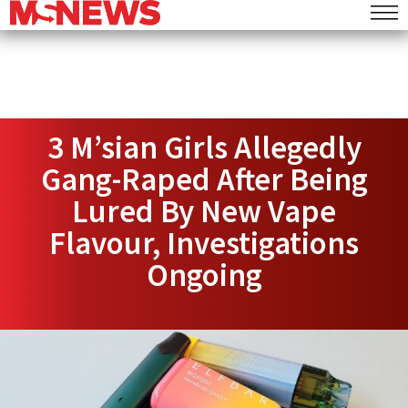
3 M’sian Girls Allegedly
Gang-Raped After Being
Lured By New Vape
Flavour, Investigations
Ongoing