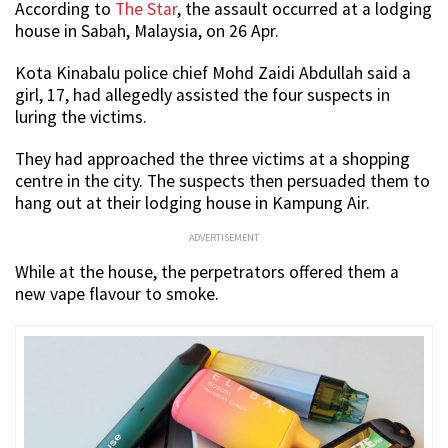
According to
The Star
, the assault occurred at a lodging
house in Sabah, Malaysia, on 26 Apr.
Kota Kinabalu police chief Mohd Zaidi Abdullah said a
girl, 17, had allegedly assisted the four suspects in
luring the victims.
They had approached the three victims at a shopping
centre in the city. The suspects then persuaded them to
hang out at their lodging house in Kampung Air.
ADVERTISEMENT
While at the house, the perpetrators offered them a
new vape flavour to smoke.