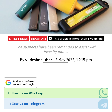
LATEST NEWS
SINGAPORE
This article is more than 3 years old
The suspects have been remanded to assist with
investigations.
By
Sudeshna Dhar
- 3 May 2023, 12:15 pm
Follow us on Whatsapp
Follow us on Telegram