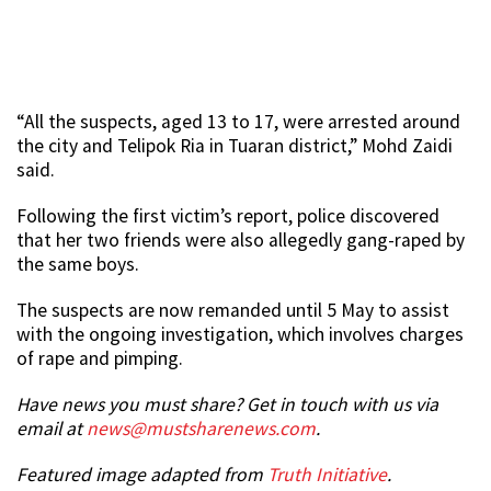
“All the suspects, aged 13 to 17, were arrested around
the city and Telipok Ria in Tuaran district,” Mohd Zaidi
said.
Following the first victim’s report, police discovered
that her two friends were also allegedly gang-raped by
the same boys.
The suspects are now remanded until 5 May to assist
with the ongoing investigation, which involves charges
of rape and pimping.
Have news you must share? Get in touch with us via
email at
news@mustsharenews.com
.
Featured image adapted from
Truth Initiative
.