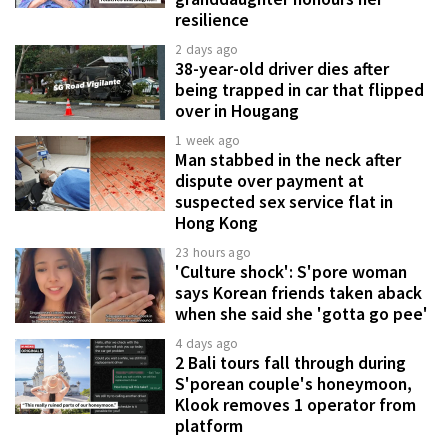
resilience
2 days ago
38-year-old driver dies after
being trapped in car that flipped
over in Hougang
1 week ago
Man stabbed in the neck after
dispute over payment at
suspected sex service flat in
Hong Kong
23 hours ago
'Culture shock': S'pore woman
says Korean friends taken aback
when she said she 'gotta go pee'
4 days ago
2 Bali tours fall through during
S'porean couple's honeymoon,
Klook removes 1 operator from
platform