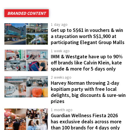
BRANDED CONTENT
1 day ago
Get up to S$61 in vouchers & win
a staycation worth S$1,900 at
participating Elegant Group Malls
1 week ago
IMM & Westgate have up to 90%
off brands like Calvin Klein, kate
spade & more for 5 days only
2 weeks ago
Harvey Norman throwing 2-day
kopitiam party with free local
delights, big discounts & sure-win
prizes
1 month ago
Guardian Wellness Fiesta 2026
has exclusive deals across more
than 100 brands for 4 days only