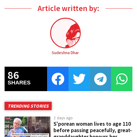
Article written by:
Sudeshna Dhar
86
SHARES
TRENDING STORIES
2 days ago
S'porean woman lives to age 110
before passing peacefully, great-
granddaughter honours her