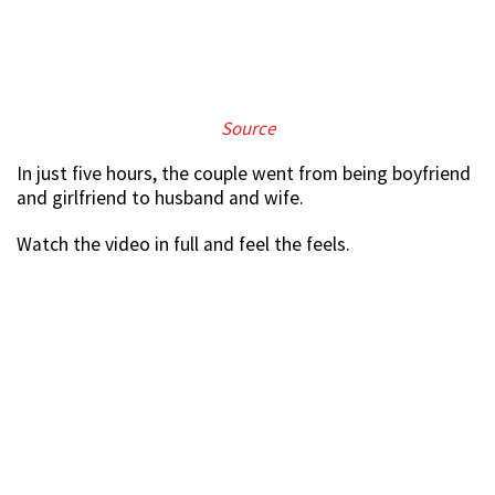
Source
In just five hours, the couple went from being boyfriend
and girlfriend to husband and wife.
Watch the video in full and feel the feels.