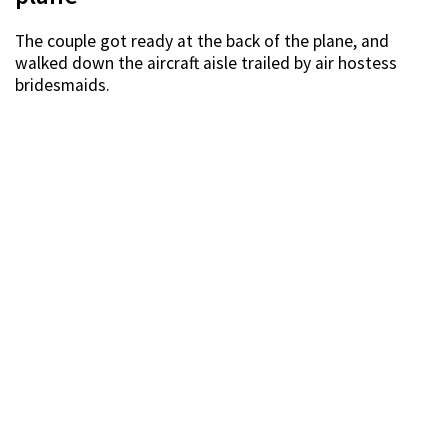
The couple got ready at the back of the plane, and
walked down the aircraft aisle trailed by air hostess
bridesmaids.