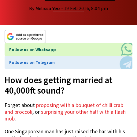
By
Melissa Yeo
- 19 Feb 2016, 8:04 pm
Follow us on Whatsapp
Follow us on Telegram
How does getting married at
40,000ft sound?
Forget about
proposing with a bouquet of chilli crab
and broccoli
, or
surprising your other half with a flash
mob
.
One Singaporean man has just raised the bar with his