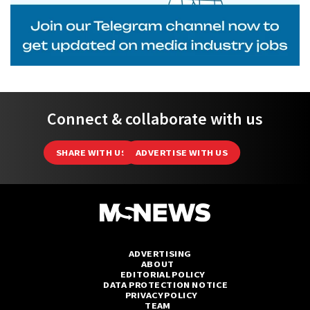
Connect & collaborate with us
SHARE WITH US
ADVERTISE WITH US
ADVERTISING
ABOUT
EDITORIAL POLICY
DATA PROTECTION NOTICE
PRIVACY POLICY
TEAM