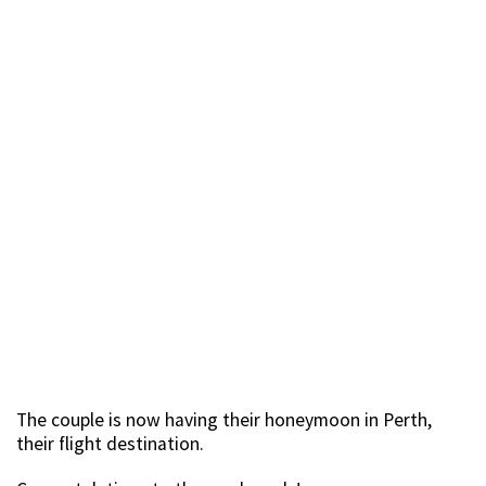
The couple is now having their honeymoon in Perth,
their flight destination.