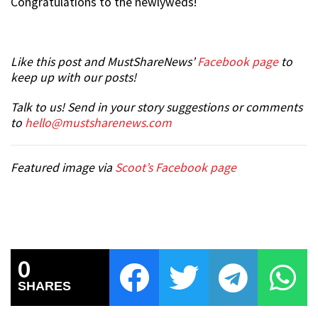
Congratulations to the newlyweds!
Like this post and MustShareNews’
Facebook page
to
keep up with our posts!
Talk to us! Send in your story suggestions or comments
to
hello@mustsharenews.com
Featured image via
Scoot’s Facebook page
0
SHARES