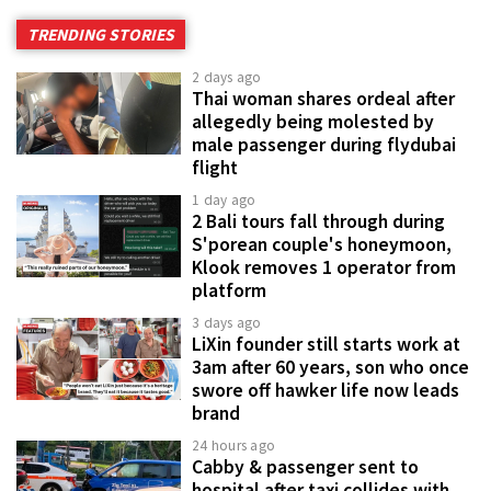
TRENDING STORIES
2 days ago
Thai woman shares ordeal after
allegedly being molested by
male passenger during flydubai
flight
1 day ago
2 Bali tours fall through during
S'porean couple's honeymoon,
Klook removes 1 operator from
platform
3 days ago
LiXin founder still starts work at
3am after 60 years, son who once
swore off hawker life now leads
brand
24 hours ago
Cabby & passenger sent to
hospital after taxi collides with