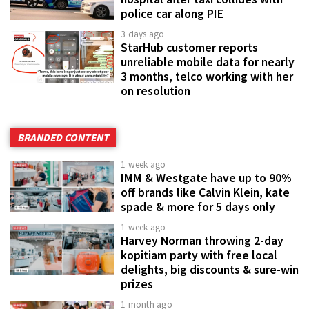
police car along PIE
3 days ago
StarHub customer reports
unreliable mobile data for nearly
3 months, telco working with her
on resolution
BRANDED CONTENT
1 week ago
IMM & Westgate have up to 90%
off brands like Calvin Klein, kate
spade & more for 5 days only
1 week ago
Harvey Norman throwing 2-day
kopitiam party with free local
delights, big discounts & sure-win
prizes
1 month ago