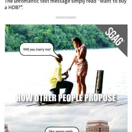
The unromantic text message simply read “Want to buy
a HDB?”.
ADVERTISEMENT