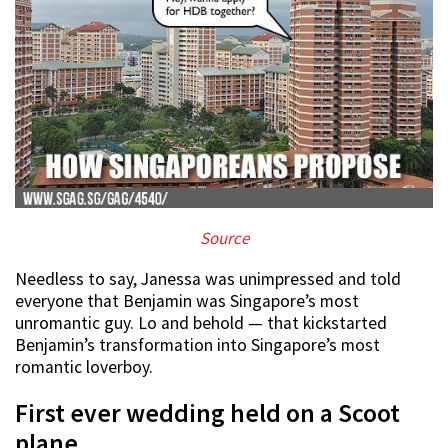
Source
Needless to say, Janessa was unimpressed and told
everyone that Benjamin was Singapore’s most
unromantic guy. Lo and behold — that kickstarted
Benjamin’s transformation into Singapore’s most
romantic loverboy.
First ever wedding held on a Scoot
plane