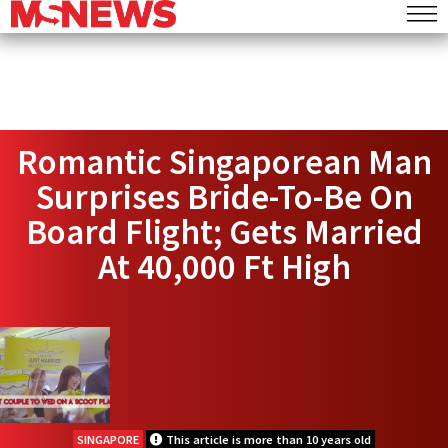
Romantic Singaporean Man
Surprises Bride-To-Be On
Board Flight; Gets Married
At 40,000 Ft High
SINGAPORE
This article is more than 10 years old