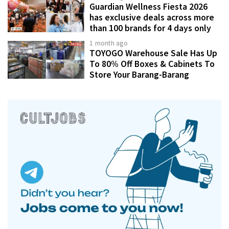
Guardian Wellness Fiesta 2026
has exclusive deals across more
than 100 brands for 4 days only
1 month ago
TOYOGO Warehouse Sale Has Up
To 80% Off Boxes & Cabinets To
Store Your Barang-Barang