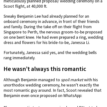
meticulously planned proposal/ wedding ceremony on a
Scoot flight, at 40,000 ft.
Sneaky Benjamin Lee had already planned for an
onboard ceremony in advance, in front of their friends
and family. During the take off on their flight from
Singapore to Perth, the nervous groom-to-be proposed
on one bent knee. He had even prepared a ring, wedding
dress and flowers for his bride-to-be, Janessa Li.
Fortunately, Janessa said yes, and the wedding bells
rang immediately.
He wasn’t always this romantic
Although Benjamin managed to
spoil market
with his
unorthodox wedding ceremony, he wasn’t exactly the
most romantic guy around. In fact, Scoot revealed that
Benjamin even once proposed on WhatsApp: