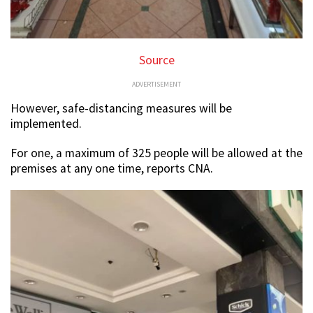
Source
ADVERTISEMENT
However, safe-distancing measures will be
implemented.
For one, a maximum of 325 people will be allowed at the
premises at any one time, reports CNA.