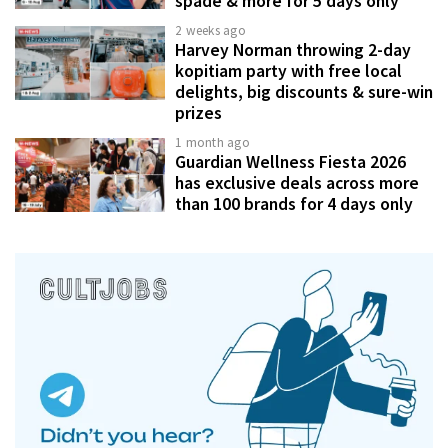
spade & more for 5 days only
2 weeks ago
Harvey Norman throwing 2-day
kopitiam party with free local
delights, big discounts & sure-win
prizes
1 month ago
Guardian Wellness Fiesta 2026
has exclusive deals across more
than 100 brands for 4 days only