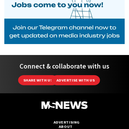
Connect & collaborate with us
SHARE WITH US
ADVERTISE WITH US
ADVERTISING
ABOUT