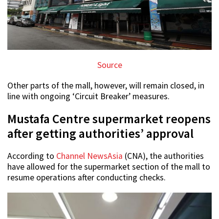
Source
Other parts of the mall, however, will remain closed, in
line with ongoing ‘Circuit Breaker’ measures.
Mustafa Centre supermarket reopens
after getting authorities’ approval
According to
Channel NewsAsia
(CNA), the authorities
have allowed for the supermarket section of the mall to
resume operations after conducting checks.