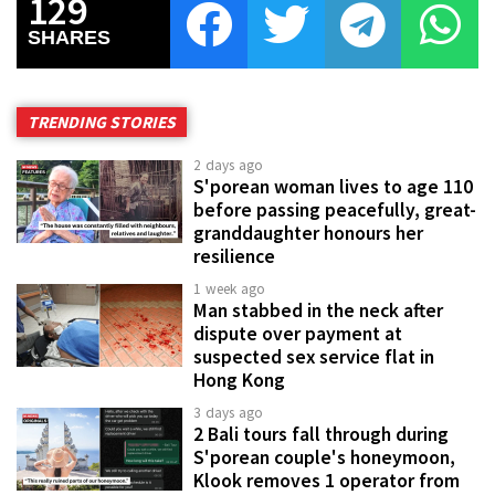
129
SHARES
TRENDING STORIES
2 days ago
S'porean woman lives to age 110
before passing peacefully, great-
granddaughter honours her
resilience
1 week ago
Man stabbed in the neck after
dispute over payment at
suspected sex service flat in
Hong Kong
3 days ago
2 Bali tours fall through during
S'porean couple's honeymoon,
Klook removes 1 operator from