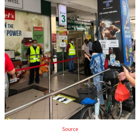
Source