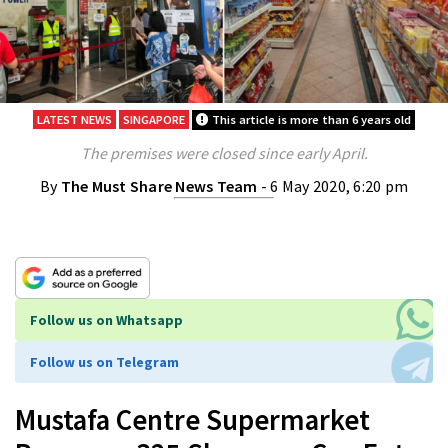
LATEST NEWS
SINGAPORE
This article is more than 6 years old
The premises were closed since early April.
By
The Must Share News Team
- 6 May 2020, 6:20 pm
Follow us on Whatsapp
Follow us on Telegram
Mustafa Centre Supermarket