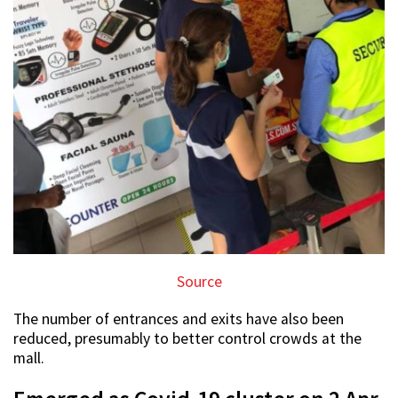
Source
The number of entrances and exits have also been
reduced, presumably to better control crowds at the
mall.