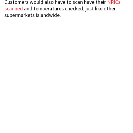
Customers would also have to scan have their
NRICs
scanned
and temperatures checked, just like other
supermarkets islandwide.