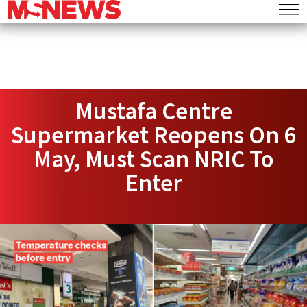
Mustafa Centre
Supermarket Reopens On 6
May, Must Scan NRIC To
Enter