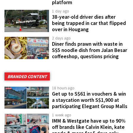
platform
1 day ago
38-year-old driver dies after
being trapped in car that flipped
over in Hougang
2 days ago
Diner finds prawn with waste in
S$5 noodle dish from Jalan Besar
coffeeshop, questions pricing
BRANDED CONTENT
18 hours ago
Get up to S$61 in vouchers & win
a staycation worth S$1,900 at
participating Elegant Group Malls
1 week ago
IMM & Westgate have up to 90%
off brands like Calvin Klein, kate