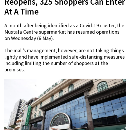
Reopens, 325 Shoppers Can Enter
At A Time
A month after being identified as a Covid-19 cluster, the
Mustafa Centre supermarket has resumed operations
on Wednesday (6 May).
The mall’s management, however, are not taking things
lightly and have implemented safe-distancing measures
including limiting the number of shoppers at the
premises.