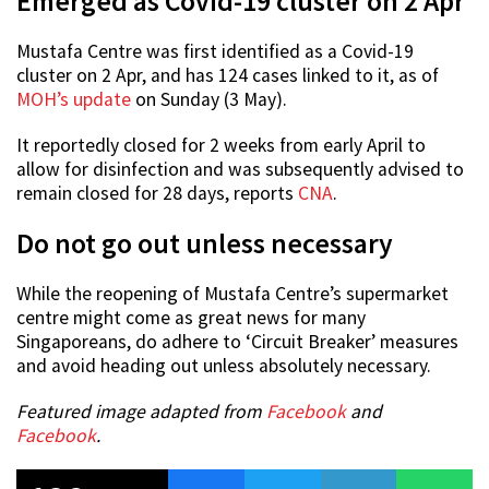
Emerged as Covid-19 cluster on 2 Apr
Mustafa Centre was first identified as a Covid-19
cluster on 2 Apr, and has 124 cases linked to it, as of
MOH’s update
on Sunday (3 May).
It reportedly closed for 2 weeks from early April to
allow for disinfection and was subsequently advised to
remain closed for 28 days, reports
CNA
.
Do not go out unless necessary
While the reopening of Mustafa Centre’s supermarket
centre might come as great news for many
Singaporeans, do adhere to ‘Circuit Breaker’ measures
and avoid heading out unless absolutely necessary.
Featured image adapted from
Facebook
and
Facebook
.