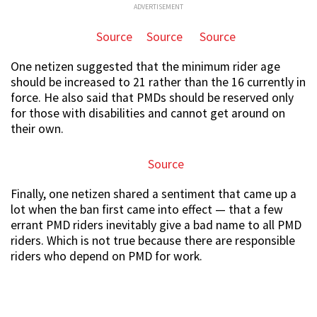
ADVERTISEMENT
Source
Source
Source
One netizen suggested that the minimum rider age
should be increased to 21 rather than the 16 currently in
force. He also said that PMDs should be reserved only
for those with disabilities and cannot get around on
their own.
Source
Finally, one netizen shared a sentiment that came up a
lot when the ban first came into effect — that a few
errant PMD riders inevitably give a bad name to all PMD
riders. Which is not true because there are responsible
riders who depend on PMD for work.