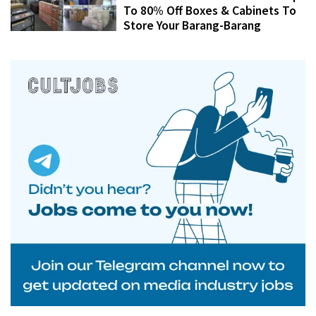
To 80% Off Boxes & Cabinets To
Store Your Barang-Barang