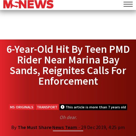
6-Year-Old Hit By Teen PMD
Rider Near Marina Bay
Sands, Reignites Calls For
Enforcement
MS ORIGINALS
TRANSPORT
This article is more than 7 years old
Oh dear.
By
The Must Share News Team
- 29 Dec 2019, 4:25 pm