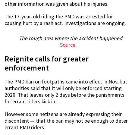
other information was given about his injuries.
The 17-year-old riding the PMD was arrested for
causing hurt by a rash act. Investigations are ongoing.
The rough area where the accident happened
Source
Reignite calls for greater
enforcement
The PMD ban on footpaths came into effect in Nov, but
authorities said that it will only be enforced starting
2020. That leaves only 2 days before the punishments
for errant riders kick in.
However some netizens are already expressing their
discontent — that the ban may not be enough to deter
errant PMD riders.