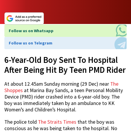
Follow us on Whatsapp
Follow us on Telegram
6-Year-Old Boy Sent To Hospital
After Being Hit By Teen PMD Rider
At about 12.45am Sunday morning (29 Dec) near
The
Shoppes
at Marina Bay Sands, a teen Personal Mobility
Device (PMD) rider crashed into a 6-year-old boy. The
boy was immediately taken by an ambulance to KK
Women’s and Children’s Hospital.
The police told
The Straits Times
that the boy was
conscious as he was being taken to the hospital. No