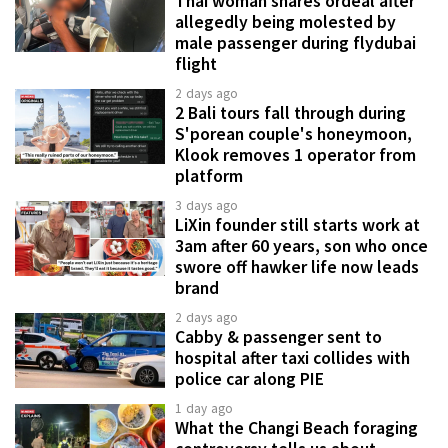
Thai woman shares ordeal after
allegedly being molested by
male passenger during flydubai
flight
2 days ago
2 Bali tours fall through during
S'porean couple's honeymoon,
Klook removes 1 operator from
platform
3 days ago
LiXin founder still starts work at
3am after 60 years, son who once
swore off hawker life now leads
brand
2 days ago
Cabby & passenger sent to
hospital after taxi collides with
police car along PIE
1 day ago
What the Changi Beach foraging