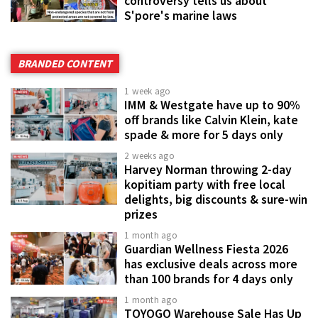
controversy tells us about
S'pore's marine laws
BRANDED CONTENT
1 week ago
IMM & Westgate have up to 90%
off brands like Calvin Klein, kate
spade & more for 5 days only
2 weeks ago
Harvey Norman throwing 2-day
kopitiam party with free local
delights, big discounts & sure-win
prizes
1 month ago
Guardian Wellness Fiesta 2026
has exclusive deals across more
than 100 brands for 4 days only
1 month ago
TOYOGO Warehouse Sale Has Up