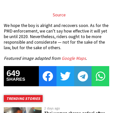
Source
We hope the boy is alright and recovers soon. As for the
PMD enforcement, we can’t say how effective it will yet
be until 2020. Nevertheless, riders ought to be more
responsible and considerate — not for the sake of the
law, but for the sake of others.
Featured image adapted from
Google Maps
.
649
SHARES
TRENDING STORIES
2 days ago