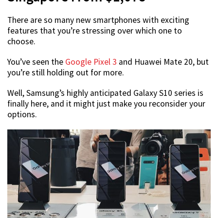
There are so many new smartphones with exciting
features that you’re stressing over which one to
choose.
You’ve seen the
Google Pixel 3
and Huawei Mate 20, but
you’re still holding out for more.
Well, Samsung’s highly anticipated Galaxy S10 series is
finally here, and it might just make you reconsider your
options.