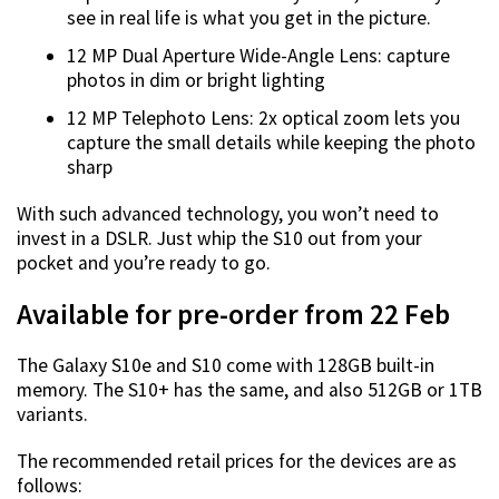
see in real life is what you get in the picture.
12 MP Dual Aperture Wide-Angle Lens: capture
photos in dim or bright lighting
12 MP Telephoto Lens: 2x optical zoom lets you
capture the small details while keeping the photo
sharp
With such advanced technology, you won’t need to
invest in a DSLR. Just whip the S10 out from your
pocket and you’re ready to go.
Available for pre-order from 22 Feb
The Galaxy S10e and S10 come with 128GB built-in
memory. The S10+ has the same, and also 512GB or 1TB
variants.
The recommended retail prices for the devices are as
follows: