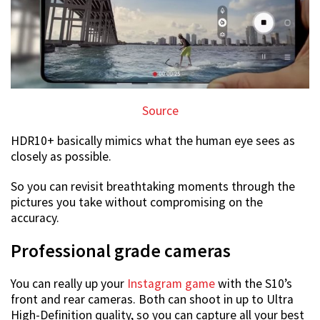
Source
HDR10+ basically mimics what the human eye sees as
closely as possible.
So you can revisit breathtaking moments through the
pictures you take without compromising on the
accuracy.
Professional grade cameras
You can really up your
Instagram game
with the S10’s
front and rear cameras. Both can shoot in up to Ultra
High-Definition quality, so you can capture all your best