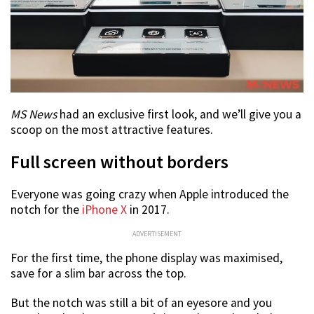
MS News
had an exclusive first look, and we’ll give you a
scoop on the most attractive features.
Full screen without borders
Everyone was going crazy when Apple introduced the
notch for the
iPhone X
in 2017.
ADVERTISEMENT
For the first time, the phone display was maximised,
save for a slim bar across the top.
But the notch was still a bit of an eyesore and you