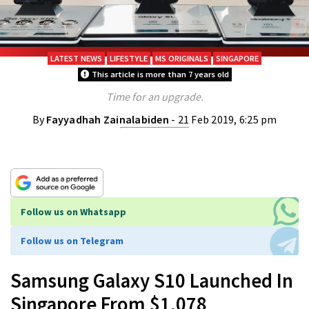
LATEST NEWS
LIFESTYLE
MS ORIGINALS
SINGAPORE
This article is more than 7 years old
Time for an upgrade.
By
Fayyadhah Zainalabiden
- 21 Feb 2019, 6:25 pm
Follow us on Whatsapp
Follow us on Telegram
Samsung Galaxy S10 Launched In
Singapore From $1,078