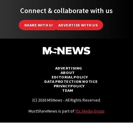
Connect & collaborate with us
SHARE WITH US
ADVERTISE WITH US
ADVERTISING
ABOUT
EDITORIAL POLICY
DATA PROTECTION NOTICE
PRIVACY POLICY
TEAM
(C) 2026 MSNews - All Rights Reserved.
MustShareNews is part of
TSL Media Group