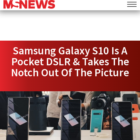
Samsung Galaxy S10 Is A
Pocket DSLR & Takes The
Notch Out Of The Picture