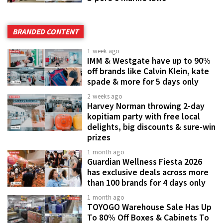
BRANDED CONTENT
1 week ago
IMM & Westgate have up to 90%
off brands like Calvin Klein, kate
spade & more for 5 days only
2 weeks ago
Harvey Norman throwing 2-day
kopitiam party with free local
delights, big discounts & sure-win
prizes
1 month ago
Guardian Wellness Fiesta 2026
has exclusive deals across more
than 100 brands for 4 days only
1 month ago
TOYOGO Warehouse Sale Has Up
To 80% Off Boxes & Cabinets To