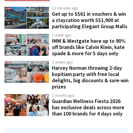
13 minutes ago
Get up to S$61 in vouchers & win
a staycation worth S$1,900 at
participating Elegant Group Malls
1 week ago
IMM & Westgate have up to 90%
off brands like Calvin Klein, kate
spade & more for 5 days only
2 weeks ago
Harvey Norman throwing 2-day
kopitiam party with free local
delights, big discounts & sure-win
prizes
1 month ago
Guardian Wellness Fiesta 2026
has exclusive deals across more
than 100 brands for 4 days only