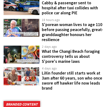
Cabby & passenger sent to
hospital after taxi collides with
police car along PIE
18 hours ago
S'porean woman lives to age 110
before passing peacefully, great-
granddaughter honours her
resilience
2 days ago
What the Changi Beach foraging
controversy tells us about
S'pore's marine laws
4 days ago
LiXin founder still starts work at
3am after 60 years, son who once
swore off hawker life now leads
brand
BRANDED CONTENT