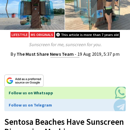
LIFESTYLE
MS ORIGINALS
This article is more than 7 years old
Sunscreen for me, sunscreen for you.
By
The Must Share News Team
- 19 Aug 2019, 5:37 pm
Follow us on Whatsapp
Follow us on Telegram
Sentosa Beaches Have Sunscreen