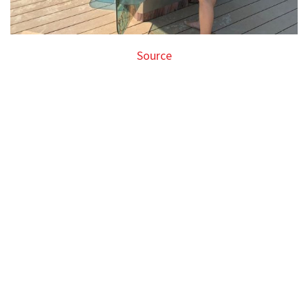
Source