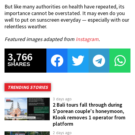
But like many authorities on health have repeated, its
importance cannot be overstated. It may even do you
well to put on sunscreen everyday — especially with our
relentless weather.
Featured images adapted from
Instagram
.
3,766
SHARES
TRENDING STORIES
3 days ago
2 Bali tours fall through during
S'porean couple's honeymoon,
Klook removes 1 operator from
platform
2 days ago