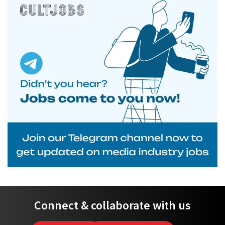
Connect & collaborate with us