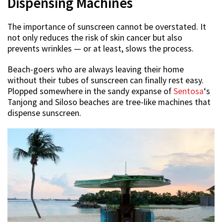
Dispensing Machines
The importance of sunscreen cannot be overstated. It
not only reduces the risk of skin cancer but also
prevents wrinkles — or at least, slows the process.
Beach-goers who are always leaving their home
without their tubes of sunscreen can finally rest easy.
Plopped somewhere in the sandy expanse of
Sentosa
‘s
Tanjong and Siloso beaches are tree-like machines that
dispense sunscreen.