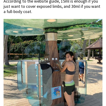
According to the website guide, 15ml is enough if you
just want to cover exposed limbs, and 30ml if you want
a full-body coat.