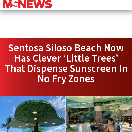
Sentosa Siloso Beach Now
Has Clever ‘Little Trees’
That Dispense Sunscreen In
No Fry Zones