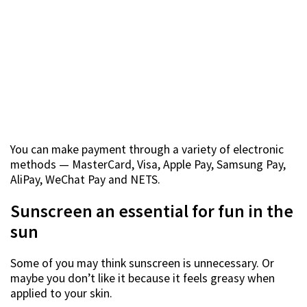
You can make payment through a variety of electronic
methods — MasterCard, Visa, Apple Pay, Samsung Pay,
AliPay, WeChat Pay and NETS.
Sunscreen an essential for fun in the
sun
Some of you may think sunscreen is unnecessary. Or
maybe you don’t like it because it feels greasy when
applied to your skin.