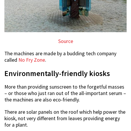
Source
The machines are made by a budding tech company
called
No Fry Zone
.
Environmentally-friendly kiosks
More than providing sunscreen to the forgetful masses
– or those who just ran out of the all-important serum –
the machines are also eco-friendly.
There are solar panels on the roof which help power the
kiosk, not very different from leaves providing energy
for a plant.