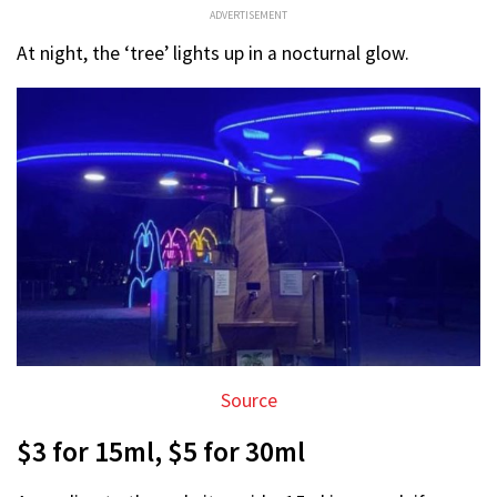
ADVERTISEMENT
At night, the ‘tree’ lights up in a nocturnal glow.
Source
$3 for 15ml, $5 for 30ml