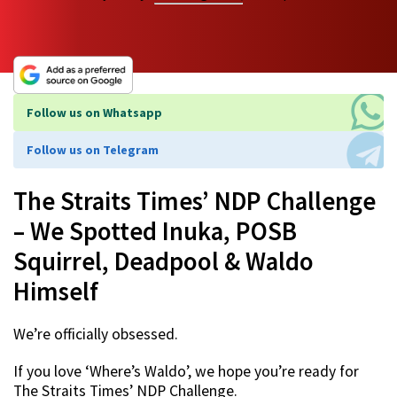
Follow us on Whatsapp
Follow us on Telegram
The Straits Times’ NDP Challenge
– We Spotted Inuka, POSB
Squirrel, Deadpool & Waldo
Himself
We’re officially obsessed.
If you love ‘Where’s Waldo’, we hope you’re ready for
The Straits Times’ NDP Challenge.