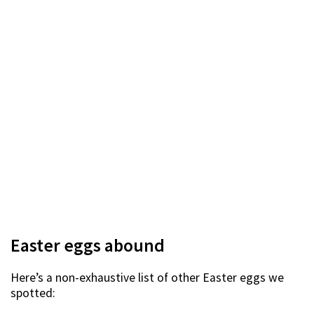
Easter eggs abound
Here’s a non-exhaustive list of other Easter eggs we
spotted: