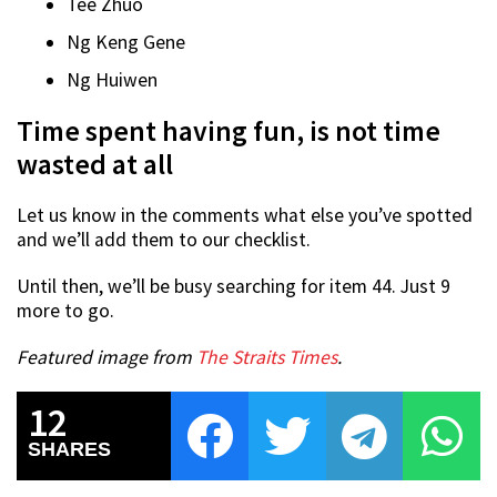
Tee Zhuo
Ng Keng Gene
Ng Huiwen
Time spent having fun, is not time
wasted at all
Let us know in the comments what else you’ve spotted
and we’ll add them to our checklist.
Until then, we’ll be busy searching for item 44. Just 9
more to go.
Featured image from
The Straits Times
.
12
SHARES