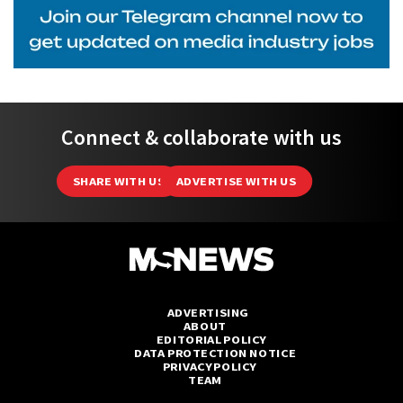
Connect & collaborate with us
SHARE WITH US
ADVERTISE WITH US
ADVERTISING
ABOUT
EDITORIAL POLICY
DATA PROTECTION NOTICE
PRIVACY POLICY
TEAM