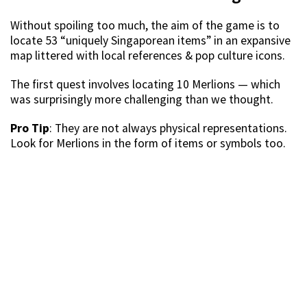
Without spoiling too much, the aim of the game is to
locate 53 “uniquely Singaporean items” in an expansive
map littered with local references & pop culture icons.
The first quest involves locating 10 Merlions — which
was surprisingly more challenging than we thought.
Pro Tip
: They are not always physical representations.
Look for Merlions in the form of items or symbols too.