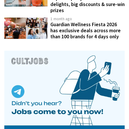
delights, big discounts & sure-win
prizes
1 month ago
Guardian Wellness Fiesta 2026
has exclusive deals across more
than 100 brands for 4 days only