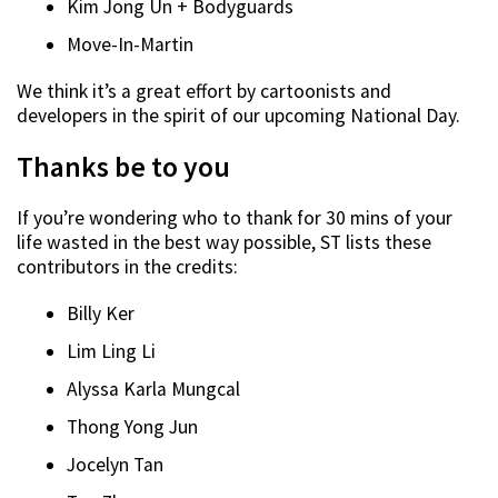
Kim Jong Un + Bodyguards
Move-In-Martin
We think it’s a great effort by cartoonists and
developers in the spirit of our upcoming National Day.
Thanks be to you
If you’re wondering who to thank for 30 mins of your
life wasted in the best way possible, ST lists these
contributors in the credits:
Billy Ker
Lim Ling Li
Alyssa Karla
Mungcal
Thong
Yong Jun
Jocelyn Tan