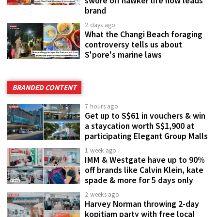
swore off hawker life now leads
brand
2 days ago
What the Changi Beach foraging
controversy tells us about
S'pore's marine laws
BRANDED CONTENT
7 hours ago
Get up to S$61 in vouchers & win
a staycation worth S$1,900 at
participating Elegant Group Malls
1 week ago
IMM & Westgate have up to 90%
off brands like Calvin Klein, kate
spade & more for 5 days only
2 weeks ago
Harvey Norman throwing 2-day
kopitiam party with free local