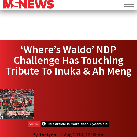
‘Where’s Waldo’ NDP
Challenge Has Touching
Tribute To Inuka & Ah Meng
VIRAL
This article is more than 8 years old
By
Joelynn
- 2 Aug 2018, 12:06 pm