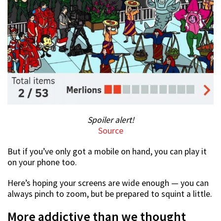
Spoiler alert!
Source
But if you’ve only got a mobile on hand, you can play it
on your phone too.
Here’s hoping your screens are wide enough — you can
always pinch to zoom, but be prepared to squint a little.
More addictive than we thought