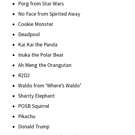
Porg from Star Wars
No Face from Spirited Away
Cookie Monster
Deadpool
Kai Kai the Panda
Inuka the Polar Bear
Ah Meng the Orangutan
R2D2
Waldo from ‘Where’s Waldo’
Sharity Elephant
POSB Squirrel
Pikachu
Donald Trump