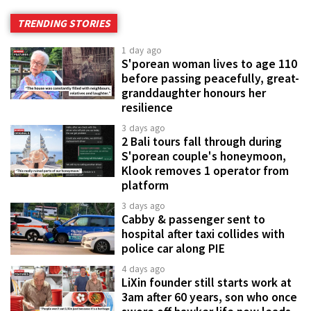
TRENDING STORIES
1 day ago
S'porean woman lives to age 110
before passing peacefully, great-
granddaughter honours her
resilience
3 days ago
2 Bali tours fall through during
S'porean couple's honeymoon,
Klook removes 1 operator from
platform
3 days ago
Cabby & passenger sent to
hospital after taxi collides with
police car along PIE
4 days ago
LiXin founder still starts work at
3am after 60 years, son who once