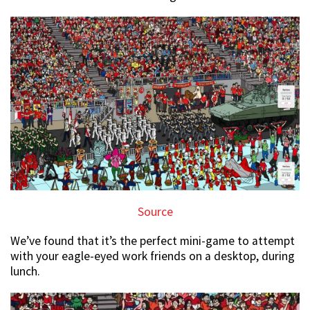
Source
We’ve found that it’s the perfect mini-game to attempt
with your eagle-eyed work friends on a desktop, during
lunch.