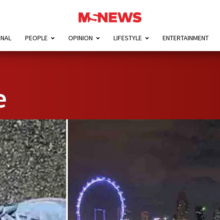
ONAL
PEOPLE
OPINION
LIFESTYLE
ENTERTAINMENT
e