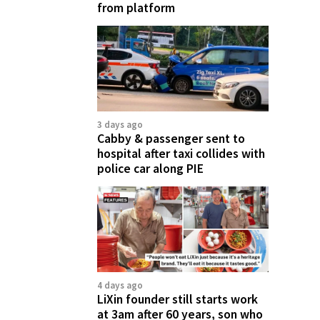
from platform
3 days ago
Cabby & passenger sent to
hospital after taxi collides with
police car along PIE
4 days ago
LiXin founder still starts work
at 3am after 60 years, son who