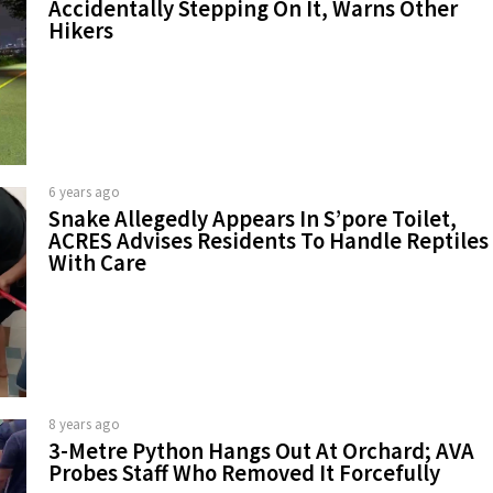
Accidentally Stepping On It, Warns Other
Hikers
6 years ago
Snake Allegedly Appears In S’pore Toilet,
ACRES Advises Residents To Handle Reptiles
With Care
8 years ago
3-Metre Python Hangs Out At Orchard; AVA
Probes Staff Who Removed It Forcefully