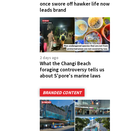
once swore off hawker life now
leads brand
2 days ago
What the Changi Beach
foraging controversy tells us
about S'pore's marine laws
BRANDED CONTENT