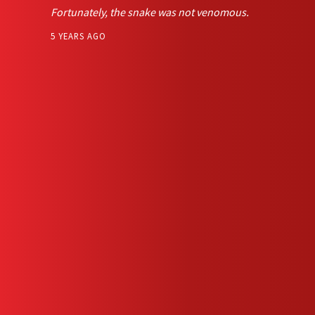
Fortunately, the snake was not venomous.
5 YEARS AGO