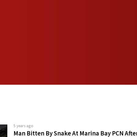
5 years ago
Man Bitten By Snake At Marina Bay PCN Afte