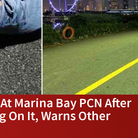
At Marina Bay PCN After
g On It, Warns Other