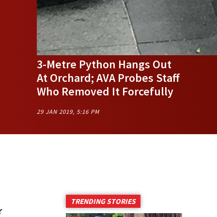
3-Metre Python Hangs Out
At Orchard; AVA Probes Staff
Who Removed It Forcefully
29 JAN 2019, 5:16 PM
TRENDING STORIES
r