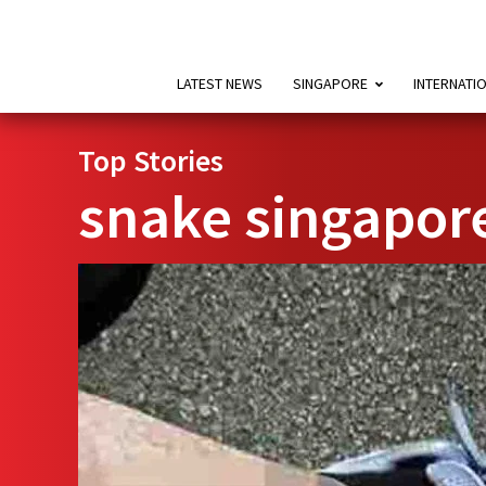
LATEST NEWS
SINGAPORE
INTERNATI
Top Stories
snake singapor