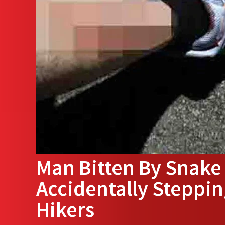
Man Bitten By Snake 
Accidentally Steppin
Hikers