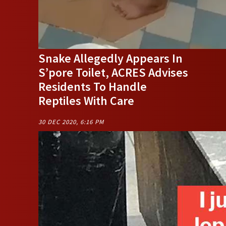
Snake Allegedly Appears In
S’pore Toilet, ACRES Advises
Residents To Handle
Reptiles With Care
30 DEC 2020, 6:16 PM