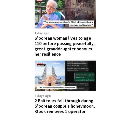
1 day ago
S'porean woman lives to age
110 before passing peacefully,
great-granddaughter honours
her resilience
3 days ago
2 Bali tours fall through during
S'porean couple's honeymoon,
Klook removes 1 operator