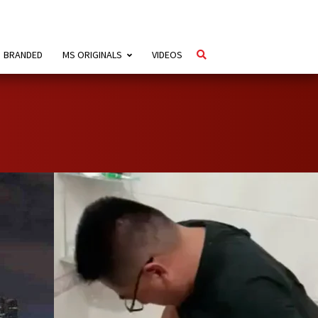
BRANDED
MS ORIGINALS
VIDEOS