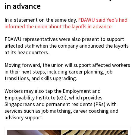
in advance
In a statement on the same day,
FDAWU said Yeo’s had
informed the union about the layoffs in advance
.
FDAWU representatives were also present to support
affected staff when the company announced the layoffs
at its headquarters.
Moving forward, the union will support affected workers
in their next steps, including career planning, job
transitions, and skills upgrading.
Workers may also tap the Employment and
Employability Institute (e2i), which provides
Singaporeans and permanent residents (PRs) with
services such as job matching, career coaching and
advisory support.