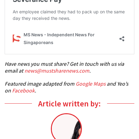
Have news you must share? Get in touch with us via
email at
news@mustsharenews.com
.
Featured image adapted from
Google Maps
and Yeo’s
on
Facebook
.
Article written by: