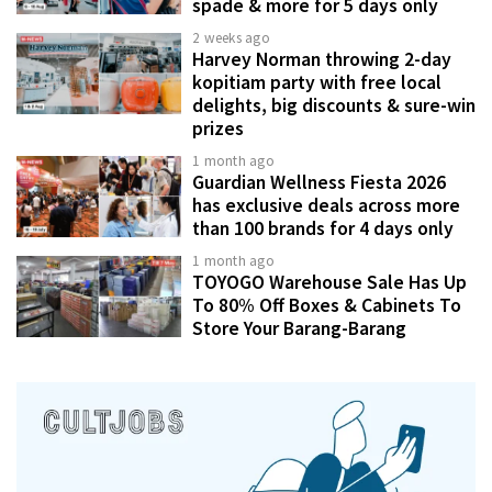
spade & more for 5 days only
2 weeks ago
Harvey Norman throwing 2-day
kopitiam party with free local
delights, big discounts & sure-win
prizes
1 month ago
Guardian Wellness Fiesta 2026
has exclusive deals across more
than 100 brands for 4 days only
1 month ago
TOYOGO Warehouse Sale Has Up
To 80% Off Boxes & Cabinets To
Store Your Barang-Barang