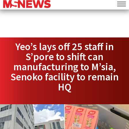
Yeo’s lays off 25 staff in
S’pore to shift can
manufacturing to M’sia,
Senoko facility to remain
HQ