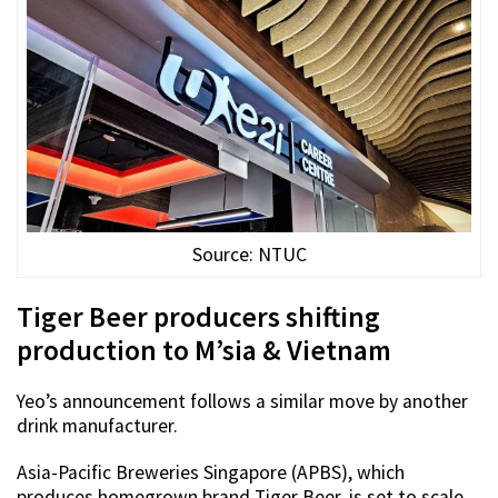
Source: NTUC
Tiger Beer producers shifting
production to M’sia & Vietnam
Yeo’s announcement follows a similar move by another
drink manufacturer.
Asia-Pacific Breweries Singapore (APBS), which
produces homegrown brand Tiger Beer, is set to scale