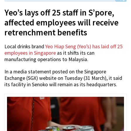
Yeo’s lays off 25 staff in S’pore,
affected employees will receive
retrenchment benefits
Local drinks brand
Yeo Hiap Seng (Yeo’s) has laid off 25
employees in Singapore
as it shifts its can
manufacturing operations to Malaysia.
In a media statement posted on the Singapore
Exchange (SGX) website on Tuesday (31 March), it said
its facility in Senoko will remain as its headquarters.