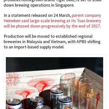
down brewing operations in Singapore.
In a statement released on 24 March,
parent company
Heineken said large-scale brewing at its Tuas brewery
will be phased down progressively by the end of 2027
.
Production will be moved to established regional
breweries in Malaysia and Vietnam, with APBS shifting
to an import-based supply model.