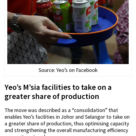
Source: Yeo’s on Facebook
Yeo’s M’sia facilities to take on a
greater share of production
The move was described as a “consolidation” that
enables Yeo’s facilities in Johor and Selangor to take on
a greater share of production, thus optimising capacity
and strengthening the overall manufacturing efficiency