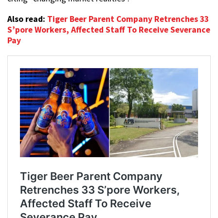
Also read:
Tiger Beer Parent Company Retrenches 33
S’pore Workers, Affected Staff To Receive Severance
Pay