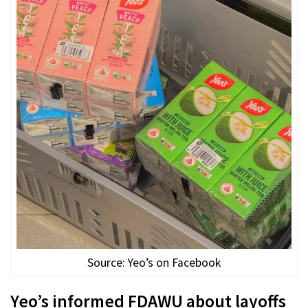
Source: Yeo’s on Facebook
Yeo’s informed FDAWU about layoffs