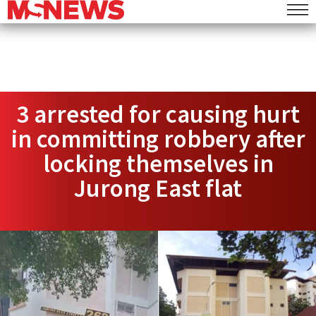
3 arrested for causing hurt
in committing robbery after
locking themselves in
Jurong East flat