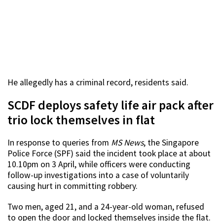
He allegedly has a criminal record, residents said.
SCDF deploys safety life air pack after
trio lock themselves in flat
In response to queries from
MS News
, the Singapore
Police Force (SPF) said the incident took place at about
10.10pm on 3 April, while officers were conducting
follow-up investigations into a case of voluntarily
causing hurt in committing robbery.
Two men, aged 21, and a 24-year-old woman, refused
to open the door and locked themselves inside the flat.