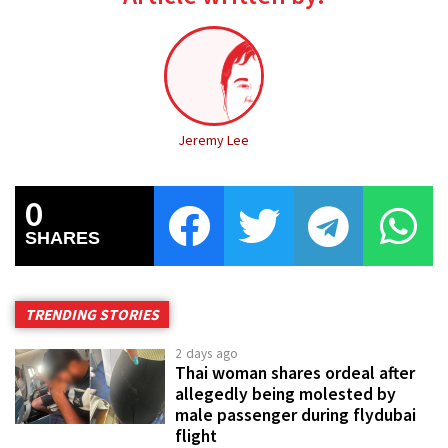
Jeremy Lee
0
SHARES
TRENDING STORIES
2 days ago
Thai woman shares ordeal after
allegedly being molested by
male passenger during flydubai
flight