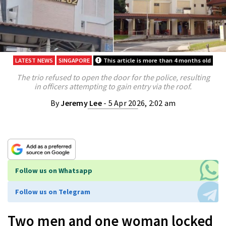
LATEST NEWS
SINGAPORE
This article is more than 4 months old
The trio refused to open the door for the police, resulting
in officers attempting to gain entry via the roof.
By
Jeremy Lee
- 5 Apr 2026, 2:02 am
Follow us on Whatsapp
Follow us on Telegram
Two men and one woman locked