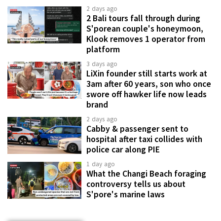
2 days ago
2 Bali tours fall through during
S'porean couple's honeymoon,
Klook removes 1 operator from
platform
3 days ago
LiXin founder still starts work at
3am after 60 years, son who once
swore off hawker life now leads
brand
2 days ago
Cabby & passenger sent to
hospital after taxi collides with
police car along PIE
1 day ago
What the Changi Beach foraging
controversy tells us about
S'pore's marine laws