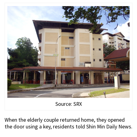
Source: SRX
When the elderly couple returned home, they opened
the door using a key, residents told Shin Min Daily News.