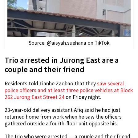
Source: @aisyah.suehana on TikTok
Trio arrested in Jurong East are a
couple and their friend
Residents told Lianhe Zaobao that they
saw several
police officers and at least three police vehicles at Block
262 Jurong East Street 24
on Friday night.
23-year-old delivery assistant Afiq said he had just
returned home from work when he saw the officers
gathered outside a fourth-floor unit opposite his.
The trio who were arrested — a couple and their friend