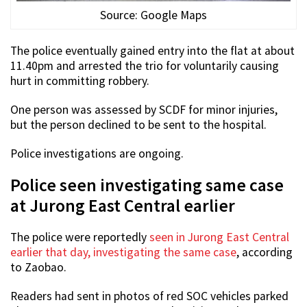
Source: Google Maps
The police eventually gained entry into the flat at about
11.40pm and arrested the trio for voluntarily causing
hurt in committing robbery.
One person was assessed by SCDF for minor injuries,
but the person declined to be sent to the hospital.
Police investigations are ongoing.
Police seen investigating same case
at Jurong East Central earlier
The police were reportedly
seen in Jurong East Central
earlier that day, investigating the same case
, according
to Zaobao.
Readers had sent in photos of red SOC vehicles parked