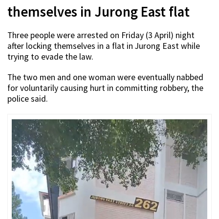
themselves in Jurong East flat
Three people were arrested on Friday (3 April) night
after locking themselves in a flat in Jurong East while
trying to evade the law.
The two men and one woman were eventually nabbed
for voluntarily causing hurt in committing robbery, the
police said.