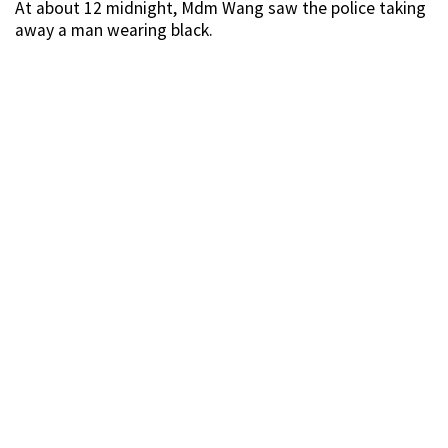
At about 12 midnight, Mdm Wang saw the police taking
away a man wearing black.