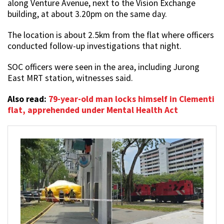
along Venture Avenue, next to the Vision Exchange
building, at about 3.20pm on the same day.
The location is about 2.5km from the flat where officers
conducted follow-up investigations that night.
SOC officers were seen in the area, including Jurong
East MRT station, witnesses said.
Also read:
79-year-old man locks himself in Clementi
flat, apprehended under Mental Health Act