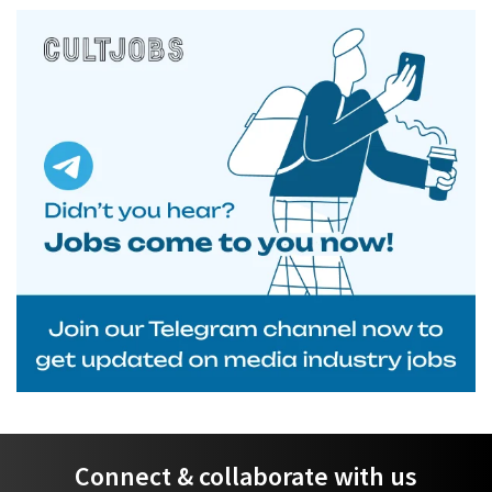
Connect & collaborate with us