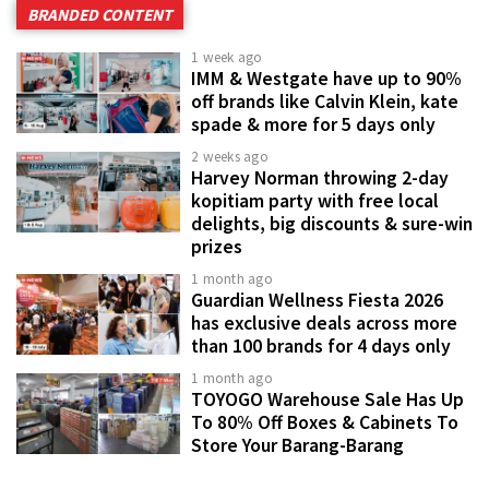
BRANDED CONTENT
1 week ago
IMM & Westgate have up to 90%
off brands like Calvin Klein, kate
spade & more for 5 days only
2 weeks ago
Harvey Norman throwing 2-day
kopitiam party with free local
delights, big discounts & sure-win
prizes
1 month ago
Guardian Wellness Fiesta 2026
has exclusive deals across more
than 100 brands for 4 days only
1 month ago
TOYOGO Warehouse Sale Has Up
To 80% Off Boxes & Cabinets To
Store Your Barang-Barang