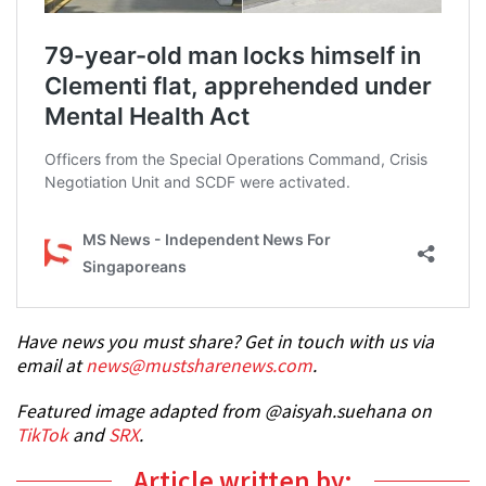
Have news you must share? Get in touch with us via
email at
news@mustsharenews.com
.
Featured image adapted from @aisyah.suehana on
TikTok
and
SRX
.
Article written by: