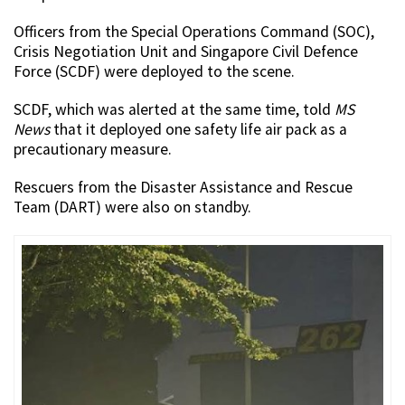
Officers from the Special Operations Command (SOC),
Crisis Negotiation Unit and Singapore Civil Defence
Force (SCDF) were deployed to the scene.
SCDF, which was alerted at the same time, told
MS
News
that it deployed one safety life air pack as a
precautionary measure.
Rescuers from the Disaster Assistance and Rescue
Team (DART) were also on standby.