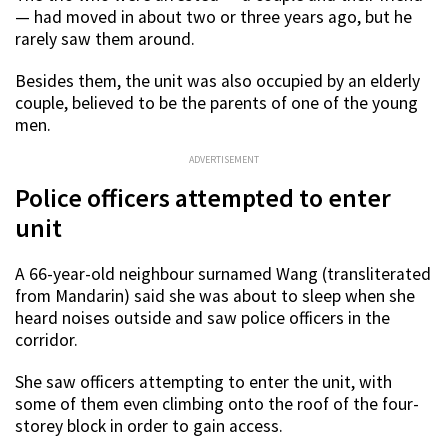
— had moved in about two or three years ago, but he
rarely saw them around.
Besides them, the unit was also occupied by an elderly
couple, believed to be the parents of one of the young
men.
ADVERTISEMENT
Police officers attempted to enter
unit
A 66-year-old neighbour surnamed Wang (transliterated
from Mandarin) said she was about to sleep when she
heard noises outside and saw police officers in the
corridor.
She saw officers attempting to enter the unit, with
some of them even climbing onto the roof of the four-
storey block in order to gain access.