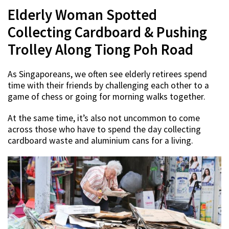
Elderly Woman Spotted
Collecting Cardboard & Pushing
Trolley Along Tiong Poh Road
As Singaporeans, we often see elderly retirees spend
time with their friends by challenging each other to a
game of chess or going for morning walks together.
At the same time, it’s also not uncommon to come
across those who have to spend the day collecting
cardboard waste and aluminium cans for a living.