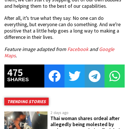
and helping them to the best of our capabilities.
After all, it’s true what they say: No one can do
everything, but everyone can do something. And we’re
positive that a little help goes a long way to making a
difference in their lives.
Feature image adapted from
Facebook
and
Google
Maps
.
475
SHARES
TRENDING STORIES
2 days ago
Thai woman shares ordeal after
allegedly being molested by