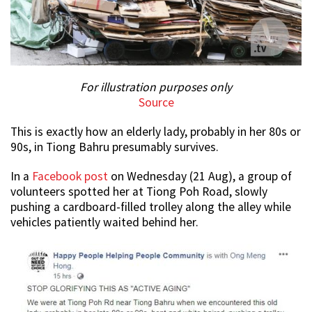
For illustration purposes only
Source
This is exactly how an elderly lady, probably in her 80s or
90s, in Tiong Bahru presumably survives.
In a
Facebook post
on Wednesday (21 Aug), a group of
volunteers spotted her at Tiong Poh Road, slowly
pushing a cardboard-filled trolley along the alley while
vehicles patiently waited behind her.