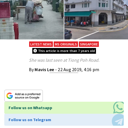
LATEST NEWS
MS ORIGINALS
SINGAPORE
This article is more than 7 years old
She was last seen at Tiong Poh Road.
By
Mavis Lee
- 22 Aug 2019, 4:16 pm
Follow us on Whatsapp
Follow us on Telegram