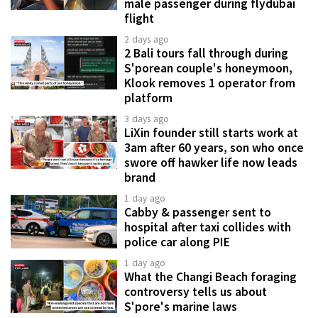
male passenger during flydubai
flight
2 days ago
2 Bali tours fall through during
S'porean couple's honeymoon,
Klook removes 1 operator from
platform
3 days ago
LiXin founder still starts work at
3am after 60 years, son who once
swore off hawker life now leads
brand
1 day ago
Cabby & passenger sent to
hospital after taxi collides with
police car along PIE
1 day ago
What the Changi Beach foraging
controversy tells us about
S'pore's marine laws