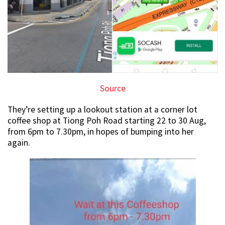
Source
They’re setting up a lookout station at a corner lot
coffee shop at Tiong Poh Road starting 22 to 30 Aug,
from 6pm to 7.30pm, in hopes of bumping into her
again.