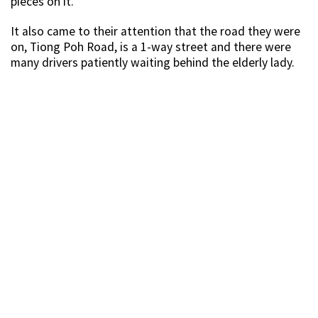
pieces on it.
It also came to their attention that the road they were
on, Tiong Poh Road, is a 1-way street and there were
many drivers patiently waiting behind the elderly lady.