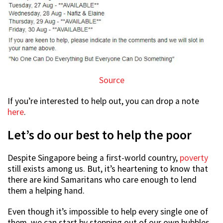
Source
If you’re interested to help out, you can drop a note
here
.
Let’s do our best to help the poor
Despite Singapore being a first-world country,
poverty
still exists among us. But, it’s heartening to know that
there are kind Samaritans who care enough to lend
them a helping hand.
Even though it’s impossible to help every single one of
them, we can start by stepping out of our own bubbles