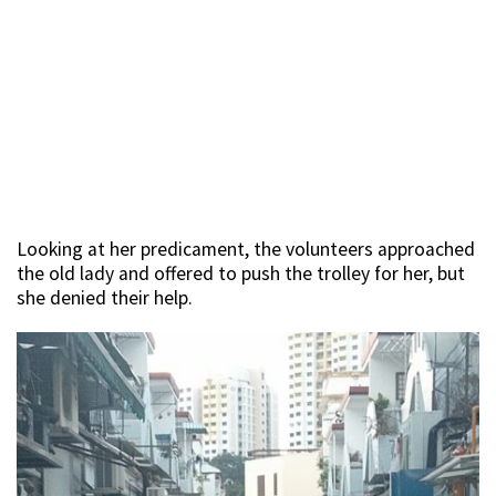
Looking at her predicament, the volunteers approached
the old lady and offered to push the trolley for her, but
she denied their help.