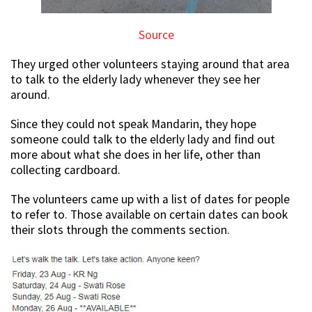
Source
They urged other volunteers staying around that area
to talk to the elderly lady whenever they see her
around.
Since they could not speak Mandarin, they hope
someone could talk to the elderly lady and find out
more about what she does in her life, other than
collecting cardboard.
The volunteers came up with a list of dates for people
to refer to. Those available on certain dates can book
their slots through the comments section.