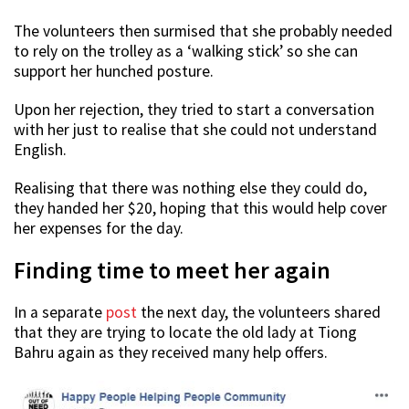
The volunteers then surmised that she probably needed
to rely on the trolley as a ‘walking stick’ so she can
support her hunched posture.
Upon her rejection, they tried to start a conversation
with her just to realise that she could not understand
English.
Realising that there was nothing else they could do,
they handed her $20, hoping that this would help cover
her expenses for the day.
Finding time to meet her again
In a separate
post
the next day, the volunteers shared
that they are trying to locate the old lady at Tiong
Bahru again as they received many help offers.