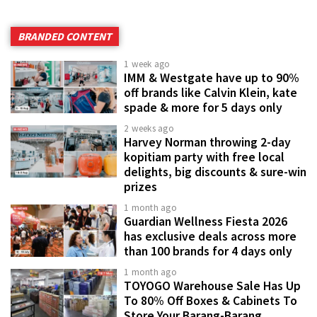
BRANDED CONTENT
1 week ago
IMM & Westgate have up to 90%
off brands like Calvin Klein, kate
spade & more for 5 days only
2 weeks ago
Harvey Norman throwing 2-day
kopitiam party with free local
delights, big discounts & sure-win
prizes
1 month ago
Guardian Wellness Fiesta 2026
has exclusive deals across more
than 100 brands for 4 days only
1 month ago
TOYOGO Warehouse Sale Has Up
To 80% Off Boxes & Cabinets To
Store Your Barang-Barang