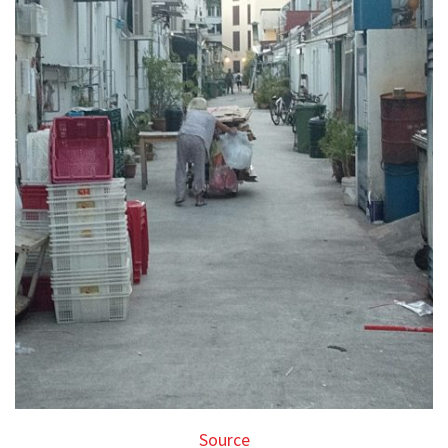
Source