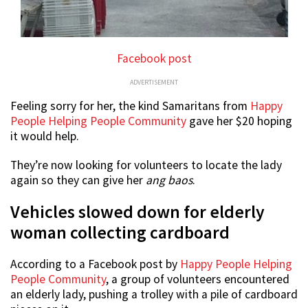
Facebook post
ADVERTISEMENT
Feeling sorry for her, the kind Samaritans from
Happy
People Helping People Community
gave her $20 hoping
it would help.
They’re now looking for volunteers to locate the lady
again so they can give her
ang baos
.
Vehicles slowed down for elderly
woman collecting cardboard
According to a Facebook post by
Happy People Helping
People Community
, a group of volunteers encountered
an elderly lady, pushing a trolley with a pile of cardboard