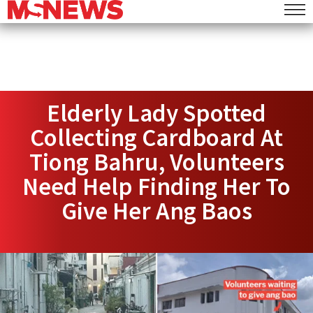
Elderly Lady Spotted
Collecting Cardboard At
Tiong Bahru, Volunteers
Need Help Finding Her To
Give Her Ang Baos