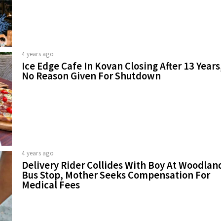
4 years ago
Ice Edge Cafe In Kovan Closing After 13 Years
No Reason Given For Shutdown
4 years ago
Delivery Rider Collides With Boy At Woodlan
Bus Stop, Mother Seeks Compensation For
Medical Fees