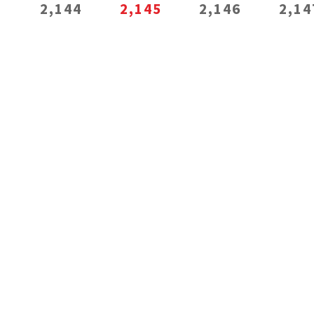
3
2,144
2,145
2,146
2,14