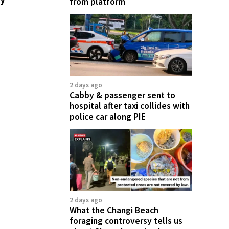
from platform
2 days ago
Cabby & passenger sent to
hospital after taxi collides with
police car along PIE
2 days ago
What the Changi Beach
foraging controversy tells us