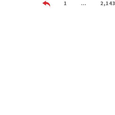
1
…
2,14