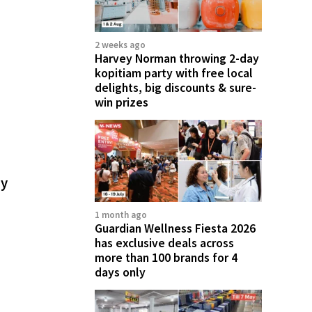
2 weeks ago
Harvey Norman throwing 2-day
kopitiam party with free local
delights, big discounts & sure-
win prizes
ay
1 month ago
Guardian Wellness Fiesta 2026
has exclusive deals across
more than 100 brands for 4
days only