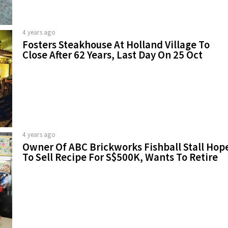
4 years ago
Fosters Steakhouse At Holland Village To
Close After 62 Years, Last Day On 25 Oct
4 years ago
Owner Of ABC Brickworks Fishball Stall Hop
To Sell Recipe For S$500K, Wants To Retire