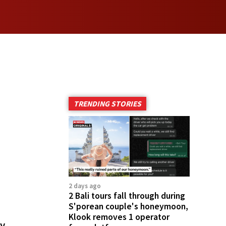
TRENDING STORIES
2 days ago
2 Bali tours fall through during
S'porean couple's honeymoon,
Klook removes 1 operator
cy