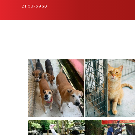
2 HOURS AGO