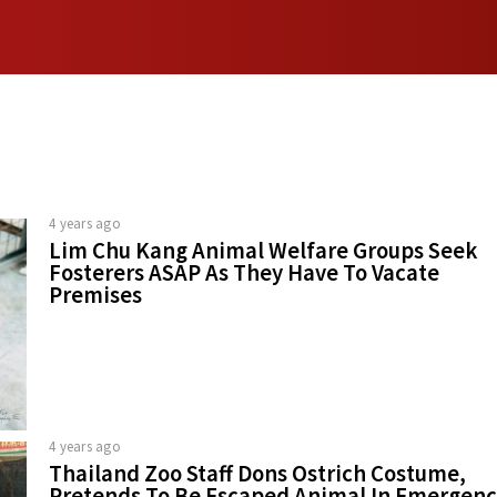
4 years ago
Lim Chu Kang Animal Welfare Groups Seek
Fosterers ASAP As They Have To Vacate
Premises
4 years ago
Thailand Zoo Staff Dons Ostrich Costume,
Pretends To Be Escaped Animal In Emergen