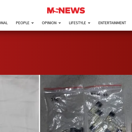
ONAL
PEOPLE
OPINION
LIFESTYLE
ENTERTAINMENT