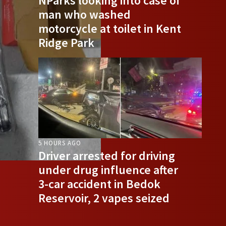
NParks looking into case of
man who washed
motorcycle at toilet in Kent
Ridge Park
5 HOURS AGO
Driver arrested for driving
under drug influence after
3-car accident in Bedok
Reservoir, 2 vapes seized