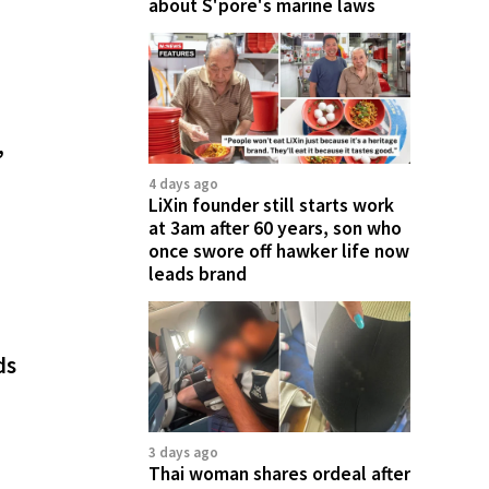
about S'pore's marine laws
,
4 days ago
LiXin founder still starts work
at 3am after 60 years, son who
once swore off hawker life now
leads brand
ds
3 days ago
Thai woman shares ordeal after