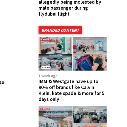
allegedly being molested by
male passenger during
flydubai flight
BRANDED CONTENT
1 week ago
es
IMM & Westgate have up to
90% off brands like Calvin
Klein, kate spade & more for 5
days only