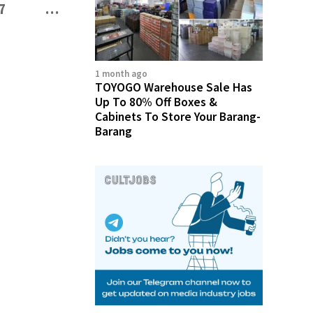
7
…
3,186
1 month ago
TOYOGO Warehouse Sale Has
Up To 80% Off Boxes &
Cabinets To Store Your Barang-
Barang