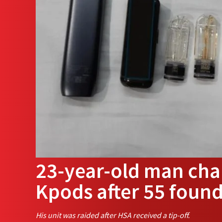
23-year-old man char
Kpods after 55 foun
His unit was raided after HSA received a tip-off.