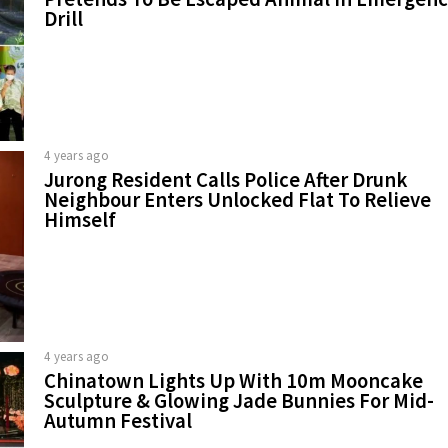
Drill
4 years ago
Jurong Resident Calls Police After Drunk
Neighbour Enters Unlocked Flat To Relieve
Himself
4 years ago
Chinatown Lights Up With 10m Mooncake
Sculpture & Glowing Jade Bunnies For Mid-
Autumn Festival