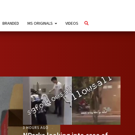
BRANDED
MS ORIGINALS
VIDEOS
3 HOURS AGO