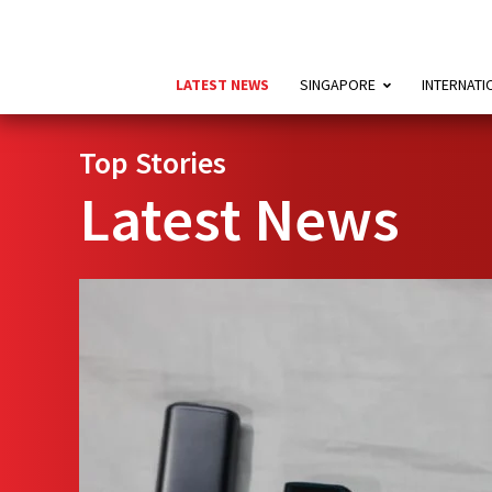
LATEST NEWS
SINGAPORE
INTERNATI
Top Stories
Latest News