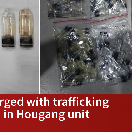
ged with trafficking
d in Hougang unit