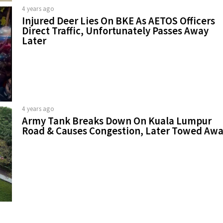
4 years ago
Injured Deer Lies On BKE As AETOS Officers
Direct Traffic, Unfortunately Passes Away
Later
4 years ago
Army Tank Breaks Down On Kuala Lumpur
Road & Causes Congestion, Later Towed Aw