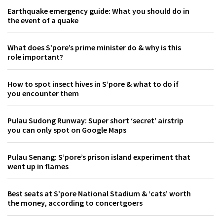
Earthquake emergency guide: What you should do in
the event of a quake
What does S’pore’s prime minister do & why is this
role important?
How to spot insect hives in S’pore & what to do if
you encounter them
Pulau Sudong Runway: Super short ‘secret’ airstrip
you can only spot on Google Maps
Pulau Senang: S’pore’s prison island experiment that
went up in flames
Best seats at S’pore National Stadium & ‘cats’ worth
the money, according to concertgoers