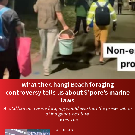
What the Changi Beach foraging
controversy tells us about S’pore’s marine
laws
A total ban on marine foraging would also hurt the preservation
of indigenous culture.
2 DAYS AGO
3 WEEKS AGO