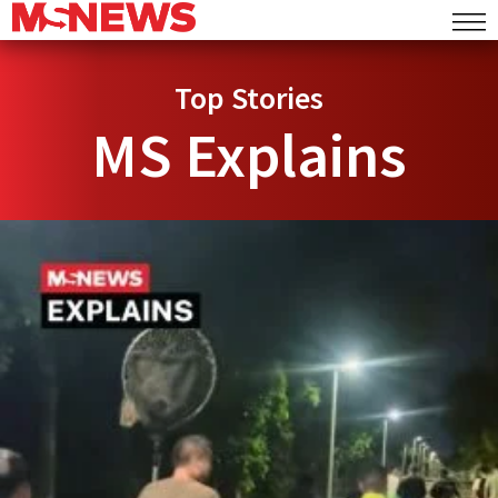
Top Stories
MS Explains