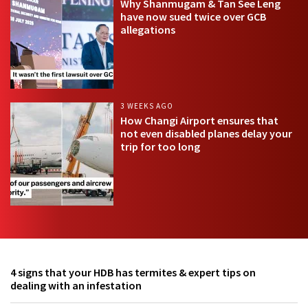
Why Shanmugam & Tan See Leng
have now sued twice over GCB
allegations
3 WEEKS AGO
How Changi Airport ensures that
not even disabled planes delay your
trip for too long
4 signs that your HDB has termites & expert tips on
dealing with an infestation