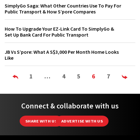
SimplyGo Saga: What Other Countries Use To Pay For
Public Transport & How S’pore Compares
How To Upgrade Your EZ-Link Card To SimplyGo &
Set Up Bank Card For Public Transport
JB Vs S’pore: What A S$3,000 Per Month Home Looks
Like
1
…
4
5
6
7
Connect & collaborate with us
SHARE WITH US
ADVERTISE WITH US