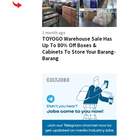
1 month ago
TOYOGO Warehouse Sale Has
Up To 80% Off Boxes &
Cabinets To Store Your Barang-
Barang