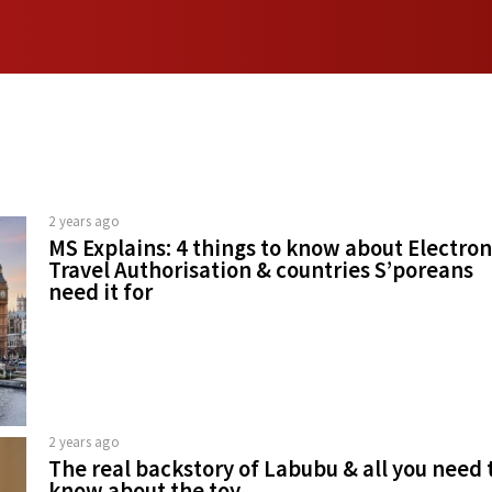
2 years ago
MS Explains: 4 things to know about Electron
Travel Authorisation & countries S’poreans
need it for
2 years ago
The real backstory of Labubu & all you need 
know about the toy