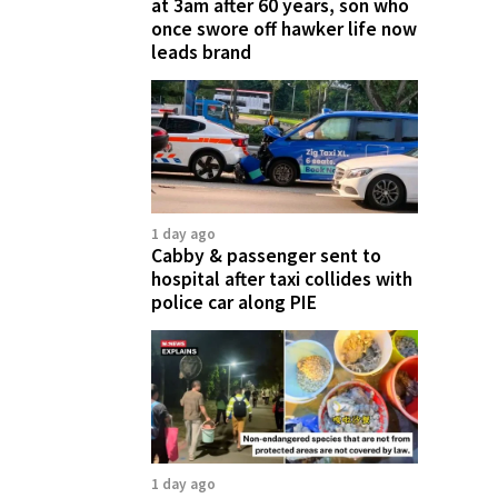
at 3am after 60 years, son who
once swore off hawker life now
leads brand
1 day ago
Cabby & passenger sent to
hospital after taxi collides with
police car along PIE
1 day ago