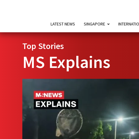
LATEST NEWS
SINGAPORE
INTERNATI
Top Stories
MS Explains