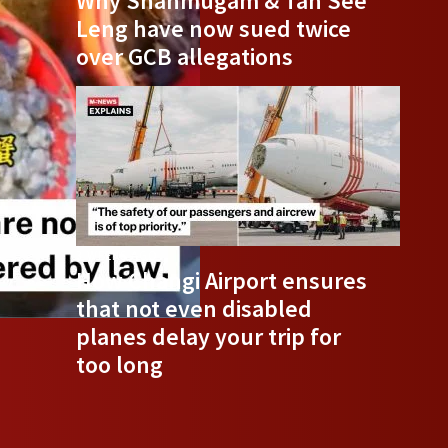
Why Shanmugam & Tan See
Leng have now sued twice
over GCB allegations
3 WEEKS AGO
How Changi Airport ensures
that not even disabled
planes delay your trip for
too long