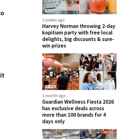
so
2 weeks ago
Harvey Norman throwing 2-day
kopitiam party with free local
delights, big discounts & sure-
win prizes
it
1 month ago
Guardian Wellness Fiesta 2026
has exclusive deals across
more than 100 brands for 4
days only