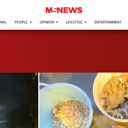
ONAL
PEOPLE
OPINION
LIFESTYLE
ENTERTAINMENT