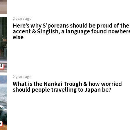
2 years ago
Here’s why S’poreans should be proud of the
accent & Singlish, a language found nowher
else
2 years ago
What is the Nankai Trough & how worried
should people travelling to Japan be?