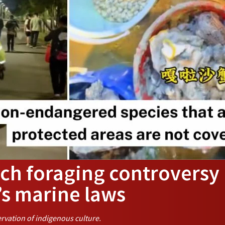
ch foraging controversy
’s marine laws
rvation of indigenous culture.