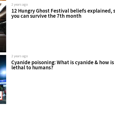
2 years ago
12 Hungry Ghost Festival beliefs explained, 
you can survive the 7th month
2 years ago
Cyanide poisoning: What is cyanide & how is 
lethal to humans?