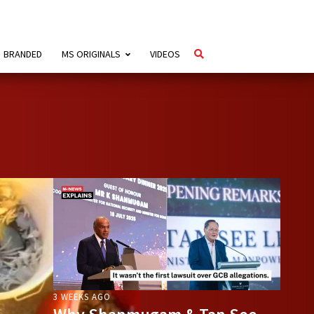
BRANDED
MS ORIGINALS
VIDEOS
3 WEEKS AGO