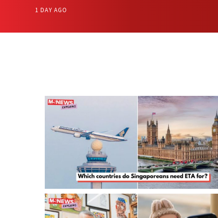
1 DAY AGO