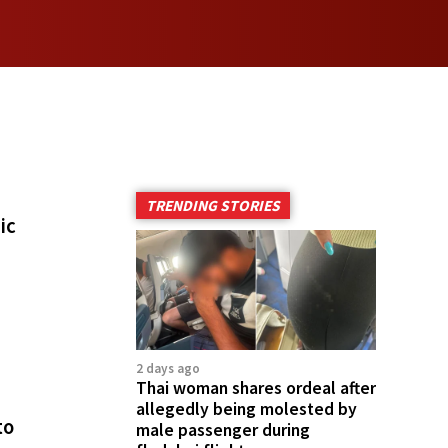
TRENDING STORIES
ic
2 days ago
Thai woman shares ordeal after
allegedly being molested by
to
male passenger during