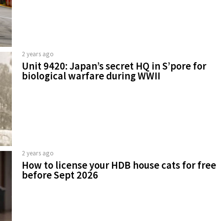
2 years ago
Unit 9420: Japan’s secret HQ in S’pore for
biological warfare during WWII
2 years ago
How to license your HDB house cats for free
before Sept 2026