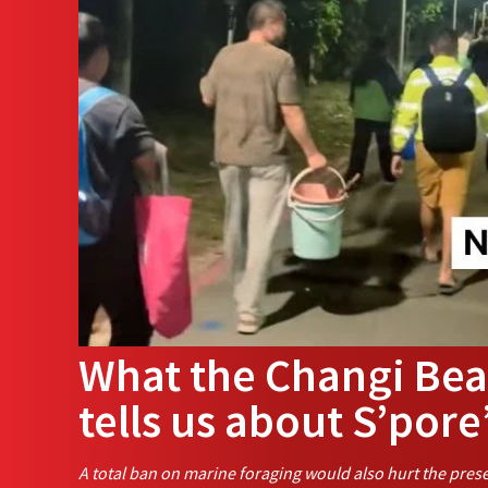
What the Changi Bea
tells us about S’pore
A total ban on marine foraging would also hurt the prese