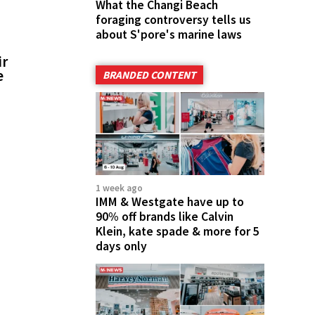
What the Changi Beach
foraging controversy tells us
about S'pore's marine laws
ir
e
BRANDED CONTENT
1 week ago
IMM & Westgate have up to
90% off brands like Calvin
Klein, kate spade & more for 5
days only