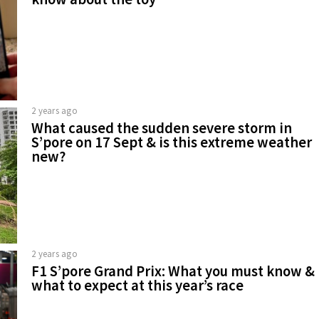
2 years ago
What caused the sudden severe storm in
S’pore on 17 Sept & is this extreme weather
new?
2 years ago
F1 S’pore Grand Prix: What you must know &
what to expect at this year’s race