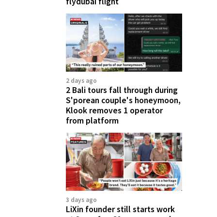
flydubai flight
2 days ago
2 Bali tours fall through during
S'porean couple's honeymoon,
Klook removes 1 operator
from platform
3 days ago
LiXin founder still starts work