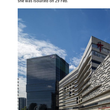
she was isolated on 29 Feb.