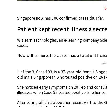
S
Singapore now has 106 confirmed cases thus far.
Patient kept recent illness a secr
Wizlearn Technologies, an e-learning company Scien
cases.
Now with 3 more, the cluster has a total of 11 cas
ADV
1 of the 3, Case 103, is a 37-year-old female Sing
old male Singaporean who tested positive on 26 F
She noticed early symptoms on 20 Feb and consulte
illnesses when Case 93 tested positive. She hence
After telling officials about her recent visit to t