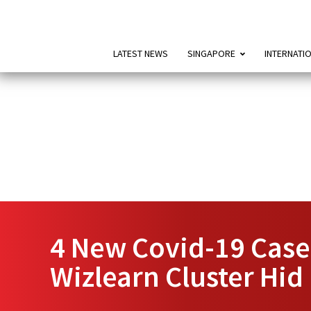
LATEST NEWS
SINGAPORE
INTERNATI
4 New Covid-19 Case
Wizlearn Cluster Hid 