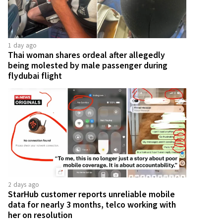
1 day ago
Thai woman shares ordeal after allegedly
being molested by male passenger during
flydubai flight
2 days ago
StarHub customer reports unreliable mobile
data for nearly 3 months, telco working with
her on resolution