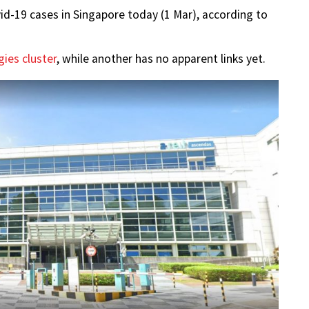
d-19 cases in Singapore today (1 Mar), according to
ies cluster
, while another has no apparent links yet.