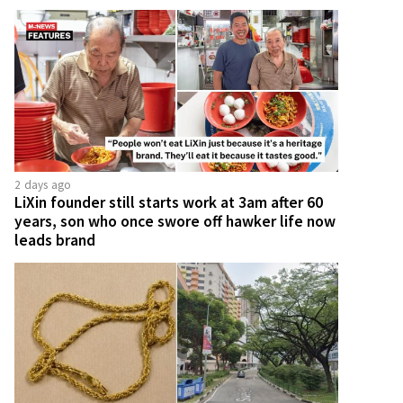
2 days ago
LiXin founder still starts work at 3am after 60
years, son who once swore off hawker life now
leads brand