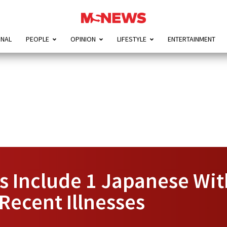
ONAL
PEOPLE
OPINION
LIFESTYLE
ENTERTAINMENT
s Include 1 Japanese Wit
Recent Illnesses