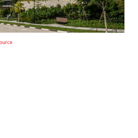
ource