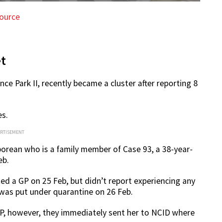
ource
et
ce Park II, recently became a cluster after reporting 8
es.
ERTISEMENT
aporean who is a family member of Case 93, a 38-year-
eb.
d a GP on 25 Feb, but didn’t report experiencing any
 was put under quarantine on 26 Feb.
he GP, however, they immediately sent her to NCID where