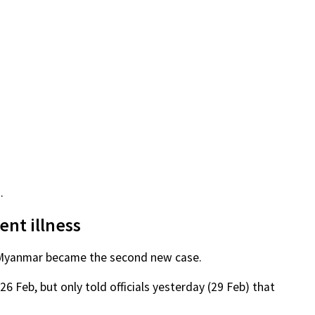
.
ent illness
om Myanmar became the second new case.
6 Feb, but only told officials yesterday (29 Feb) that