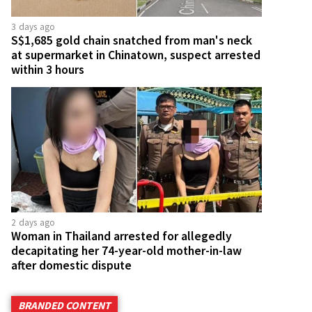
3 days ago
S$1,685 gold chain snatched from man's neck
at supermarket in Chinatown, suspect arrested
within 3 hours
2 days ago
Woman in Thailand arrested for allegedly
decapitating her 74-year-old mother-in-law
after domestic dispute
BRANDED CONTENT