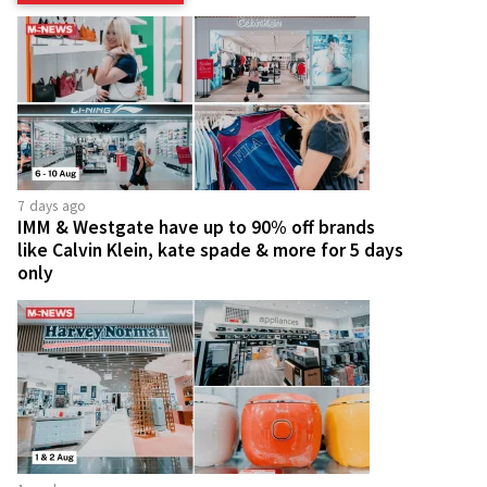
7 days ago
IMM & Westgate have up to 90% off brands
like Calvin Klein, kate spade & more for 5 days
only