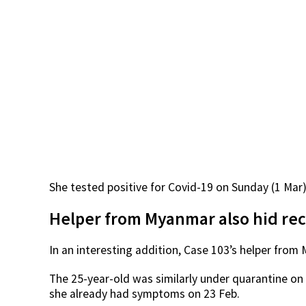
She tested positive for Covid-19 on Sunday (1 Mar)
Helper from Myanmar also hid rec
In an interesting addition, Case 103’s helper fr
The 25-year-old was similarly under quarantine on 2
she already had symptoms on 23 Feb.