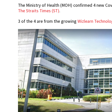
The Ministry of Health (MOH) confirmed 4 new Covi
The Straits Times (ST)
.
3 of the 4 are from the growing
Wizlearn Technolog