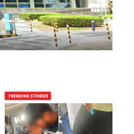
TRENDING STORIES