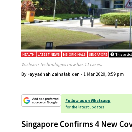
HEALTH
LATEST NEWS
MS ORIGINALS
SINGAPORE
This artic
Wizlearn Technologies now has 11 cases.
By
Fayyadhah Zainalabiden
- 1 Mar 2020, 8:59 pm
Follow us on Whatsapp
for the latest updates
Singapore Confirms 4 New Cov