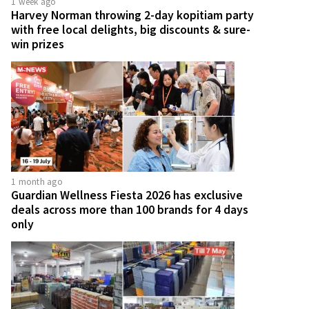
1 week ago
Harvey Norman throwing 2-day kopitiam party
with free local delights, big discounts & sure-
win prizes
1 month ago
Guardian Wellness Fiesta 2026 has exclusive
deals across more than 100 brands for 4 days
only