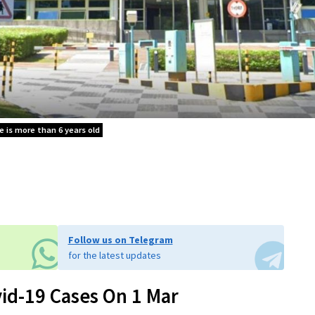
le is more than 6 years old
Follow us on Telegram
for the latest updates
id-19 Cases On 1 Mar