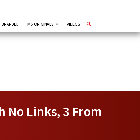
BRANDED
MS ORIGINALS
VIDEOS
h No Links, 3 From