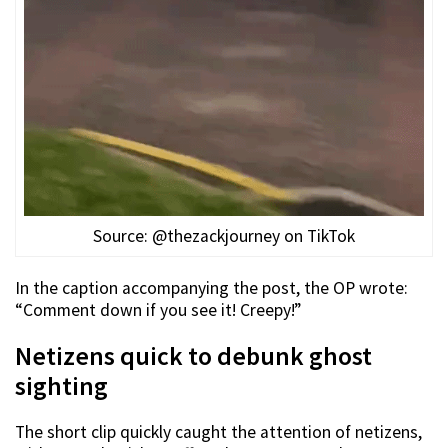
Source: @thezackjourney on TikTok
In the caption accompanying the post, the OP wrote:
“Comment down if you see it! Creepy!”
Netizens quick to debunk ghost
sighting
The short clip quickly caught the attention of netizens,