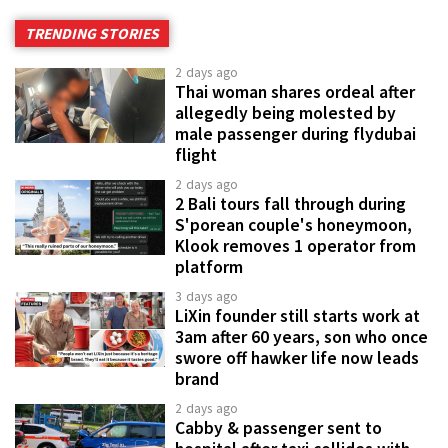
TRENDING STORIES
2 days ago
Thai woman shares ordeal after
allegedly being molested by
male passenger during flydubai
flight
2 days ago
2 Bali tours fall through during
S'porean couple's honeymoon,
Klook removes 1 operator from
platform
3 days ago
LiXin founder still starts work at
3am after 60 years, son who once
swore off hawker life now leads
brand
2 days ago
Cabby & passenger sent to