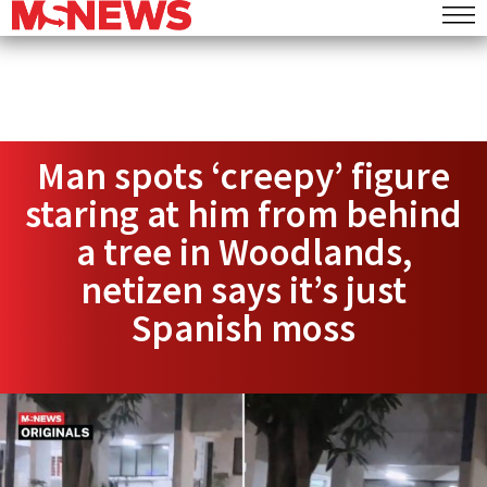
Man spots ‘creepy’ figure
staring at him from behind
a tree in Woodlands,
netizen says it’s just
Spanish moss