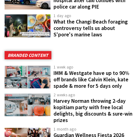
hospital after taxi collides with
police car along PIE
1 day ago
What the Changi Beach foraging
controversy tells us about
S'pore's marine laws
BRANDED CONTENT
1 week ago
IMM & Westgate have up to 90%
off brands like Calvin Klein, kate
spade & more for 5 days only
2 weeks ago
Harvey Norman throwing 2-day
kopitiam party with free local
delights, big discounts & sure-win
prizes
1 month ago
Guardian Wellness Fiesta 2026