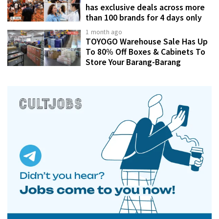
has exclusive deals across more
than 100 brands for 4 days only
1 month ago
TOYOGO Warehouse Sale Has Up
To 80% Off Boxes & Cabinets To
Store Your Barang-Barang