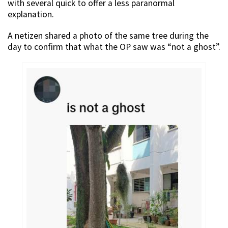
with several quick to offer a less paranormal
explanation.
A netizen shared a photo of the same tree during the
day to confirm that what the OP saw was “not a ghost”.