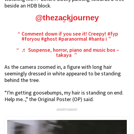
beside an HDB block.
@thezackjourney
Comment down if you see it! Creepy!
#fyp
#foryou
#ghost
#paranormal
#hantu
i
♬ Suspense, horror, piano and music box –
takaya
As the camera zoomed in, a figure with long hair
seemingly dressed in white appeared to be standing
behind the tree.
“I’m getting goosebumps, my hair is standing on end.
Help me..,” the Original Poster (OP) said.
ADVERTISEMENT