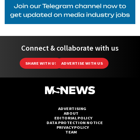
Connect & collaborate with us
SHARE WITH US
ADVERTISE WITH US
ADVERTISING
ABOUT
EDITORIAL POLICY
DATA PROTECTION NOTICE
PRIVACY POLICY
TEAM