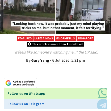
FEATURED
LATEST NEWS
MS ORIGINALS
SINGAPORE
This article is more than 1 month old
"It feels like someone's watching me..." the OP said.
By
Gary Yang
- 6 Jul 2026, 5:31 pm
Follow us on Whatsapp
Follow us on Telegram