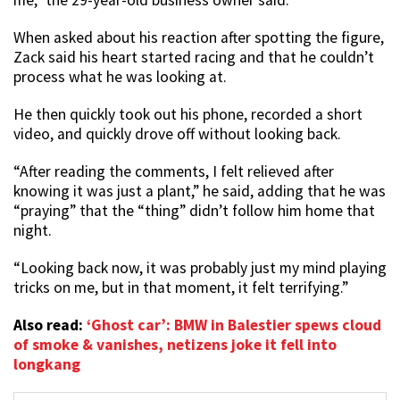
me,” the 29-year-old business owner said.
When asked about his reaction after spotting the figure,
Zack said his heart started racing and that he couldn’t
process what he was looking at.
He then quickly took out his phone, recorded a short
video, and quickly drove off without looking back.
“After reading the comments, I felt relieved after
knowing it was just a plant,” he said, adding that he was
“praying” that the “thing” didn’t follow him home that
night.
“Looking back now, it was probably just my mind playing
tricks on me, but in that moment, it felt terrifying.”
Also read:
‘Ghost car’: BMW in Balestier spews cloud
of smoke & vanishes, netizens joke it fell into
longkang