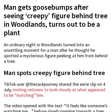
Man gets goosebumps after
seeing ‘creepy’ figure behind tree
in Woodlands, turns out to be a
plant
An ordinary night in Woodlands turned into an
unsettling moment for a man after he thought he
spotted a mysterious figure peeking at him from behind
a tree.
Man spots creepy figure behind tree
TikTok user @thezackjourney shared the eerie clip on 4
July,
inviting netizens to look closely at what appeared
to be “watching” him
.
The video opened with the text: “It feels like someone’s
watching me…” before slowly panning towards a tree