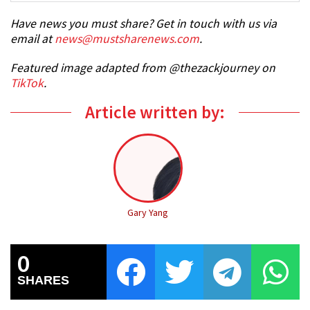
Have news you must share? Get in touch with us via
email at
news@mustsharenews.com
.
Featured image adapted from @thezackjourney on
TikTok
.
Article written by:
Gary Yang
0
SHARES