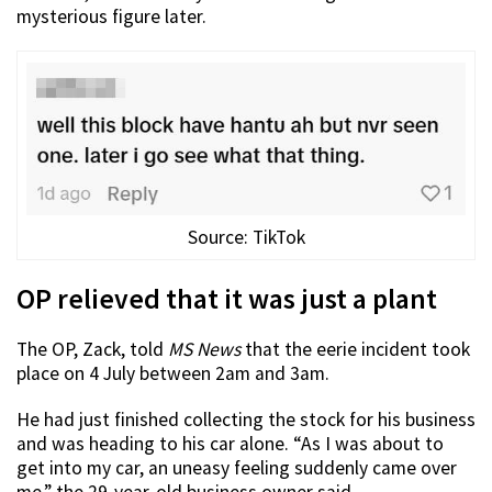
mysterious figure later.
Source: TikTok
OP relieved that it was just a plant
The OP, Zack, told
MS News
that the eerie incident took
place on 4 July between 2am and 3am.
He had just finished collecting the stock for his business
and was heading to his car alone. “As I was about to
get into my car, an uneasy feeling suddenly came over