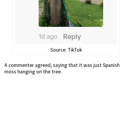
Source: TikTok
A commenter agreed, saying that it was just Spanish
moss hanging on the tree.