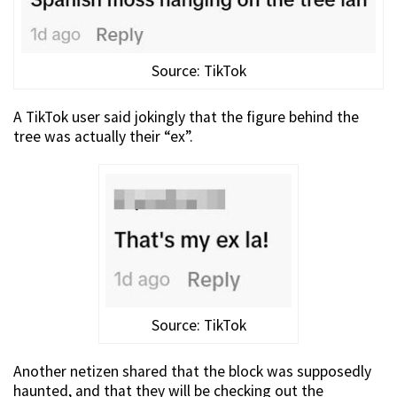
Source: TikTok
A TikTok user said jokingly that the figure behind the
tree was actually their “ex”.
Source: TikTok
Another netizen shared that the block was supposedly
haunted, and that they will be checking out the