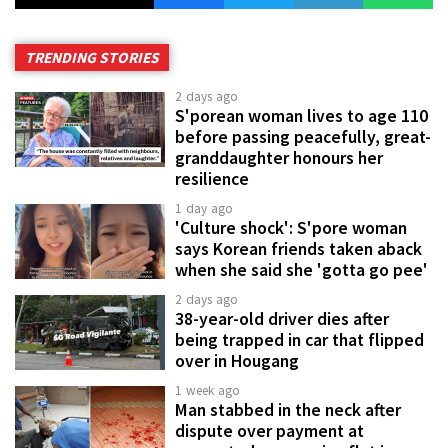
TRENDING STORIES
2 days ago
S'porean woman lives to age 110
before passing peacefully, great-
granddaughter honours her
resilience
1 day ago
'Culture shock': S'pore woman
says Korean friends taken aback
when she said she 'gotta go pee'
2 days ago
38-year-old driver dies after
being trapped in car that flipped
over in Hougang
1 week ago
Man stabbed in the neck after
dispute over payment at