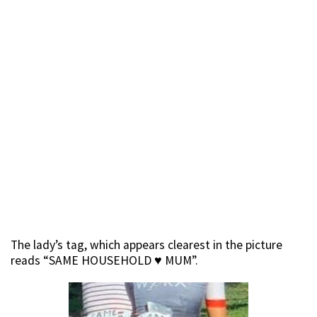
The lady’s tag, which appears clearest in the picture
reads “SAME HOUSEHOLD
♥️
MUM”.