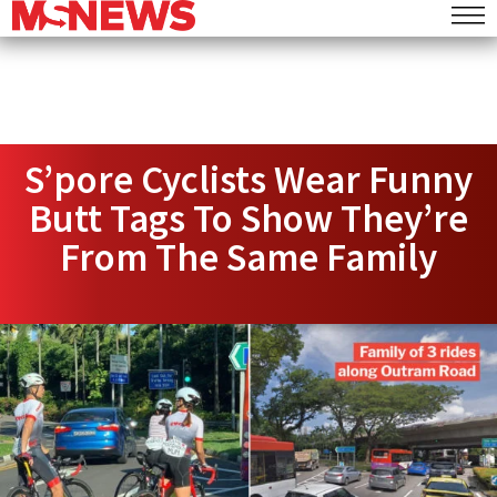
S’pore Cyclists Wear Funny
Butt Tags To Show They’re
From The Same Family