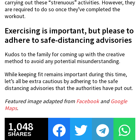
carrying out these “strenuous” activities. However, they
are required to do so once they’ve completed the
workout.
Exercising is important, but please to
adhere to safe-distancing advisories
Kudos to the family for coming up with the creative
method to avoid any potential misunderstanding.
While keeping fit remains important during this time,
let’s all be extra cautious by adhering to the safe
distancing advisories that the authorities have put out.
Featured image adapted from
Facebook
and
Google
Maps
.
1,048
SHARES