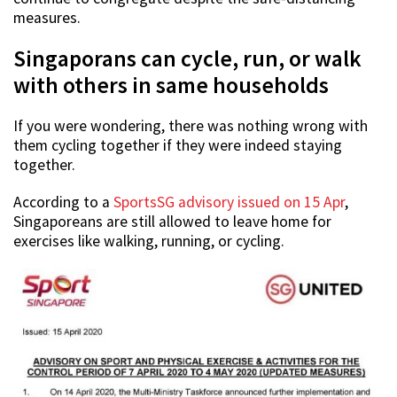
measures.
Singaporans can cycle, run, or walk
with others in same households
If you were wondering, there was nothing wrong with
them cycling together if they were indeed staying
together.
According to a
SportsSG advisory issued on 15 Apr
,
Singaporeans are still allowed to leave home for
exercises like walking, running, or cycling.