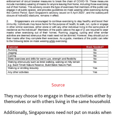
Source
They may choose to engage in these activities either by
themselves or with others living in the same household.
Additionally, Singaporeans need not put on masks when