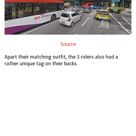
Source
Apart their matching outfit, the 3 riders also had a
rather unique tag on their backs.