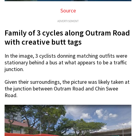
Source
ADVERTISEMENT
Family of 3 cycles along Outram Road
with creative butt tags
In the image, 3 cyclists donning matching outfits were
stationary behind a bus at what appears to be a traffic
junction.
Given their surroundings, the picture was likely taken at
the junction between Outram Road and Chin Swee
Road.