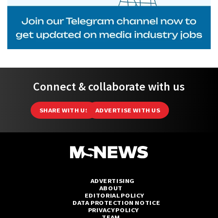
Connect & collaborate with us
SHARE WITH US
ADVERTISE WITH US
ADVERTISING
ABOUT
EDITORIAL POLICY
DATA PROTECTION NOTICE
PRIVACY POLICY
TEAM