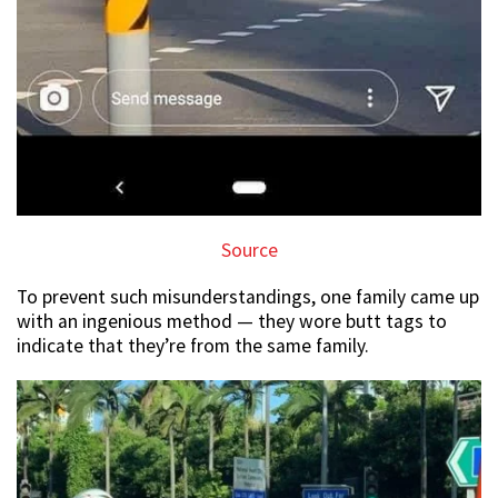
Source
To prevent such misunderstandings, one family came up
with an ingenious method — they wore butt tags to
indicate that they’re from the same family.