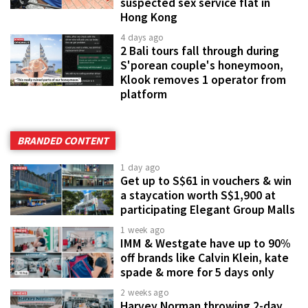
suspected sex service flat in
Hong Kong
4 days ago
2 Bali tours fall through during
S'porean couple's honeymoon,
Klook removes 1 operator from
platform
BRANDED CONTENT
1 day ago
Get up to S$61 in vouchers & win
a staycation worth S$1,900 at
participating Elegant Group Malls
1 week ago
IMM & Westgate have up to 90%
off brands like Calvin Klein, kate
spade & more for 5 days only
2 weeks ago
Harvey Norman throwing 2-day