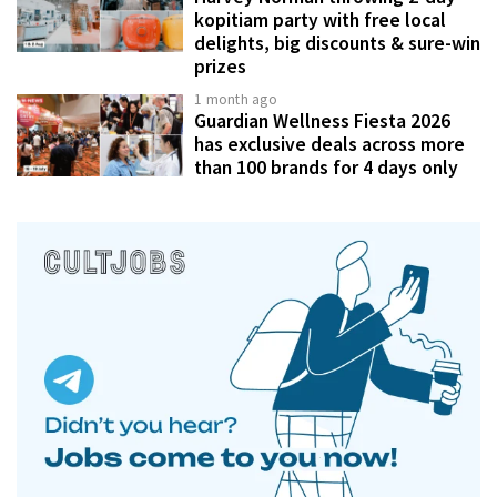
kopitiam party with free local
delights, big discounts & sure-win
prizes
1 month ago
Guardian Wellness Fiesta 2026
has exclusive deals across more
than 100 brands for 4 days only