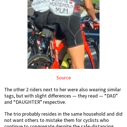
Source
The other 2 riders next to her were also wearing similar
tags, but with slight differences — they read — “DAD”
and “DAUGHTER” respective.
The trio probably resides in the same household and did
not want others to mistake them for cyclists who
continue to congregate despite the safe-distancing