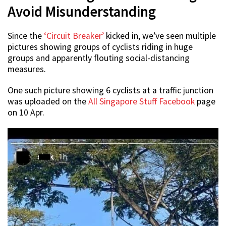
Avoid Misunderstanding
Since the
‘Circuit Breaker’
kicked in, we’ve seen multiple
pictures showing groups of cyclists riding in huge
groups and apparently flouting social-distancing
measures.
One such picture showing 6 cyclists at a traffic junction
was uploaded on the
All Singapore Stuff Facebook
page
on 10 Apr.