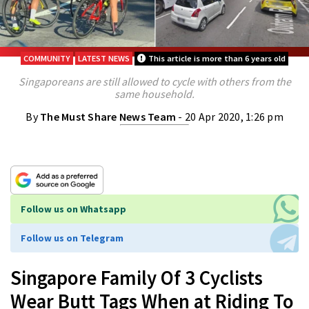
COMMUNITY
LATEST NEWS
This article is more than 6 years old
Singaporeans are still allowed to cycle with others from the
same household.
By
The Must Share News Team
- 20 Apr 2020, 1:26 pm
Follow us on Whatsapp
Follow us on Telegram
Singapore Family Of 3 Cyclists
Wear Butt Tags When at Riding To