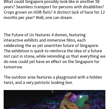
What could Singapore possibly look like in another 50
years? Seamless transport for persons with disabilities?
Crops grown on HDB flats? A distinct lack of haze for 12
months per year? Well, one can dream.
The Future of Us features 4 domes, featuring
interactive exhibits and immersive films, each
celebrating the as yet unwritten future of Singapore.
The exhibition is quick to reinforce the idea of a future
not cast in stone, while reminding us that everything we
do now could yet have an effect on the Singapore for
tomorrow.
The outdoor area features a playground with a hidden
twist, and a very patriotic looking lion.