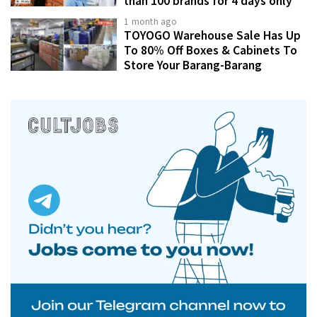
than 100 brands for 4 days only
1 month ago
TOYOGO Warehouse Sale Has Up
To 80% Off Boxes & Cabinets To
Store Your Barang-Barang