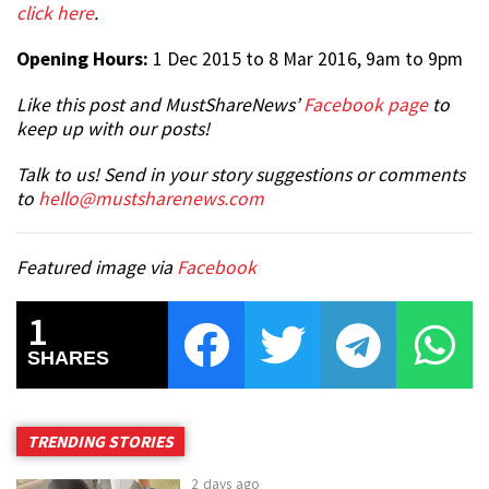
click here
.
Opening Hours:
1 Dec 2015 to 8 Mar 2016, 9am to 9pm
Like this post and MustShareNews’
Facebook page
to
keep up with our posts!
Talk to us! Send in your story suggestions or comments
to
hello@mustsharenews.com
Featured image via
Facebook
1
SHARES
TRENDING STORIES
2 days ago