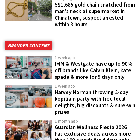
S$1,685 gold chain snatched from
man's neck at supermarket in
Chinatown, suspect arrested
within 3 hours
BRANDED CONTENT
1 week ago
IMM & Westgate have up to 90%
off brands like Calvin Klein, kate
spade & more for 5 days only
1 week ago
Harvey Norman throwing 2-day
kopitiam party with free local
delights, big discounts & sure-win
prizes
1 month ago
Guardian Wellness Fiesta 2026
has exclusive deals across more