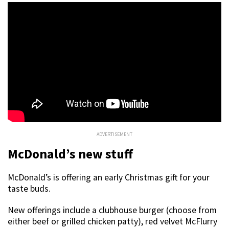
ADVERTISEMENT
McDonald’s new stuff
McDonald’s is offering an early Christmas gift for your
taste buds.
New offerings include a clubhouse burger (choose from
either beef or grilled chicken patty), red velvet McFlurry