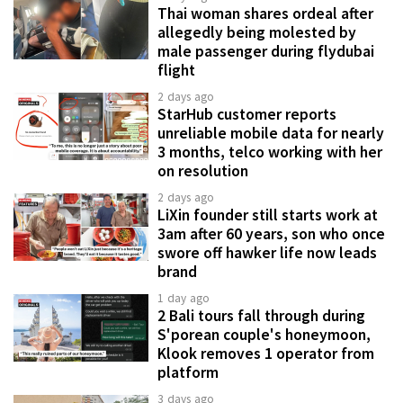
Thai woman shares ordeal after
allegedly being molested by
male passenger during flydubai
flight
2 days ago
StarHub customer reports
unreliable mobile data for nearly
3 months, telco working with her
on resolution
2 days ago
LiXin founder still starts work at
3am after 60 years, son who once
swore off hawker life now leads
brand
1 day ago
2 Bali tours fall through during
S'porean couple's honeymoon,
Klook removes 1 operator from
platform
3 days ago