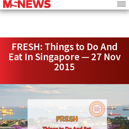
FRESH: Things to Do And
Eat In Singapore — 27 Nov
2015