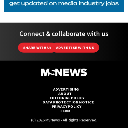
Connect & collaborate with us
SHARE WITH US
ADVERTISE WITH US
ADVERTISING
ABOUT
EDITORIAL POLICY
DATA PROTECTION NOTICE
PRIVACY POLICY
TEAM
(C) 2026 MSNews - All Rights Reserved.