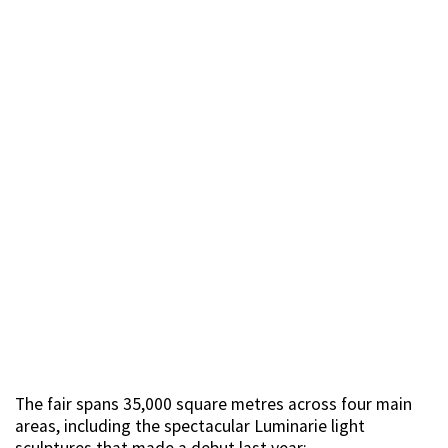
The fair spans 35,000 square metres across four main
areas, including the spectacular Luminarie light
sculptures that made a debut last year: