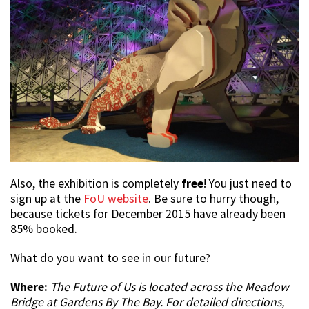
Also, the exhibition is completely
free
! You just need to
sign up at the
FoU website
. Be sure to hurry though,
because tickets for December 2015 have already been
85% booked.
What do you want to see in our future?
Where:
The Future of Us is located across the Meadow
Bridge at Gardens By The Bay. For detailed directions,