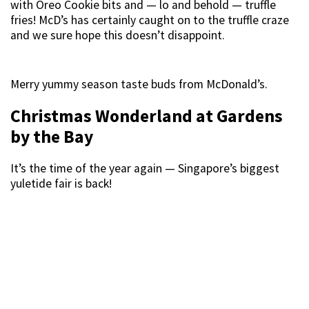
with Oreo Cookie bits and — lo and behold — truffle
fries! McD’s has certainly caught on to the truffle craze
and we sure hope this doesn’t disappoint.
Merry yummy season taste buds from McDonald’s.
Christmas Wonderland at Gardens
by the Bay
It’s the time of the year again — Singapore’s biggest
yuletide fair is back!