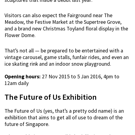
Visitors can also expect the Fairground near The
Meadow, the Festive Market at the Supertree Grove,
and a brand new Christmas Toyland floral display in the
Flower Dome.
That’s not all — be prepared to be entertained with a
vintage carousel, game stalls, funfair rides, and even an
ice skating rink and an indoor snow playground.
Opening hours:
27 Nov 2015 to 5 Jan 2016, 4pm to
12am daily
The Future of Us Exhibition
The Future of Us (yes, that’s a pretty odd name) is an
exhibition that aims to get all of use to dream of the
future of Singapore.