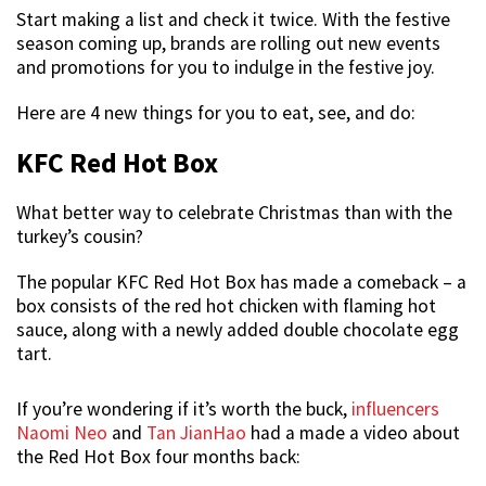
Start making a list and check it twice. With the festive
season coming up, brands are rolling out new events
and promotions for you to indulge in the festive joy.
Here are 4 new things for you to eat, see, and do:
KFC Red Hot Box
What better way to celebrate Christmas than with the
turkey’s cousin?
The popular KFC Red Hot Box has made a comeback – a
box consists of the red hot chicken with flaming hot
sauce, along with a newly added double chocolate egg
tart.
If you’re wondering if it’s worth the buck,
influencers
Naomi Neo
and
Tan JianHao
had a made a video about
the Red Hot Box four months back: