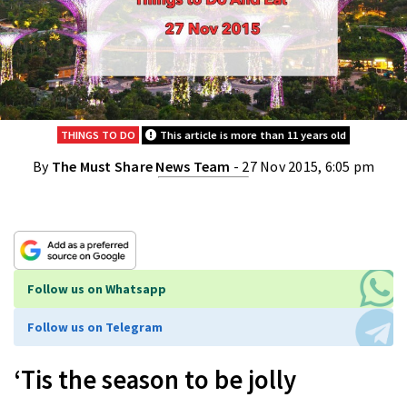
THINGS TO DO
This article is more than 11 years old
By
The Must Share News Team
- 27 Nov 2015, 6:05 pm
Follow us on Whatsapp
Follow us on Telegram
‘Tis the season to be jolly