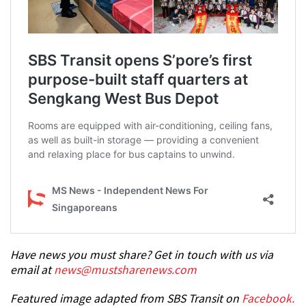
Have news you must share? Get in touch with us via
email at
news@mustsharenews.com
Featured image adapted from SBS Transit on
Facebook.