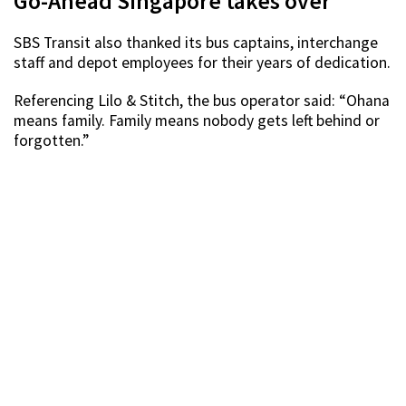
Go-Ahead Singapore takes over
SBS Transit also thanked its bus captains, interchange
staff and depot employees for their years of dedication.
Referencing Lilo & Stitch, the bus operator said: “Ohana
means family. Family means nobody gets left behind or
forgotten.”