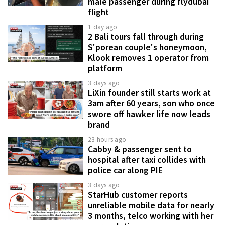
male passenger during flydubai
flight
1 day ago
2 Bali tours fall through during
S'porean couple's honeymoon,
Klook removes 1 operator from
platform
3 days ago
LiXin founder still starts work at
3am after 60 years, son who once
swore off hawker life now leads
brand
23 hours ago
Cabby & passenger sent to
hospital after taxi collides with
police car along PIE
3 days ago
StarHub customer reports
unreliable mobile data for nearly
3 months, telco working with her