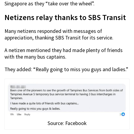
Singapore as they “take over the wheel”.
Netizens relay thanks to SBS Transit
Many netizens responded with messages of
appreciation, thanking SBS Transit for its service.
A netizen mentioned they had made plenty of friends
with the many bus captains.
They added: “Really going to miss you guys and ladies.”
Source: Facebook