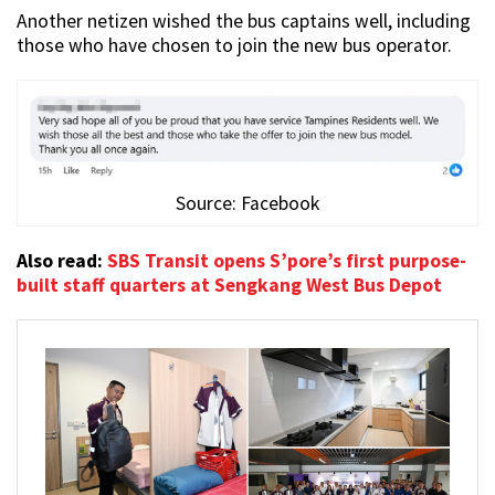
Another netizen wished the bus captains well, including
those who have chosen to join the new bus operator.
Source: Facebook
Also read:
SBS Transit opens S’pore’s first purpose-
built staff quarters at Sengkang West Bus Depot