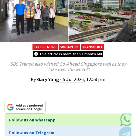
LATEST NEWS
SINGAPORE
TRANSPORT
This article is more than 1 month old
SBS Transit also wished Go-Ahead Singapore well as they
"take over the wheel".
By
Gary Yang
- 5 Jul 2026, 12:58 pm
Follow us on Whatsapp
Follow us on Telegram