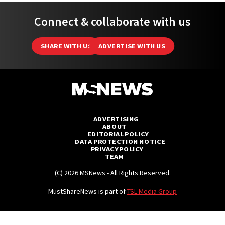
Connect & collaborate with us
SHARE WITH US
ADVERTISE WITH US
ADVERTISING
ABOUT
EDITORIAL POLICY
DATA PROTECTION NOTICE
PRIVACY POLICY
TEAM
(C) 2026 MSNews - All Rights Reserved.
MustShareNews is part of
TSL Media Group