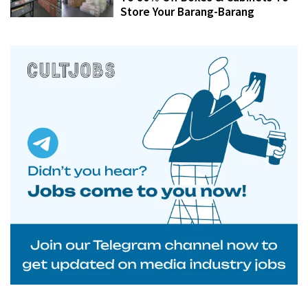
Store Your Barang-Barang