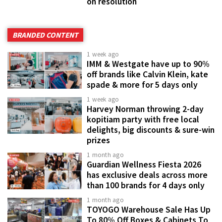
on resolution
BRANDED CONTENT
1 week ago
IMM & Westgate have up to 90%
off brands like Calvin Klein, kate
spade & more for 5 days only
1 week ago
Harvey Norman throwing 2-day
kopitiam party with free local
delights, big discounts & sure-win
prizes
1 month ago
Guardian Wellness Fiesta 2026
has exclusive deals across more
than 100 brands for 4 days only
1 month ago
TOYOGO Warehouse Sale Has Up
To 80% Off Boxes & Cabinets To