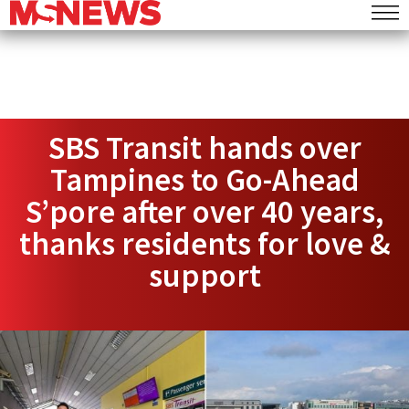
SBS Transit hands over
Tampines to Go-Ahead
S’pore after over 40 years,
thanks residents for love &
support