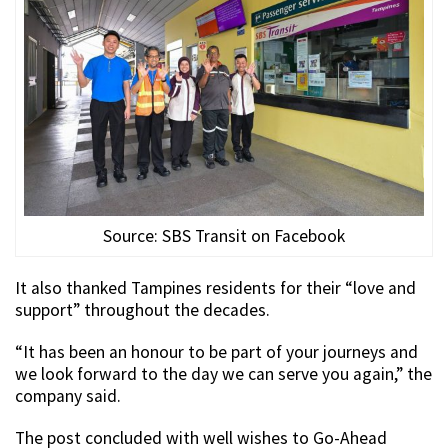
Source: SBS Transit on Facebook
It also thanked Tampines residents for their “love and
support” throughout the decades.
“It has been an honour to be part of your journeys and
we look forward to the day we can serve you again,” the
company said.
The post concluded with well wishes to Go-Ahead