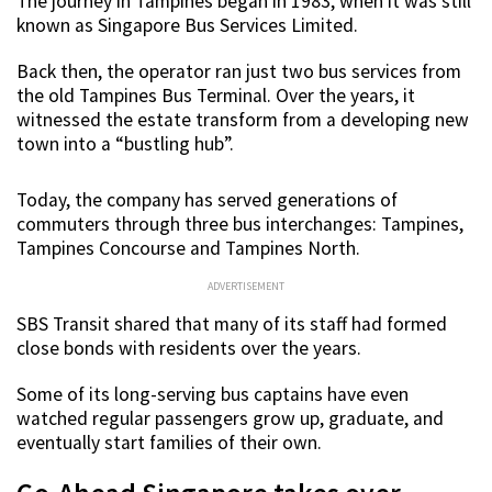
The journey in Tampines began in 1983, when it was still
known as Singapore Bus Services Limited.
Back then, the operator ran just two bus services from
the old Tampines Bus Terminal. Over the years, it
witnessed the estate transform from a developing new
town into a “bustling hub”.
Today, the company has served generations of
commuters through three bus interchanges: Tampines,
Tampines Concourse and Tampines North.
ADVERTISEMENT
SBS Transit shared that many of its staff had formed
close bonds with residents over the years.
Some of its long-serving bus captains have even
watched regular passengers grow up, graduate, and
eventually start families of their own.