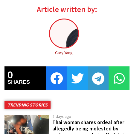
Article written by:
Gary Yang
0
SHARES
TRENDING STORIES
2 days ago
Thai woman shares ordeal after
allegedly being molested by