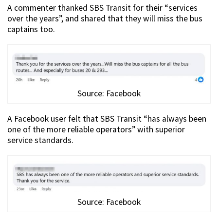
A commenter thanked SBS Transit for their “services
over the years”, and shared that they will miss the bus
captains too.
Source: Facebook
A Facebook user felt that SBS Transit “has always been
one of the more reliable operators” with superior
service standards.
Source: Facebook