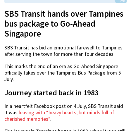
SBS Transit hands over Tampines
bus package to Go-Ahead
Singapore
SBS Transit has bid an emotional farewell to Tampines
after serving the town for more than four decades.
This marks the end of an era as Go-Ahead Singapore
officially takes over the Tampines Bus Package from 5
July.
Journey started back in 1983
In a heartfelt Facebook post on 4 July, SBS Transit said
it was
leaving with “heavy hearts, but minds full of
cherished memories”
.