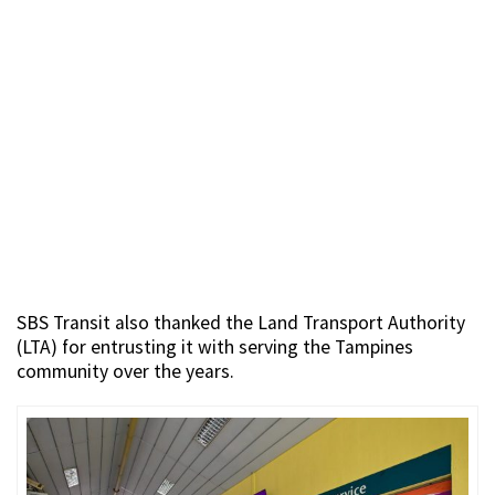
SBS Transit also thanked the Land Transport Authority
(LTA) for entrusting it with serving the Tampines
community over the years.