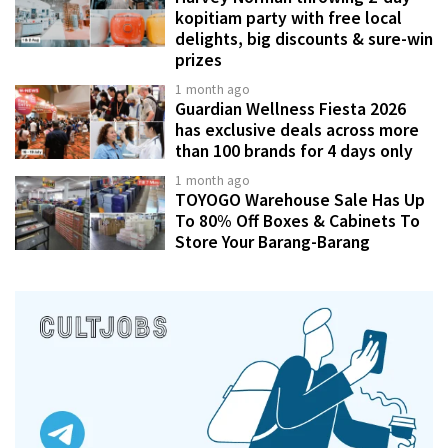
kopitiam party with free local
delights, big discounts & sure-win
prizes
1 month ago
Guardian Wellness Fiesta 2026
has exclusive deals across more
than 100 brands for 4 days only
1 month ago
TOYOGO Warehouse Sale Has Up
To 80% Off Boxes & Cabinets To
Store Your Barang-Barang