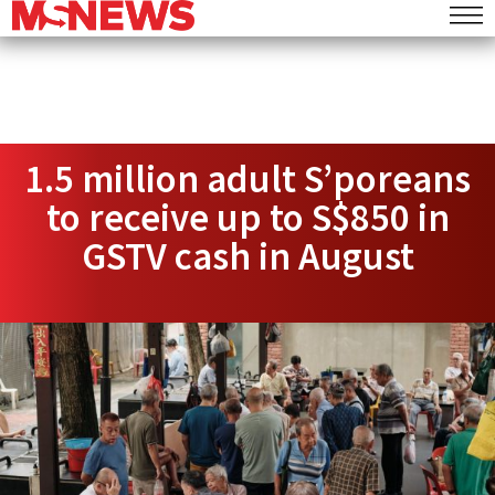
1.5 million adult S’poreans
to receive up to S$850 in
GSTV cash in August