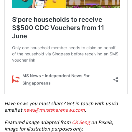
Have news you must share? Get in touch with us via
email at
news@mustsharenews.com
.
Featured image adapted from
CK Seng
on Pexels,
image for illustration purposes only.