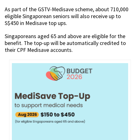
As part of the GSTV-Medisave scheme, about 710,000
eligible Singaporean seniors will also receive up to
S$450 in Medisave top ups.
Singaporeans aged 65 and above are eligible for the
benefit. The top-up will be automatically credited to
their CPF Medisave accounts.