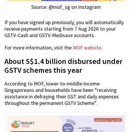
Source: @mof_sg on Instagram
If you have signed up previously, you will automatically
receive payments starting from 7 Aug 2026 to your
GSTV-Cash and GSTV-Medisave accounts.
For more information, visit the
MOF website
.
About S$1.4 billion disbursed under
GSTV schemes this year
According to MOF, lower-to-middle-income
Singaporeans and households have been “receiving
assistance in defraying their GST and daily expenses
throughout the permanent GSTV Scheme”.