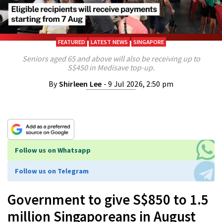
FEATURED
LATEST NEWS
SINGAPORE
Seniors aged 65 and above will also be receiving up to
S$450 in Medisave top-up.
By
Shirleen Lee
- 9 Jul 2026, 2:50 pm
Follow us on Whatsapp
Follow us on Telegram
Government to give S$850 to 1.5
million Singaporeans in August