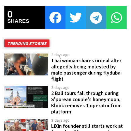
0
SHARES
TRENDING STORIES
2 days ago
Thai woman shares ordeal after
allegedly being molested by
male passenger during flydubai
flight
2 days ago
2 Bali tours fall through during
S'porean couple's honeymoon,
Klook removes 1 operator from
platform
3 days ago
LiXin founder still starts work at