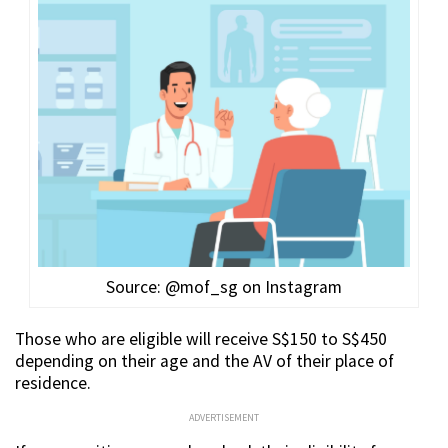
Source: @mof_sg on Instagram
Those who are eligible will receive S$150 to S$450
depending on their age and the AV of their place of
residence.
ADVERTISEMENT