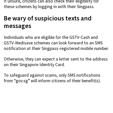
If unsure, citizens can also check their eligibility for
these schemes by logging in with their Singpass.
Be wary of suspicious texts and
messages
Individuals who are eligible for the GSTV-Cash and
GSTV-Medisave schemes can look forward to an SMS
notification at their Singpass-registered mobile number.
Otherwise, they can expect a letter sent to the address
on their Singapore Identity Card.
To safeguard against scams, only SMS notifications
from “gov.sg” will inform citizens of their benefit(s).