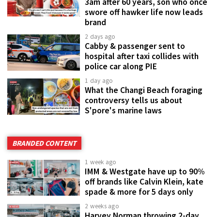
3am after 60 years, son who once
swore off hawker life now leads
brand
2 days ago
Cabby & passenger sent to
hospital after taxi collides with
police car along PIE
1 day ago
What the Changi Beach foraging
controversy tells us about
S'pore's marine laws
BRANDED CONTENT
1 week ago
IMM & Westgate have up to 90%
off brands like Calvin Klein, kate
spade & more for 5 days only
2 weeks ago
Harvey Norman throwing 2-day