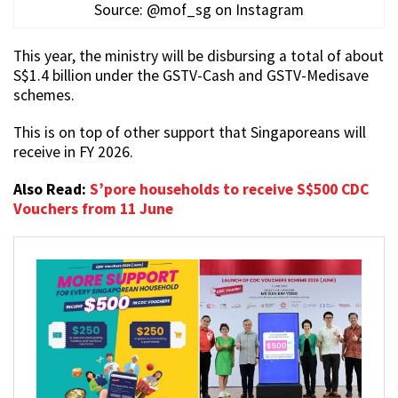
Source: @mof_sg on Instagram
This year, the ministry will be disbursing a total of about
S$1.4 billion under the GSTV-Cash and GSTV-Medisave
schemes.
This is on top of other support that Singaporeans will
receive in FY 2026.
Also Read:
S’pore households to receive S$500 CDC
Vouchers from 11 June