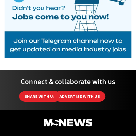
Connect & collaborate with us
SHARE WITH US
ADVERTISE WITH US