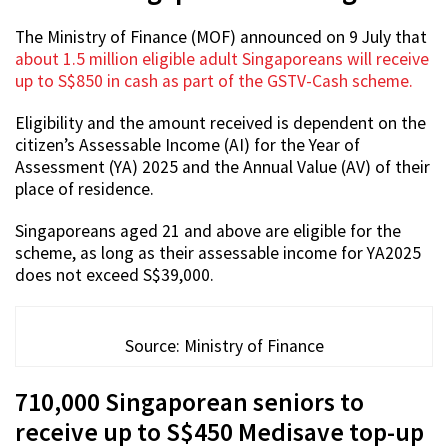
The Ministry of Finance (MOF) announced on 9 July that
about 1.5 million eligible adult Singaporeans will receive
up to S$850 in cash as part of the GSTV-Cash scheme.
Eligibility and the amount received is dependent on the
citizen’s Assessable Income (AI) for the Year of
Assessment (YA) 2025 and the Annual Value (AV) of their
place of residence.
Singaporeans aged 21 and above are eligible for the
scheme, as long as their assessable income for YA2025
does not exceed S$39,000.
Source: Ministry of Finance
710,000 Singaporean seniors to
receive up to S$450 Medisave top-up