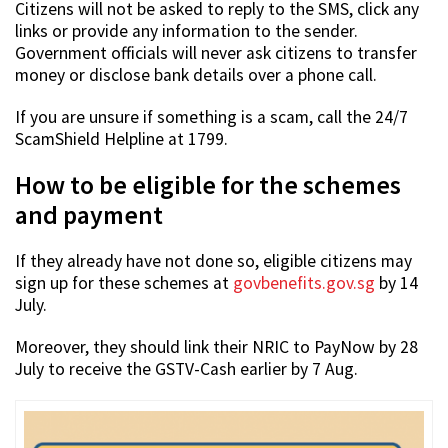
Citizens will not be asked to reply to the SMS, click any
links or provide any information to the sender.
Government officials will never ask citizens to transfer
money or disclose bank details over a phone call.
If you are unsure if something is a scam, call the 24/7
ScamShield Helpline at 1799.
How to be eligible for the schemes
and payment
If they already have not done so, eligible citizens may
sign up for these schemes at
govbenefits.gov.sg
by 14
July.
Moreover, they should link their NRIC to PayNow by 28
July to receive the GSTV-Cash earlier by 7 Aug.