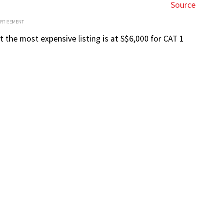
Source
ERTISEMENT
 the most expensive listing is at S$6,000 for CAT 1