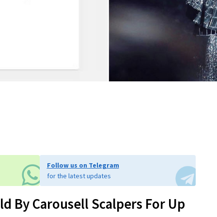
Follow us on Telegram
for the latest updates
ld By Carousell Scalpers For Up