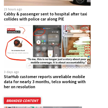
23 hours ago
Cabby & passenger sent to hospital after taxi
collides with police car along PIE
3 days ago
StarHub customer reports unreliable mobile
data for nearly 3 months, telco working with
her on resolution
BRANDED CONTENT