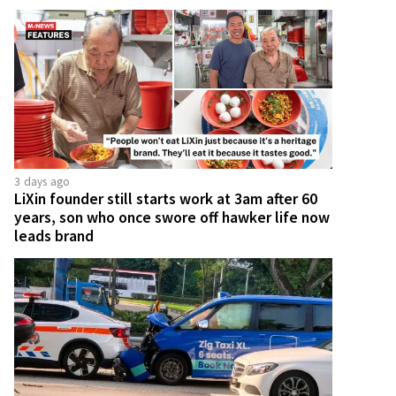
3 days ago
LiXin founder still starts work at 3am after 60
years, son who once swore off hawker life now
leads brand