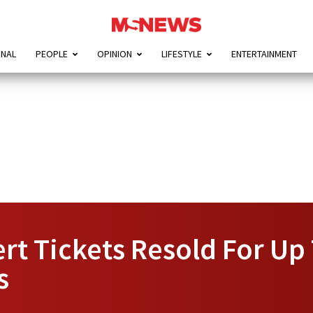
ONAL
PEOPLE
OPINION
LIFESTYLE
ENTERTAINMENT
rt Tickets Resold For Up
s