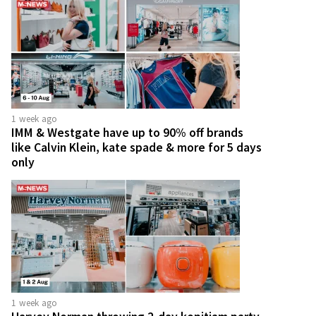
1 week ago
IMM & Westgate have up to 90% off brands
like Calvin Klein, kate spade & more for 5 days
only
1 week ago