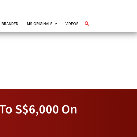
BRANDED
MS ORIGINALS
VIDEOS
 To S$6,000 On