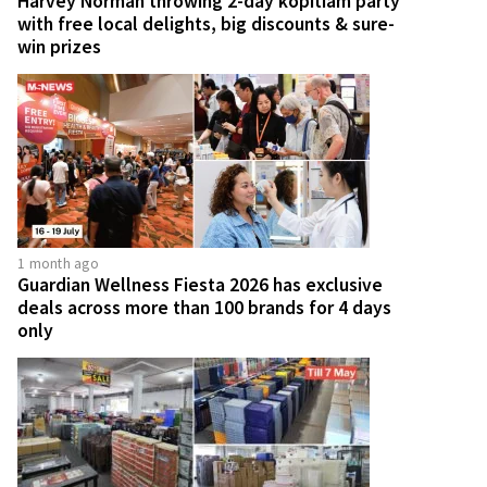
Harvey Norman throwing 2-day kopitiam party
with free local delights, big discounts & sure-
win prizes
1 month ago
Guardian Wellness Fiesta 2026 has exclusive
deals across more than 100 brands for 4 days
only