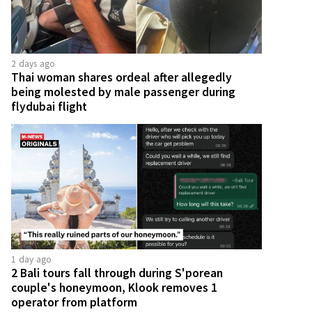
2 days ago
Thai woman shares ordeal after allegedly
being molested by male passenger during
flydubai flight
1 day ago
2 Bali tours fall through during S'porean
couple's honeymoon, Klook removes 1
operator from platform