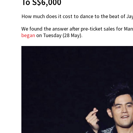
To S$6,000
How much does it cost to dance to the beat of Jay 
We found the answer after pre-ticket sales for Ma
began
on Tuesday (28 May).