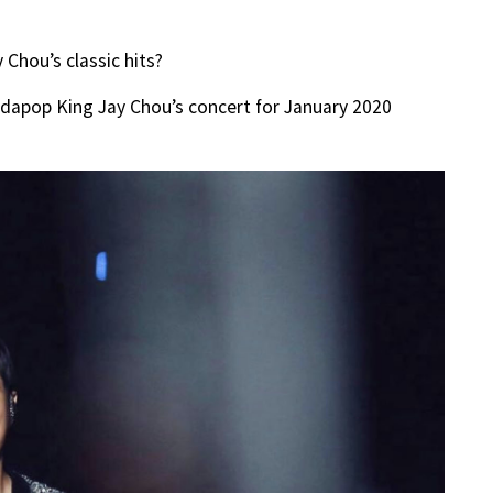
Chou’s classic hits?
ndapop King Jay Chou’s concert for January 2020