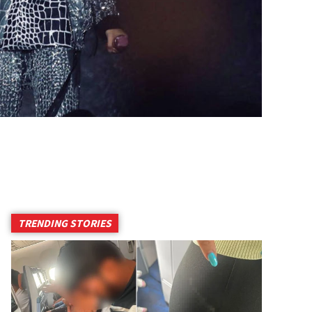
TRENDING STORIES