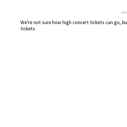
ADV
We’re not sure how high concert tickets can go, but
tickets.