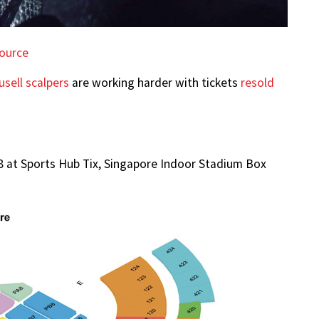
ource
usell scalpers
are working harder with tickets
resold
68 at Sports Hub Tix, Singapore Indoor Stadium Box