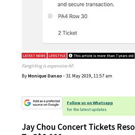
LATEST NEWS
LIFESTYLE
This article is more than 7 years old
Fangirling is expensive AF.
By
Monique Danao
- 31 May 2019, 11:57 am
Follow us on Whatsapp
for the latest updates
Jay Chou Concert Tickets Reso