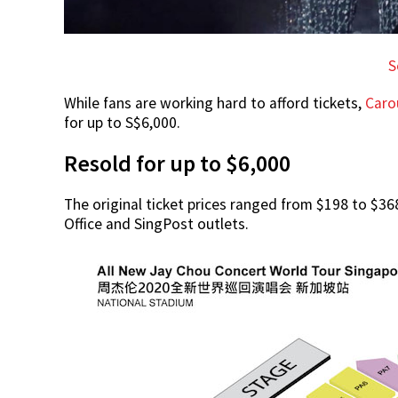
S
While fans are working hard to afford tickets,
Caro
for up to S$6,000.
Resold for up to $6,000
The original ticket prices ranged from $198 to $3
Office and SingPost outlets.