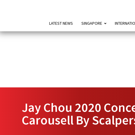
LATEST NEWS
SINGAPORE
INTERNATI
Jay Chou 2020 Conce
Carousell By Scalper