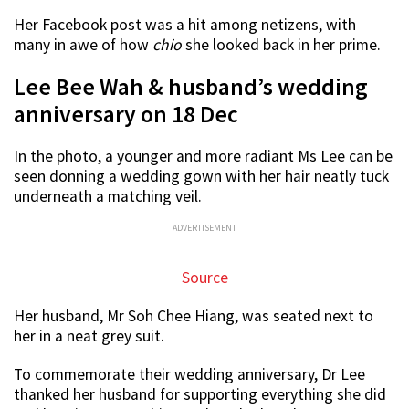
Her Facebook post was a hit among netizens, with
many in awe of how
chio
she looked back in her prime.
Lee Bee Wah & husband’s wedding
anniversary on 18 Dec
In the photo, a younger and more radiant Ms Lee can be
seen donning a wedding gown with her hair neatly tuck
underneath a matching veil.
ADVERTISEMENT
Source
Her husband, Mr Soh Chee Hiang, was seated next to
her in a neat grey suit.
To commemorate their wedding anniversary, Dr Lee
thanked her husband for supporting everything she did