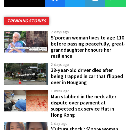
TRENDING STORIES
2 days ago
S'porean woman lives to age 110
before passing peacefully, great-
granddaughter honours her
resilience
2 days ago
38-year-old driver dies after
being trapped in car that flipped
over in Hougang
1 week ago
Man stabbed in the neck after
dispute over payment at
suspected sex service flat in
Hong Kong
1 day ago
'Culture shock': S'pore woman