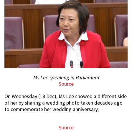
Ms Lee speaking in Parliament
Source
On Wednesday (18 Dec), Ms Lee showed a different side
of her by sharing a wedding photo taken decades ago
to commemorate her wedding anniversary,
Source