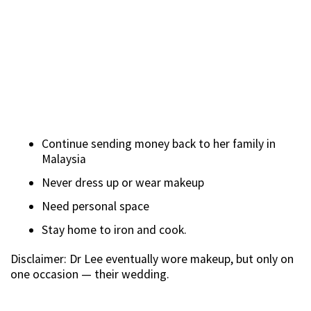
Continue sending money back to her family in
Malaysia
Never dress up or wear makeup
Need personal space
Stay home to iron and cook.
Disclaimer: Dr Lee eventually wore makeup, but only on
one occasion — their wedding.