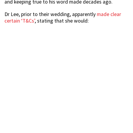
and keeping true to his word made decades ago.
Dr Lee, prior to their wedding, apparently
made clear
certain ‘T&Cs’
, stating that she would: