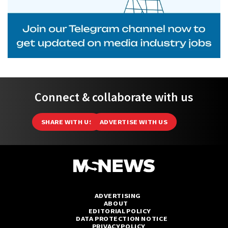
Connect & collaborate with us
SHARE WITH US
ADVERTISE WITH US
ADVERTISING
ABOUT
EDITORIAL POLICY
DATA PROTECTION NOTICE
PRIVACY POLICY