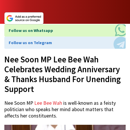
Follow us on Whatsapp
Follow us on Telegram
Nee Soon MP Lee Bee Wah
Celebrates Wedding Anniversary
& Thanks Husband For Unending
Support
Nee Soon MP
Lee Bee Wah
is well-known as a feisty
politician who speaks her mind about matters that
affects her constituents.