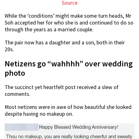
Source
While the ‘conditions’ might make some turn heads, Mr
Soh accepted her for who she is and continued to do so
through the years as a married couple.
The pair now has a daughter and a son, both in their
20s.
Netizens go “wahhhh” over wedding
photo
The succinct yet heartfelt post received a slew of
comments.
Most netizens were in awe of how beautiful she looked
despite having no makeup on.