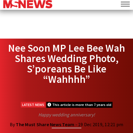
Nee Soon MP Lee Bee Wah
Shares Wedding Photo,
S’poreans Be Like
“Wahhhh”
LATEST NEWS
This article is more than 7 years old
Happy wedding anniversary!
By
The Must Share News Team
- 19 Dec 2019, 12:21 pm