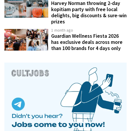
Harvey Norman throwing 2-day
kopitiam party with free local
delights, big discounts & sure-win
prizes
1 month ago
Guardian Wellness Fiesta 2026
has exclusive deals across more
than 100 brands for 4 days only