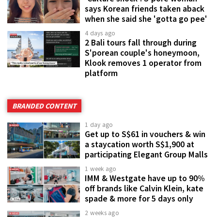
says Korean friends taken aback
when she said she 'gotta go pee'
4 days ago
2 Bali tours fall through during
S'porean couple's honeymoon,
Klook removes 1 operator from
platform
BRANDED CONTENT
1 day ago
Get up to S$61 in vouchers & win
a staycation worth S$1,900 at
participating Elegant Group Malls
1 week ago
IMM & Westgate have up to 90%
off brands like Calvin Klein, kate
spade & more for 5 days only
2 weeks ago