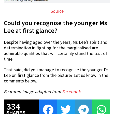
Source
Could you recognise the younger Ms
Lee at first glance?
Despite having aged over the years, Ms Lee’s spirit and
determination in fighting for the marginalised are
admirable qualities that will certainly stand the test of
time.
That said, did you manage to recognise the younger Dr
Lee on first glance from the picture? Let us know in the
comments below.
Featured image adapted from
Facebook
.
334
SHARES