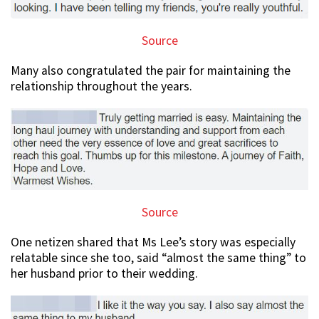
Source
Many also congratulated the pair for maintaining the
relationship throughout the years.
Source
One netizen shared that Ms Lee’s story was especially
relatable since she too, said “almost the same thing” to
her husband prior to their wedding.