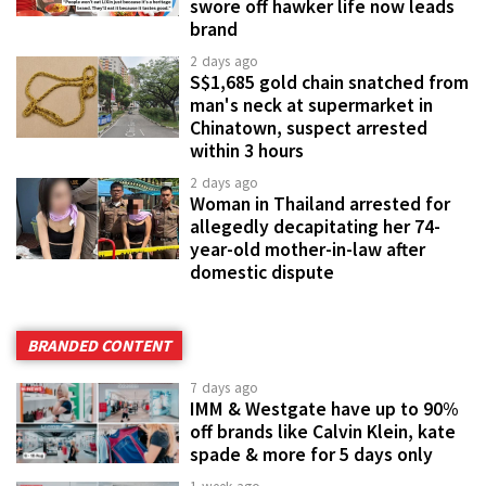
swore off hawker life now leads
brand
2 days ago
S$1,685 gold chain snatched from
man's neck at supermarket in
Chinatown, suspect arrested
within 3 hours
2 days ago
Woman in Thailand arrested for
allegedly decapitating her 74-
year-old mother-in-law after
domestic dispute
BRANDED CONTENT
7 days ago
IMM & Westgate have up to 90%
off brands like Calvin Klein, kate
spade & more for 5 days only