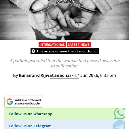
INTERNATIONAL
LATEST NEWS
This article is more than 2 months old
A pathologist ruled that the woman had passed away due
to suffocation.
By
Buranond Kijwatanachai
- 17 Jun 2026, 6:31 pm
Follow us on Whatsapp
Follow us on Telegram