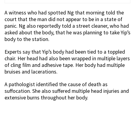
A witness who had spotted Ng that morning told the
court that the man did not appear to be in a state of
panic. Ng also reportedly told a street cleaner, who had
asked about the body, that he was planning to take Yip’s
body to the station.
Experts say that Yip’s body had been tied to a toppled
chair. Her head had also been wrapped in multiple layers
of cling film and adhesive tape. Her body had multiple
bruises and lacerations.
A pathologist identified the cause of death as
suffocation. She also suffered multiple head injuries and
extensive burns throughout her body.