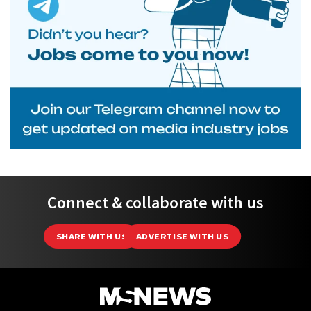
Connect & collaborate with us
SHARE WITH US
ADVERTISE WITH US