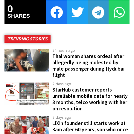
0
SHARES
TRENDING STORIES
24 hours ago
Thai woman shares ordeal after
allegedly being molested by
male passenger during flydubai
flight
2 days ago
StarHub customer reports
unreliable mobile data for nearly
3 months, telco working with her
on resolution
2 days ago
LiXin founder still starts work at
3am after 60 years, son who once