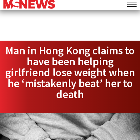
Man in Hong Kong claims to
have been helping
girlfriend lose weight when
he ‘mistakenly beat’ her to
death