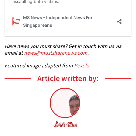
Have news you must share? Get in touch with us via
email at
news@mustsharenews.com
.
Featured image adapted from
Pexels
.
Article written by:
Buranond
Kijwatanachai