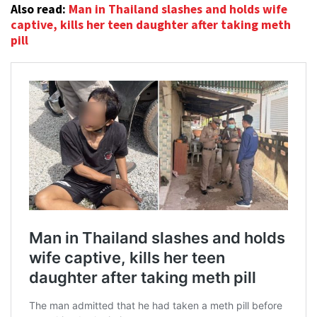
Also read:
Man in Thailand slashes and holds wife
captive, kills her teen daughter after taking meth
pill