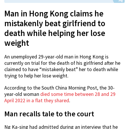
Man in Hong Kong claims he
mistakenly beat girlfriend to
death while helping her lose
weight
An unemployed 29-year-old man in Hong Kong is
currently on trial for the death of his girlfriend after he
claimed to have “mistakenly beat” her to death while
trying to help her lose weight.
According to the South China Morning Post, the 30-
year-old woman
died some time between 28 and 29
April 2022 in a flat they shared
.
Man recalls tale to the court
Ng Ka-sing had admitted during an interview that he