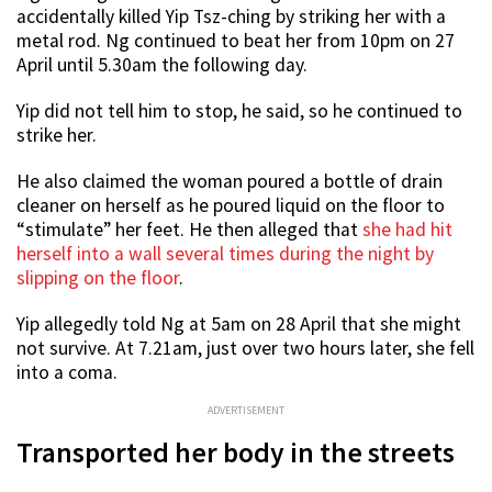
accidentally killed Yip Tsz-ching by striking her with a
metal rod. Ng continued to beat her from 10pm on 27
April until 5.30am the following day.
Yip did not tell him to stop, he said, so he continued to
strike her.
He also claimed the woman poured a bottle of drain
cleaner on herself as he poured liquid on the floor to
“stimulate” her feet. He then alleged that
she had hit
herself into a wall several times during the night by
slipping on the floor
.
Yip allegedly told Ng at 5am on 28 April that she might
not survive. At 7.21am, just over two hours later, she fell
into a coma.
ADVERTISEMENT
Transported her body in the streets