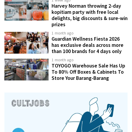
1 week ago
Harvey Norman throwing 2-day
kopitiam party with free local
delights, big discounts & sure-win
prizes
1 month ago
Guardian Wellness Fiesta 2026
has exclusive deals across more
than 100 brands for 4 days only
1 month ago
TOYOGO Warehouse Sale Has Up
To 80% Off Boxes & Cabinets To
Store Your Barang-Barang