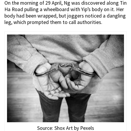
On the morning of 29 April, Ng was discovered along Tin
Ha Road pulling a wheelboard with Yip’s body on it. Her
body had been wrapped, but joggers noticed a dangling
leg, which prompted them to call authorities.
Source: Shox Art by Pexels