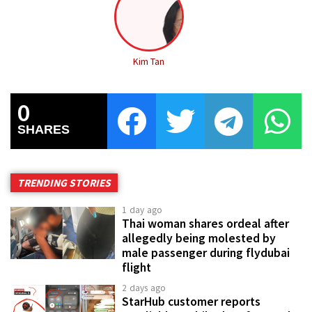
Kim Tan
0
SHARES
TRENDING STORIES
1 day ago
Thai woman shares ordeal after
allegedly being molested by
male passenger during flydubai
flight
2 days ago
StarHub customer reports