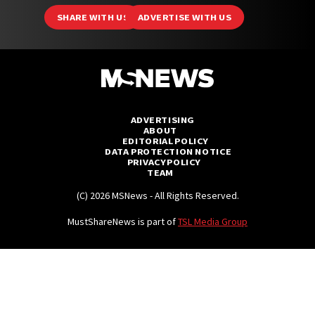
SHARE WITH US
ADVERTISE WITH US
ADVERTISING
ABOUT
EDITORIAL POLICY
DATA PROTECTION NOTICE
PRIVACY POLICY
TEAM
(C) 2026 MSNews - All Rights Reserved.
MustShareNews is part of
TSL Media Group