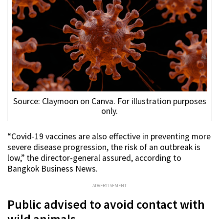
Source: Claymoon on Canva. For illustration purposes
only.
“Covid-19 vaccines are also effective in preventing more
severe disease progression, the risk of an outbreak is
low,” the director-general assured, according to
Bangkok Business News.
ADVERTISEMENT
Public advised to avoid contact with
wild animals