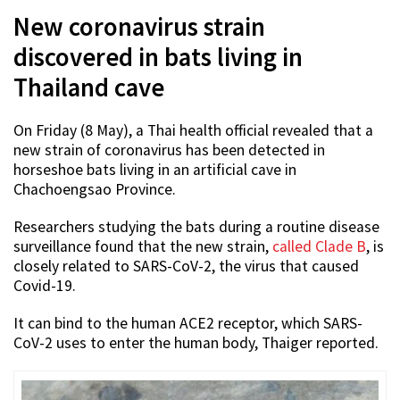
New coronavirus strain
discovered in bats living in
Thailand cave
On Friday (8 May), a Thai health official revealed that a
new strain of coronavirus has been detected in
horseshoe bats living in an artificial cave in
Chachoengsao Province.
Researchers studying the bats during a routine disease
surveillance found that the new strain,
called Clade B
, is
closely related to SARS-CoV-2, the virus that caused
Covid-19.
It can bind to the human ACE2 receptor, which SARS-
CoV-2 uses to enter the human body, Thaiger reported.