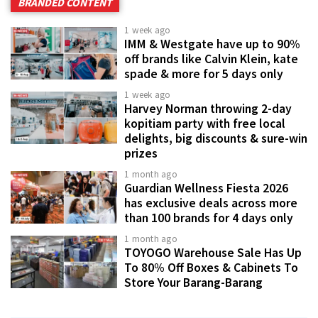
BRANDED CONTENT
1 week ago
IMM & Westgate have up to 90%
off brands like Calvin Klein, kate
spade & more for 5 days only
1 week ago
Harvey Norman throwing 2-day
kopitiam party with free local
delights, big discounts & sure-win
prizes
1 month ago
Guardian Wellness Fiesta 2026
has exclusive deals across more
than 100 brands for 4 days only
1 month ago
TOYOGO Warehouse Sale Has Up
To 80% Off Boxes & Cabinets To
Store Your Barang-Barang