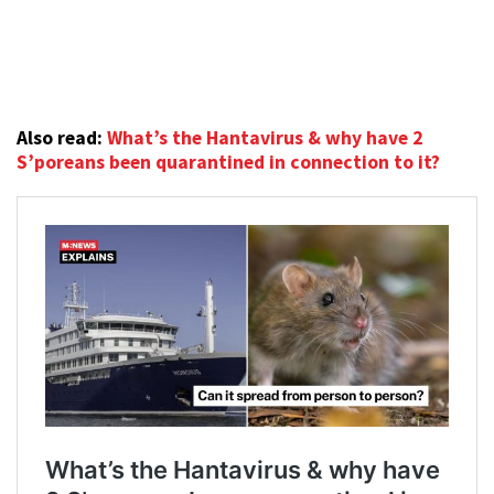
Also read:
What’s the Hantavirus & why have 2
S’poreans been quarantined in connection to it?