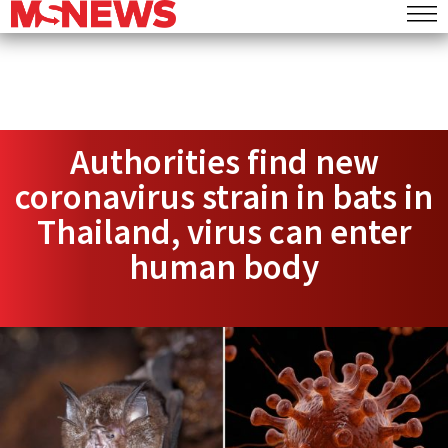
Authorities find new
coronavirus strain in bats in
Thailand, virus can enter
human body