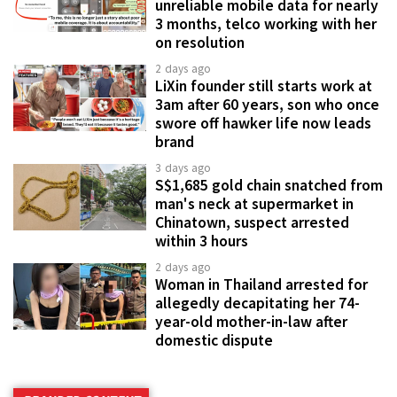
unreliable mobile data for nearly
3 months, telco working with her
on resolution
2 days ago
LiXin founder still starts work at
3am after 60 years, son who once
swore off hawker life now leads
brand
3 days ago
S$1,685 gold chain snatched from
man's neck at supermarket in
Chinatown, suspect arrested
within 3 hours
2 days ago
Woman in Thailand arrested for
allegedly decapitating her 74-
year-old mother-in-law after
domestic dispute