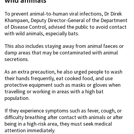
To prevent animal-to-human viral infections,
Dr Direk
Khampaen, Deputy Director-General of the Department
of Disease Control, advised the public to avoid contact
with wild animals, especially bats.
This also includes staying away from animal faeces or
damp areas that may be contaminated with animal
secretions.
As an extra precaution, he also urged people to wash
their hands frequently, eat cooked food, and use
protective equipment such as masks or gloves when
travelling or working in areas with a high bat
population.
If they experience symptoms such as fever, cough, or
difficulty breathing after contact with animals or after
being in a high-risk area, they must seek medical
attention immediately.