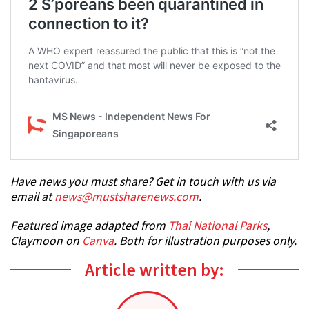
Have news you must share? Get in touch with us via
email at
news@mustsharenews.com
.
Featured image adapted from
Thai National Parks
,
Claymoon on
Canva
. Both for illustration purposes only.
Article written by: