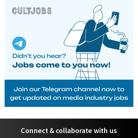
Connect & collaborate with us