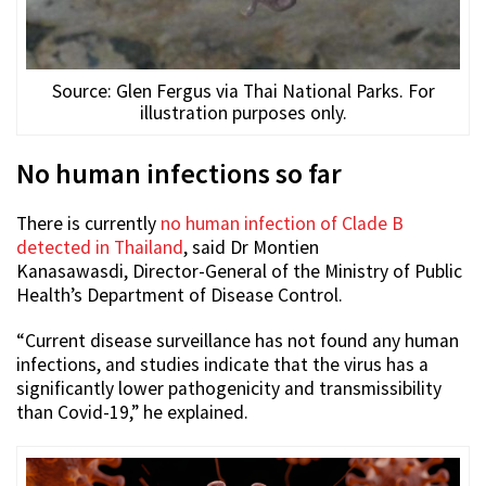
Source: Glen Fergus via Thai National Parks. For
illustration purposes only.
No human infections so far
There is currently
no human infection of Clade B
detected in Thailand
, said
Dr Montien
Kanasawasdi,
Director-General of the Ministry of Public
Health’s Department of Disease Control.
“Current disease surveillance has not found any human
infections, and studies indicate that the virus has a
significantly lower pathogenicity and transmissibility
than Covid-19,” he explained.