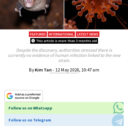
FEATURED
INTERNATIONAL
LATEST NEWS
This article is more than 3 months old
Despite the discovery, authorities stressed there is
currently no evidence of human infection linked to the new
strain.
By
Kim Tan
- 12 May 2026, 10:47 am
Follow us on Whatsapp
Follow us on Telegram