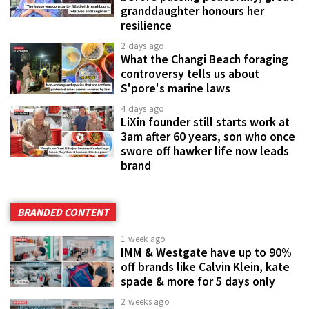
granddaughter honours her
resilience
2 days ago
What the Changi Beach foraging
controversy tells us about
S'pore's marine laws
4 days ago
LiXin founder still starts work at
3am after 60 years, son who once
swore off hawker life now leads
brand
BRANDED CONTENT
1 week ago
IMM & Westgate have up to 90%
off brands like Calvin Klein, kate
spade & more for 5 days only
2 weeks ago