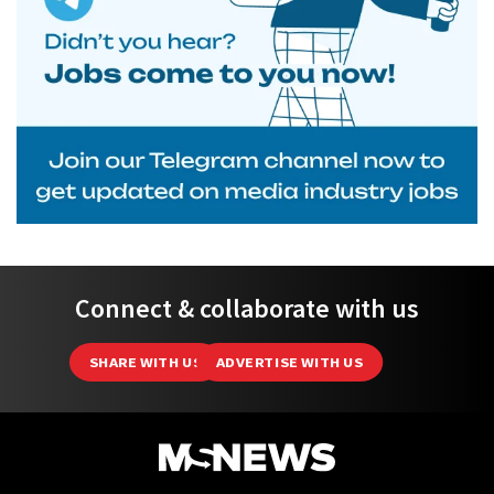
Connect & collaborate with us
SHARE WITH US
ADVERTISE WITH US