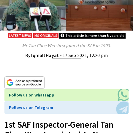
LATEST NEWS
MS ORIGINALS
This article is more than 5 years old
Mr Tan Chee Wee first joined the SAF in 1993.
By
Iqmall Hayat
- 17 Sep 2021, 12:20 pm
Follow us on Whatsapp
Follow us on Telegram
1st SAF Inspector-General Tan