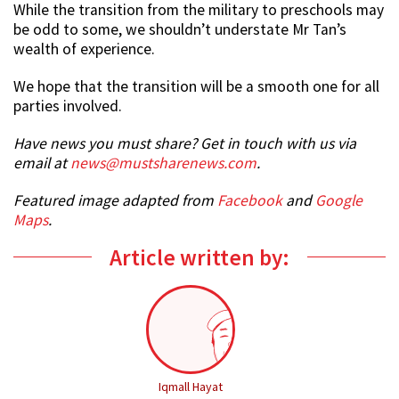
While the transition from the military to preschools may
be odd to some, we shouldn’t understate Mr Tan’s
wealth of experience.
We hope that the transition will be a smooth one for all
parties involved.
Have news you must share? Get in touch with us via
email at
news@mustsharenews.com
.
Featured image adapted from
Facebook
and
Google
Maps
.
Article written by:
Iqmall Hayat