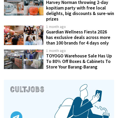
Harvey Norman throwing 2-day
kopitiam party with free local
delights, big discounts & sure-win
prizes
1 month ago
Guardian Wellness Fiesta 2026
has exclusive deals across more
than 100 brands for 4 days only
1 month ago
TOYOGO Warehouse Sale Has Up
To 80% Off Boxes & Cabinets To
Store Your Barang-Barang