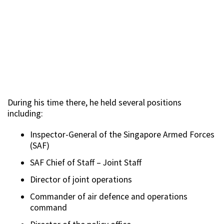
During his time there, he held several positions
including:
Inspector-General of the Singapore Armed Forces
(SAF)
SAF Chief of Staff – Joint Staff
Director of joint operations
Commander of air defence and operations
command