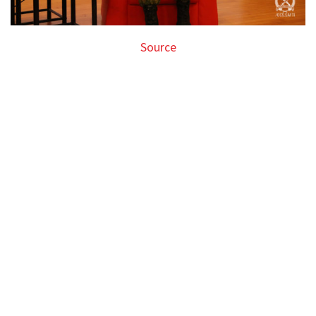
Source