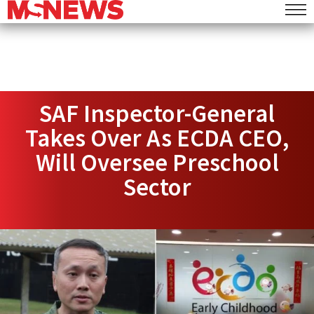
SAF Inspector-General
Takes Over As ECDA CEO,
Will Oversee Preschool
Sector