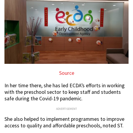
Source
In her time there, she has led ECDA’s efforts in working
with the preschool sector to keep staff and students
safe during the Covid-19 pandemic.
ADVERTISEMENT
She also helped to implement programmes to improve
access to quality and affordable preschools, noted ST.