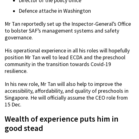
Director of the policy office
Defence attache in Washington
Mr Tan reportedly set up the Inspector-General’s Office
to bolster SAF’s management systems and safety
governance.
His operational experience in all his roles will hopefully
position Mr Tan well to lead ECDA and the preschool
community in the transition towards Covid-19
resilience.
In his new role, Mr Tan will also help to improve the
accessibility, affordability, and quality of preschools in
Singapore. He will officially assume the CEO role from
15 Dec.
Wealth of experience puts him in
good stead