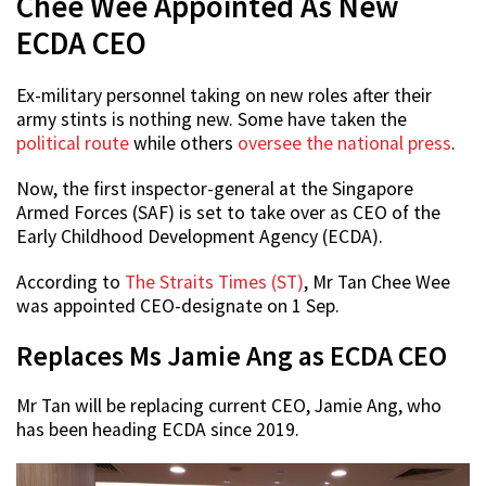
Chee Wee Appointed As New
ECDA CEO
Ex-military personnel taking on new roles after their
army stints is nothing new. Some have taken the
political route
while others
oversee the national press
.
Now, the first inspector-general at the Singapore
Armed Forces (SAF) is set to take over as CEO of the
Early Childhood Development Agency (ECDA).
According to
The Straits Times (ST)
, Mr Tan Chee Wee
was appointed CEO-designate on 1 Sep.
Replaces Ms Jamie Ang as ECDA CEO
Mr Tan will be replacing current CEO, Jamie Ang, who
has been heading ECDA since 2019.