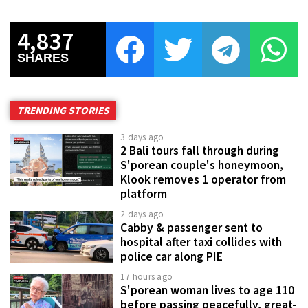
4,837
SHARES
TRENDING STORIES
3 days ago
2 Bali tours fall through during
S'porean couple's honeymoon,
Klook removes 1 operator from
platform
2 days ago
Cabby & passenger sent to
hospital after taxi collides with
police car along PIE
17 hours ago
S'porean woman lives to age 110
before passing peacefully, great-