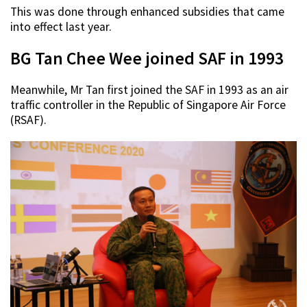
This was done through enhanced subsidies that came
into effect last year.
BG Tan Chee Wee joined SAF in 1993
Meanwhile, Mr Tan first joined the SAF in 1993 as an air
traffic controller in the Republic of Singapore Air Force
(RSAF).