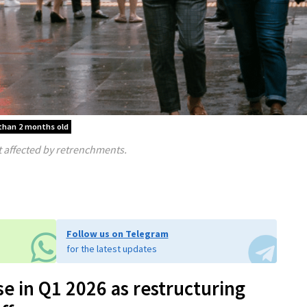
 than 2 months old
affected by retrenchments.
Follow us on Telegram
for the latest updates
e in Q1 2026 as restructuring