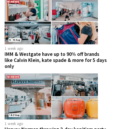
1 week ago
IMM & Westgate have up to 90% off brands
like Calvin Klein, kate spade & more for 5 days
only
1 week ago