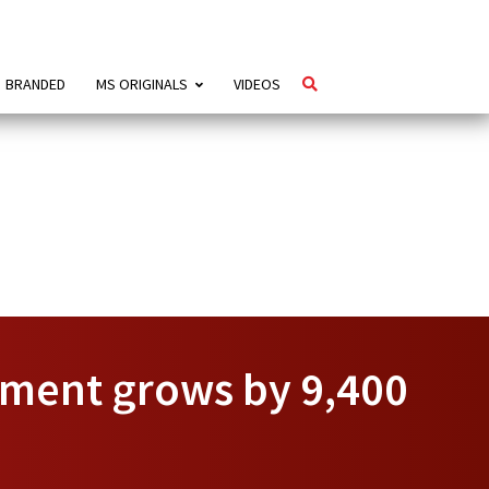
BRANDED
MS ORIGINALS
VIDEOS
yment grows by 9,400