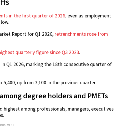
ffs
nts in the first quarter of 2026
, even as employment
 low.
arket Report for Q1 2026,
retrenchments rose from
highest quarterly figure since Q3 2023
.
in Q1 2026, marking the 18th consecutive quarter of
5,400, up from 3,100 in the previous quarter.
 among degree holders and PMETs
d highest among professionals, managers, executives
s.
ERTISEMENT