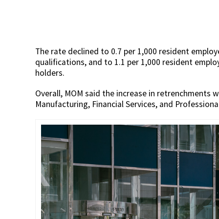
The rate declined to 0.7 per 1,000 resident emplo
qualifications, and to 1.1 per 1,000 resident emplo
holders.
Overall, MOM said the increase in retrenchments w
Manufacturing, Financial Services, and Professional