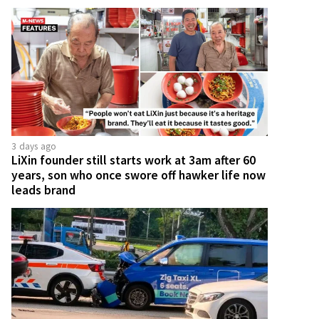
3 days ago
LiXin founder still starts work at 3am after 60
years, son who once swore off hawker life now
leads brand