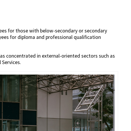
yees for those with below-secondary or secondary
yees for diploma and professional qualification
as concentrated in external-oriented sectors such as
 Services.