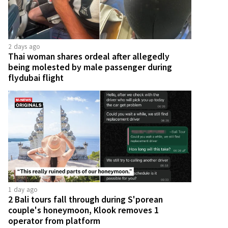
2 days ago
Thai woman shares ordeal after allegedly
being molested by male passenger during
flydubai flight
1 day ago
2 Bali tours fall through during S'porean
couple's honeymoon, Klook removes 1
operator from platform