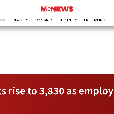
ONAL
PEOPLE
OPINION
LIFESTYLE
ENTERTAINMENT
s rise to 3,830 as emplo