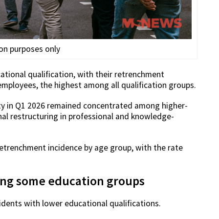
ion purposes only
tional qualification, with their retrenchment
 employees, the highest among all qualification groups.
ity in Q1 2026 remained concentrated among higher-
al restructuring in professional and knowledge-
etrenchment incidence by age group, with the rate
ong some education groups
dents with lower educational qualifications.