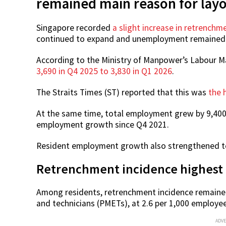
remained main reason for layo
Singapore recorded
a slight increase in retrenchme
continued to expand and unemployment remained
According to the Ministry of Manpower’s Labour M
3,690 in Q4 2025 to 3,830 in Q1 2026
.
The Straits Times (ST) reported that this was
the 
At the same time, total employment grew by 9,400 
employment growth since Q4 2021.
Resident employment growth also strengthened to 
Retrenchment incidence highest
Among residents, retrenchment incidence remaine
and technicians (PMETs), at 2.6 per 1,000 employee
ADV