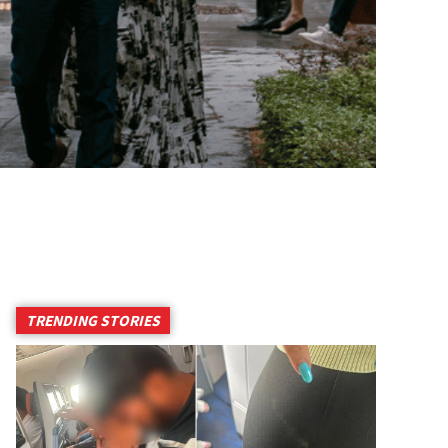
TRENDING STORIES