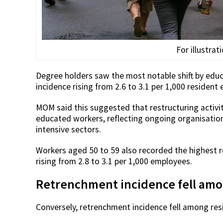
For illustrat
Degree holders saw the most notable shift by educa
incidence rising from 2.6 to 3.1 per 1,000 resident
MOM said this suggested that restructuring activ
educated workers, reflecting ongoing organisation
intensive sectors.
Workers aged 50 to 59 also recorded the highest r
rising from 2.8 to 3.1 per 1,000 employees.
Retrenchment incidence fell am
Conversely, retrenchment incidence fell among resi