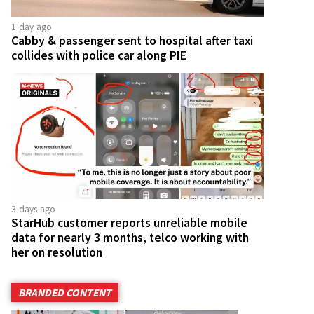
1 day ago
Cabby & passenger sent to hospital after taxi
collides with police car along PIE
3 days ago
StarHub customer reports unreliable mobile
data for nearly 3 months, telco working with
her on resolution
BRANDED CONTENT