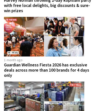
Harvey Norman throwing 2-day kopitiam party
with free local delights, big discounts & sure-
win prizes
1 month ago
Guardian Wellness Fiesta 2026 has exclusive
deals across more than 100 brands for 4 days
only