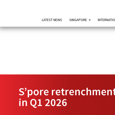
LATEST NEWS
SINGAPORE
INTERNATI
S’pore retrenchment
in Q1 2026