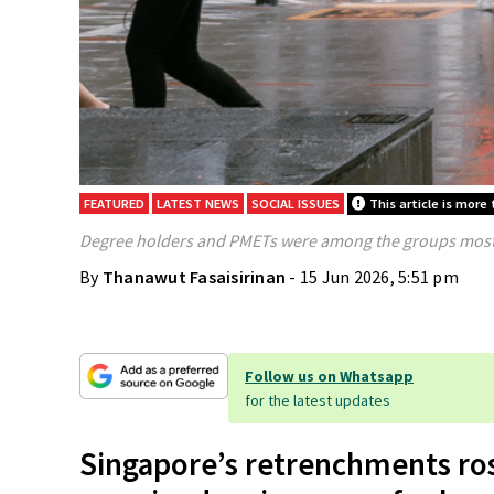
FEATURED
LATEST NEWS
SOCIAL ISSUES
This article is more
Degree holders and PMETs were among the groups most 
By
Thanawut Fasaisirinan
- 15 Jun 2026, 5:51 pm
Follow us on Whatsapp
for the latest updates
Singapore’s retrenchments ros