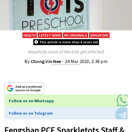
HEALTH
LATEST NEWS
MS ORIGINALS
SINGAPORE
This article is more than 6 years old
Hopefully none of the kids get infected.
By
Chong Vin Nee
- 24 Mar 2020, 2:38 pm
Follow us on Whatsapp
Follow us on Telegram
Fengshan PCF Sparkletots Staff &