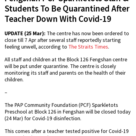
Students To Be Quarantined After
Teacher Down With Covid-19
UPDATE (25 Mar):
The centre has now been ordered to
close till 7 Apr after several staff reportedly starting
feeling unwell, according to
The Straits Times
.
All staff and children at the Block 126 Fengshan centre
will be put under quarantine. The centre is closely
monitoring its staff and parents on the health of their
children.
–
The PAP Community Foundation (PCF) Sparkletots
Preschool at Block 126 in Fengshan will be closed today
(24 Mar) for Covid-19 disinfection.
This comes after a teacher tested positive for Covid-19