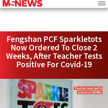
Fengshan PCF Sparkletots
Now Ordered To Close 2
Weeks, After Teacher Tests
Positive For Covid-19