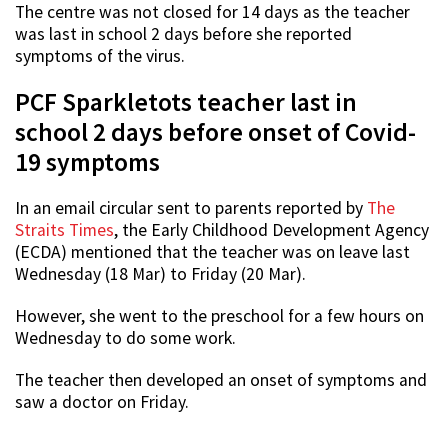
The centre was not closed for 14 days as the teacher
was last in school 2 days before she reported
symptoms of the virus.
PCF Sparkletots teacher last in
school 2 days before onset of Covid-
19 symptoms
In an email circular sent to parents reported by
The
Straits Times
, the Early Childhood Development Agency
(ECDA) mentioned that the teacher was on leave last
Wednesday (18 Mar) to Friday (20 Mar).
However, she went to the preschool for a few hours on
Wednesday to do some work.
The teacher then developed an onset of symptoms and
saw a doctor on Friday.