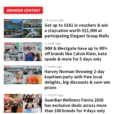
BRANDED CONTENT
14 hours ago
Get up to S$61 in vouchers & win
a staycation worth S$1,900 at
participating Elegant Group Malls
1 week ago
IMM & Westgate have up to 90%
off brands like Calvin Klein, kate
spade & more for 5 days only
2 weeks ago
Harvey Norman throwing 2-day
kopitiam party with free local
delights, big discounts & sure-win
prizes
1 month ago
Guardian Wellness Fiesta 2026
has exclusive deals across more
than 100 brands for 4 days only