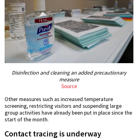
Disinfection and cleaning an added precautionary
measure
Source
Other measures such as increased temperature
screening, restricting visitors and suspending large
group activities have already been put in place since the
start of the month.
Contact tracing is underway