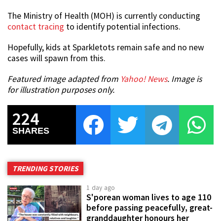
The Ministry of Health (MOH) is currently conducting
contact tracing
to identify potential infections.
Hopefully, kids at Sparkletots remain safe and no new
cases will spawn from this.
Featured image adapted from
Yahoo! News
. Image is
for illustration purposes only.
224
SHARES
TRENDING STORIES
1 day ago
S'porean woman lives to age 110
before passing peacefully, great-
granddaughter honours her