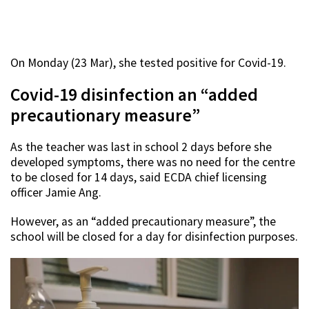
On Monday (23 Mar), she tested positive for Covid-19.
Covid-19 disinfection an “added
precautionary measure”
As the teacher was last in school 2 days before she
developed symptoms, there was no need for the centre
to be closed for 14 days, said ECDA chief licensing
officer Jamie Ang.
However, as an “added precautionary measure”, the
school will be closed for a day for disinfection purposes.