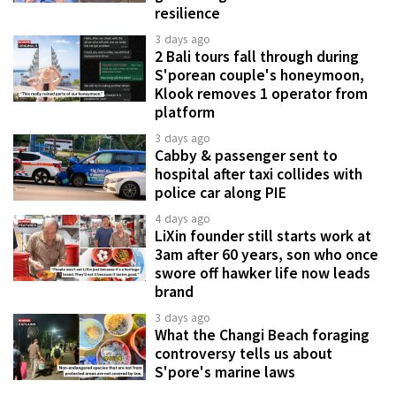
resilience
3 days ago
2 Bali tours fall through during
S'porean couple's honeymoon,
Klook removes 1 operator from
platform
3 days ago
Cabby & passenger sent to
hospital after taxi collides with
police car along PIE
4 days ago
LiXin founder still starts work at
3am after 60 years, son who once
swore off hawker life now leads
brand
3 days ago
What the Changi Beach foraging
controversy tells us about
S'pore's marine laws