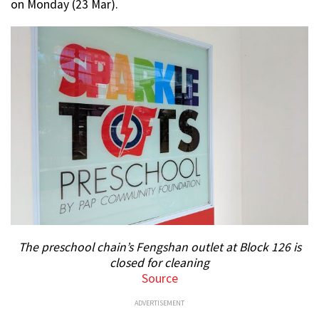
on Monday (23 Mar).
The preschool chain’s Fengshan outlet at Block 126 is
closed for cleaning
Source
ADVERTISEMENT