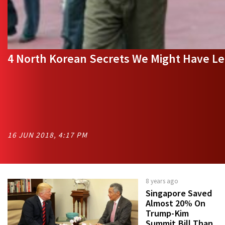
4 North Korean Secrets We Might Have 
16 JUN 2018, 4:17 PM
8 years ago
Singapore Saved
Almost 20% On
Trump-Kim
Summit Bill Than