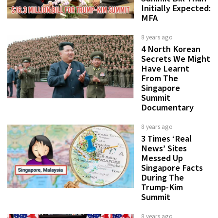
Initially Expected:
MFA
8 years ago
4 North Korean
Secrets We Might
Have Learnt
From The
Singapore
Summit
Documentary
8 years ago
3 Times ‘Real
News’ Sites
Messed Up
Singapore Facts
During The
Trump-Kim
Summit
8 years ago