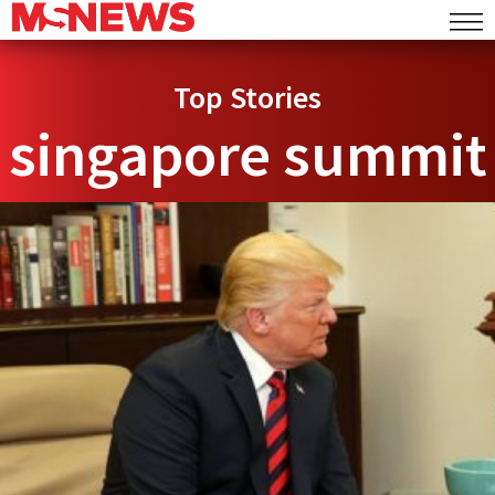
Top Stories
singapore summit