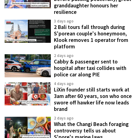
granddaughter honours her
resilience
3 days ago
2 Bali tours fall through during
S'porean couple's honeymoon,
Klook removes 1 operator from
platform
2 days ago
Cabby & passenger sent to
hospital after taxi collides with
police car along PIE
4 days ago
LiXin founder still starts work at
3am after 60 years, son who once
swore off hawker life now leads
brand
2 days ago
What the Changi Beach foraging
controversy tells us about
S'pore's marine laws