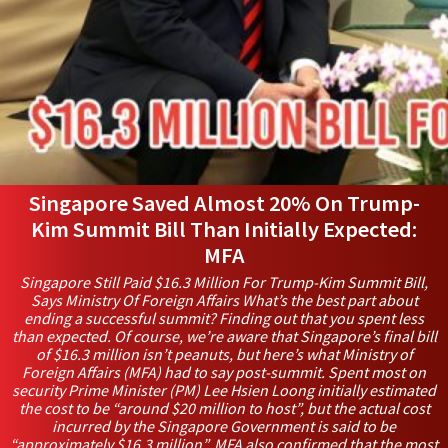
Singapore Saved Almost 20% On Trump-
Kim Summit Bill Than Initially Expected:
MFA
Singapore Still Paid $16.3 Million For Trump-Kim Summit Bill,
Says Ministry Of Foreign Affairs What’s the best part about
ending a successful summit? Finding out that you spent less
than expected. Of course, we’re aware that Singapore’s final bill
of $16.3 million isn’t peanuts, but here’s what Ministry of
Foreign Affairs (MFA) had to say post-summit. Spent most on
security Prime Minister (PM) Lee Hsien Loong initially estimated
the cost to be “around $20 million to host”, but the actual cost
incurred by the Singapore Government is said to be
“approximately $16.3 million”. MFA also confirmed that the most