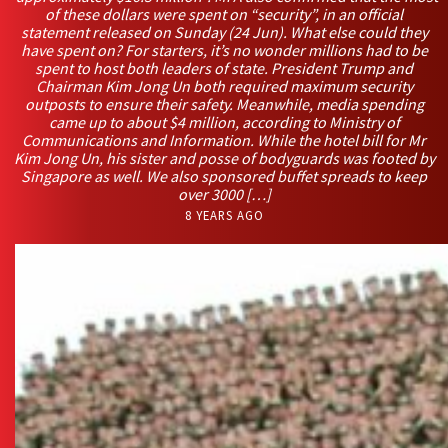
of these dollars were spent on “security”, in an official
statement released on Sunday (24 Jun). What else could they
have spent on? For starters, it’s no wonder millions had to be
spent to host both leaders of state. President Trump and
Chairman Kim Jong Un both required maximum security
outposts to ensure their safety. Meanwhile, media spending
came up to about $4 million, according to Ministry of
Communications and Information. While the hotel bill for Mr
Kim Jong Un, his sister and posse of bodyguards was footed by
Singapore as well. We also sponsored buffet spreads to keep
over 3000 […]
8 YEARS AGO