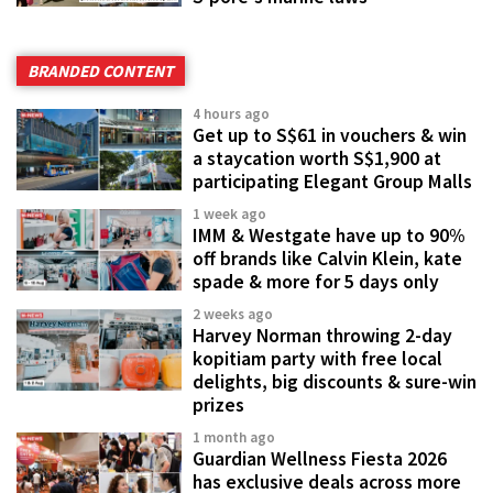
BRANDED CONTENT
4 hours ago
Get up to S$61 in vouchers & win
a staycation worth S$1,900 at
participating Elegant Group Malls
1 week ago
IMM & Westgate have up to 90%
off brands like Calvin Klein, kate
spade & more for 5 days only
2 weeks ago
Harvey Norman throwing 2-day
kopitiam party with free local
delights, big discounts & sure-win
prizes
1 month ago
Guardian Wellness Fiesta 2026
has exclusive deals across more