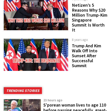
Netizen’s 5
Reasons Why $20
Million Trump-Kim
Singapore
Summit Is Worth
It
8 years ago
Trump And Kim
Walk Off Into
Sunset After
Successful
Summit
TRENDING STORIES
23 hours ago
S'porean woman lives to age 110
before passing peacefully, great-