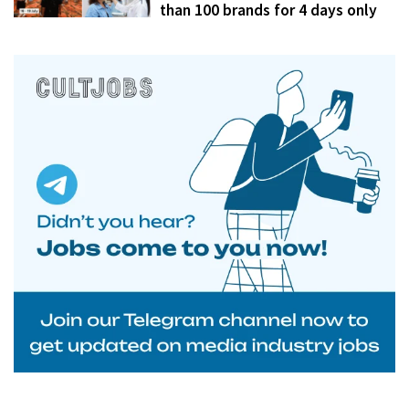
than 100 brands for 4 days only