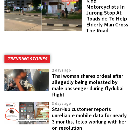
Kind
Motorcyclists In
Jurong Stop At
Roadside To Help
Elderly Man Cross
The Road
TRENDING STORIES
2 days ago
Thai woman shares ordeal after
allegedly being molested by
male passenger during flydubai
flight
3 days ago
StarHub customer reports
unreliable mobile data for nearly
3 months, telco working with her
on resolution