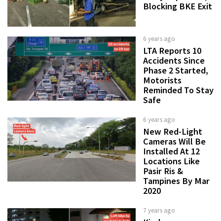
Blocking BKE Exit
6 years ago
LTA Reports 10
Accidents Since
Phase 2 Started,
Motorists
Reminded To Stay
Safe
6 years ago
New Red-Light
Cameras Will Be
Installed At 12
Locations Like
Pasir Ris &
Tampines By Mar
2020
7 years ago