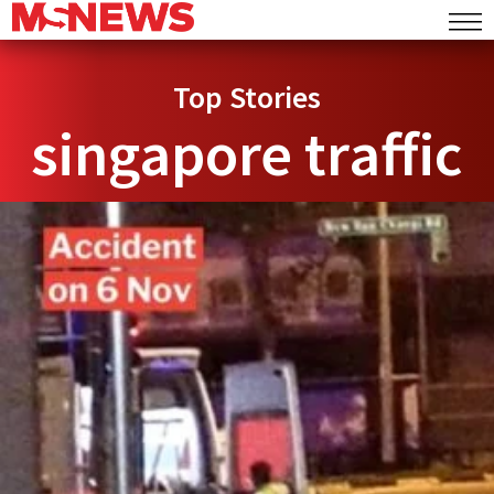
Top Stories
singapore traffic