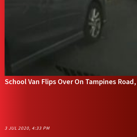
School Van Flips Over On Tampines Road, 
3 JUL 2020, 4:33 PM