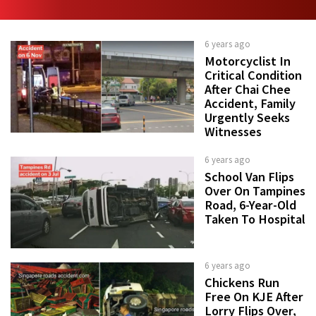
6 years ago
Motorcyclist In
Critical Condition
After Chai Chee
Accident, Family
Urgently Seeks
Witnesses
6 years ago
School Van Flips
Over On Tampines
Road, 6-Year-Old
Taken To Hospital
6 years ago
Chickens Run
Free On KJE After
Lorry Flips Over,