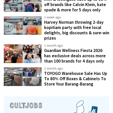
off brands like Calvin Klein, kate
spade & more for 5 days only
1 week ago
Harvey Norman throwing 2-day
kopitiam party with free local
delights, big discounts & sure-win
prizes
1 month ago
Guardian Wellness Fiesta 2026
has exclusive deals across more
than 100 brands for 4 days only
1 month ago
TOYOGO Warehouse Sale Has Up
To 80% Off Boxes & Cabinets To
Store Your Barang-Barang