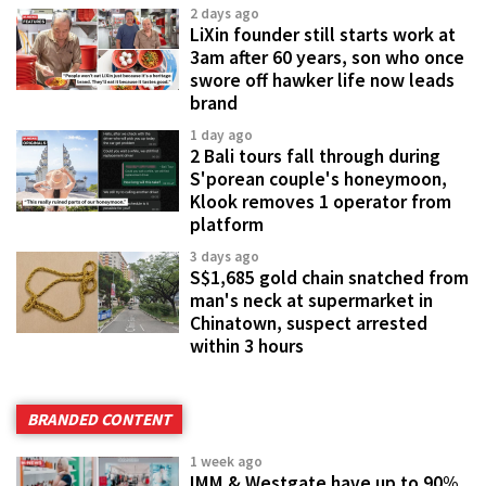
2 days ago
LiXin founder still starts work at
3am after 60 years, son who once
swore off hawker life now leads
brand
1 day ago
2 Bali tours fall through during
S'porean couple's honeymoon,
Klook removes 1 operator from
platform
3 days ago
S$1,685 gold chain snatched from
man's neck at supermarket in
Chinatown, suspect arrested
within 3 hours
BRANDED CONTENT
1 week ago
IMM & Westgate have up to 90%