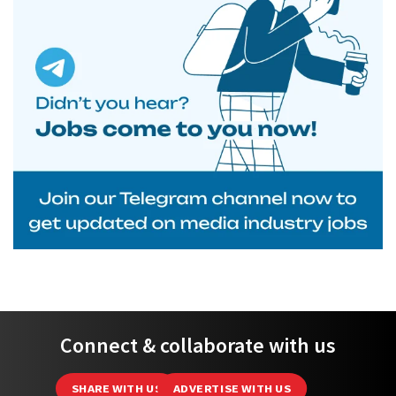
Connect & collaborate with us
SHARE WITH US
ADVERTISE WITH US