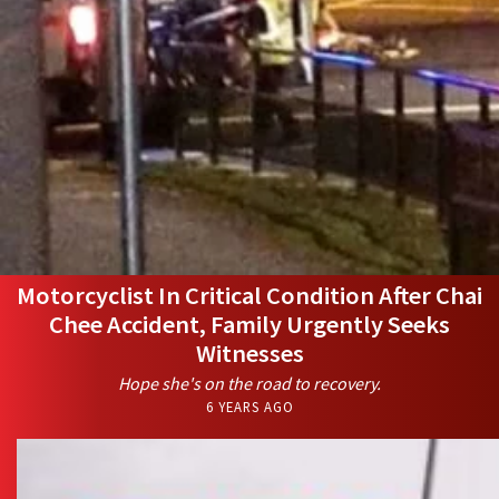
Motorcyclist In Critical Condition After Chai
Chee Accident, Family Urgently Seeks
Witnesses
Hope she's on the road to recovery.
6 YEARS AGO